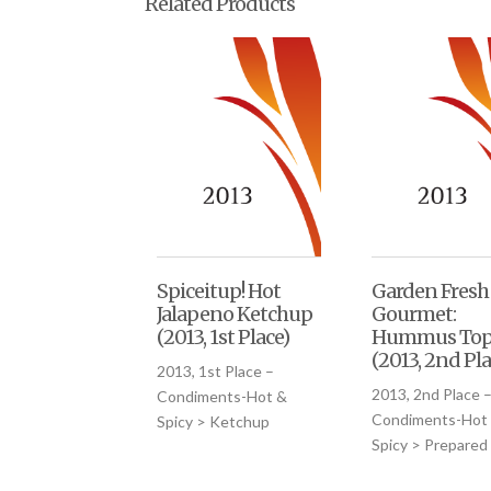
Related Products
Spiceitup! Hot
Garden Fresh
Jalapeno Ketchup
Gourmet:
(2013, 1st Place)
Hummus Top
(2013, 2nd Pla
2013, 1st Place –
2013, 2nd Place 
Condiments-Hot &
Condiments-Hot
Spicy > Ketchup
Spicy > Prepared