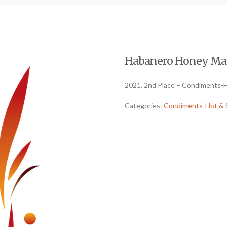
Habanero Honey Mang
2021, 2nd Place – Condiments-H
Categories:
Condiments-Hot & 