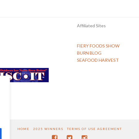
Affiliated Sites
FIERY FOODS SHOW
BURN BLOG
SEAFOOD HARVEST
HOME
2025 WINNERS
TERMS OF USE AGREEMENT