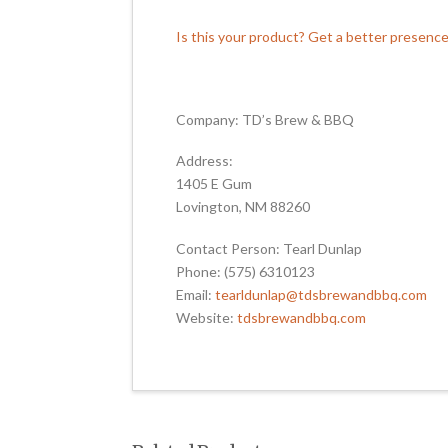
Is this your product? Get a better presenc
Company: TD’s Brew & BBQ
Address:
1405 E Gum
Lovington, NM 88260
Contact Person: Tearl Dunlap
Phone: (575) 6310123
Email:
tearldunlap@tdsbrewandbbq.com
Website:
tdsbrewandbbq.com