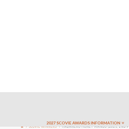
2027 SCOVIE AWARDS INFORMATION
SCOVIE WINNERS
HABANERO HONEY MANGO (2021, 2ND P