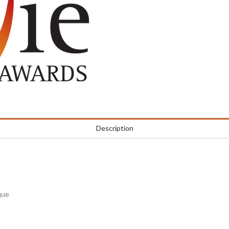
Description
que