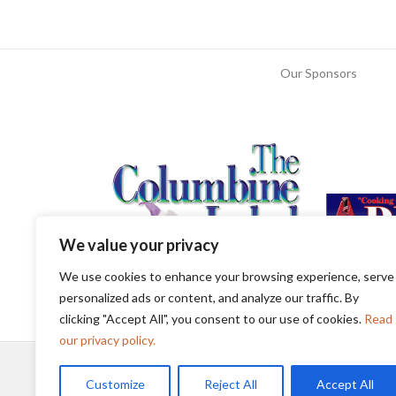
Our Sponsors
We value your privacy
We use cookies to enhance your browsing experience, serve
personalized ads or content, and analyze our traffic. By
clicking "Accept All", you consent to our use of cookies.
Read
our privacy policy.
Customize
Reject All
Accept All