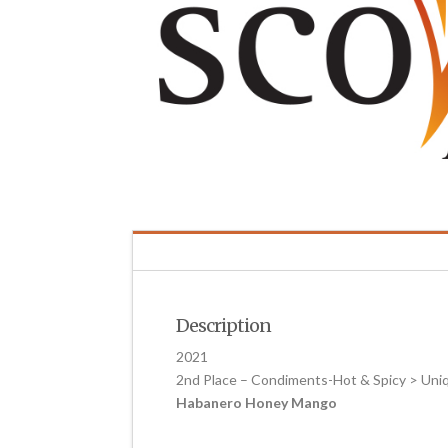
Description
2021
2nd Place – Condiments-Hot & Spicy > Uni
Habanero Honey Mango