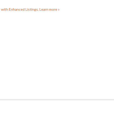
e with Enhanced Listings. Learn more »