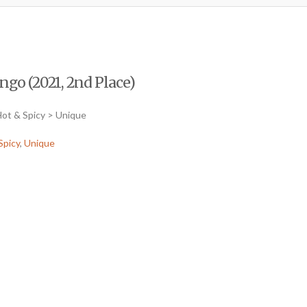
o (2021, 2nd Place)
ot & Spicy > Unique
Spicy
,
Unique