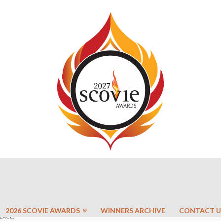
2026 SCOVIE AWARDS
WINNERS ARCHIVE
CONTACT U
LACE)