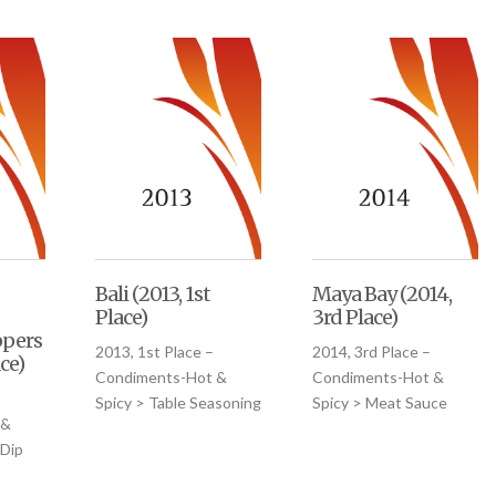
Bali (2013, 1st
Maya Bay (2014,
Place)
3rd Place)
pers
2013, 1st Place –
2014, 3rd Place –
ce)
Condiments-Hot &
Condiments-Hot &
–
Spicy > Table Seasoning
Spicy > Meat Sauce
 &
 Dip