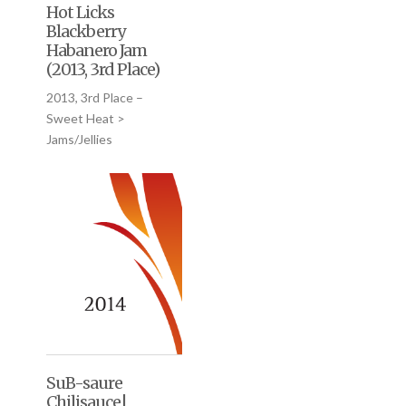
Hot Licks
Blackberry
Habanero Jam
(2013, 3rd Place)
2013, 3rd Place –
Sweet Heat >
Jams/Jellies
SuB-saure
Chilisauce|