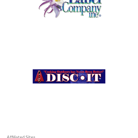
Affiliated Sites