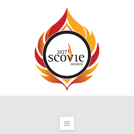
Navigation