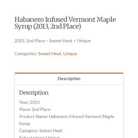
Habanero Infused Vermont Maple
Syrup (2013, 2nd Place)
2013, 2nd Place – Sweet Heat > Unique
Categories:
Sweet Heat
,
Unique
Description
Description
Year: 2013
Place: 2nd Place
Product Name: Habanero Infused Vermont Maple
Syrup
Category: Sweet Heat
Subcategory: Unique