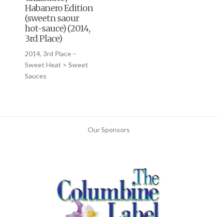
Habanero Edition
(sweetn saour
hot-sauce) (2014,
3rd Place)
2014, 3rd Place –
Sweet Heat > Sweet
Sauces
Our Sponsors