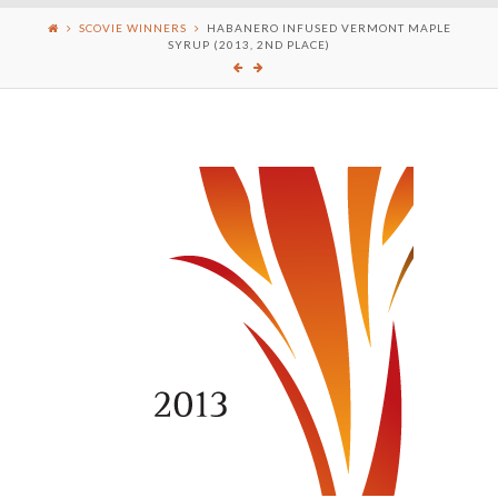
SCOVIE WINNERS
HABANERO INFUSED VERMONT MAPLE
SYRUP (2013, 2ND PLACE)