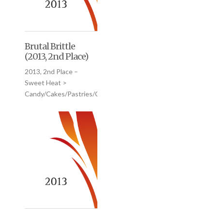
Brutal Brittle
(2013, 2nd Place)
2013, 2nd Place –
Sweet Heat >
Candy/Cakes/Pastries/Cookies