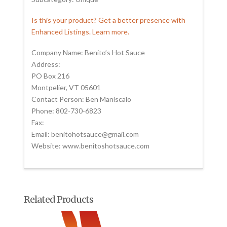
Is this your product? Get a better presence with
Enhanced Listings. Learn more.
Company Name: Benito’s Hot Sauce
Address:
PO Box 216
Montpelier, VT 05601
Contact Person: Ben Maniscalo
Phone: 802-730-6823
Fax:
Email: benitohotsauce@gmail.com
Website: www.benitoshotsauce.com
Related Products