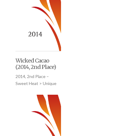
Wicked Cacao
(2014, 2nd Place)
2014, 2nd Place –
Sweet Heat > Unique