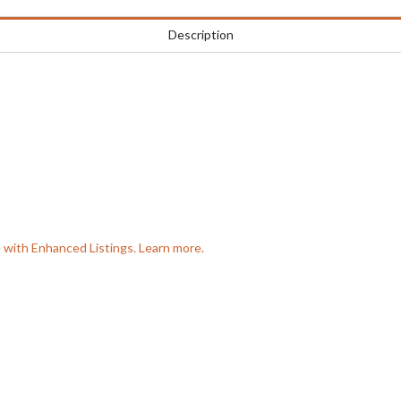
Description
e with Enhanced Listings. Learn more.