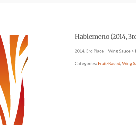
Hablemeno (2014, 3rd
2014, 3rd Place – Wing Sauce > 
Categories:
Fruit-Based
,
Wing S