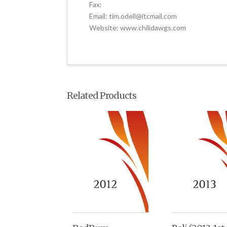
Fax:
Email: tim.odell@itcmail.com
Website: www.chilidawgs.com
Related Products