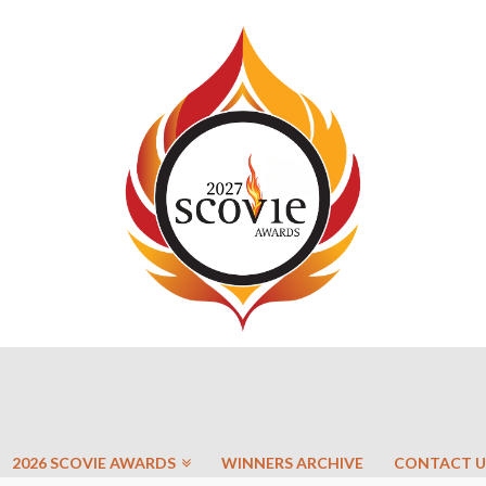
2026 SCOVIE AWARDS
WINNERS ARCHIVE
CONTACT U