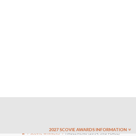
2027 SCOVIE AWARDS INFORMATION
SCOVIE WINNERS
HABLEMENO (2014, 3RD PLACE)