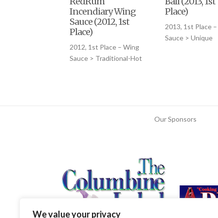
RedRum
Bali (2013, 1st
Incendiary Wing
Place)
Sauce (2012, 1st
2013, 1st Place 
Place)
Sauce > Unique
2012, 1st Place – Wing
Sauce > Traditional-Hot
Our Sponsors
We value your privacy