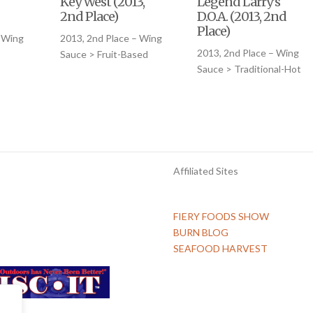
Key West (2013,
Legend Larry’s
2nd Place)
D.O.A. (2013, 2nd
Place)
– Wing
2013, 2nd Place – Wing
2013, 2nd Place – Wing
Sauce > Fruit-Based
Sauce > Traditional-Hot
Affiliated Sites
FIERY FOODS SHOW
BURN BLOG
SEAFOOD HARVEST