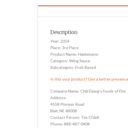
Description
Year: 2014
Place: 3rd Place
Product Name: Hablemeno
Category: Wing Sauce
Subcategory: Fruit-Based
Is this your product? Get a better presenc
Company Name: Chili Dawg’s Foods of Fire
Address:
4558 Pioneer Road
Blair, NE 68008
Contact Person: Tim O’dell
Phone: 888-487-0408