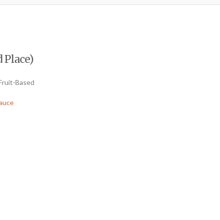
 Place)
Fruit-Based
auce