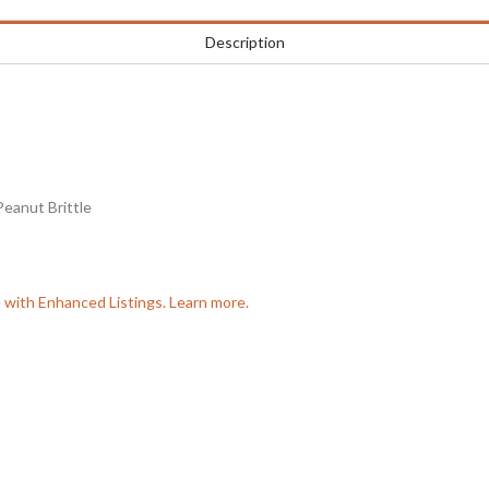
Description
eanut Brittle
e with Enhanced Listings. Learn more.