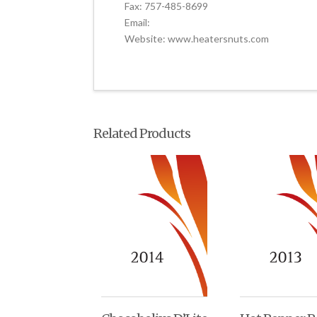
Fax: 757-485-8699
Email:
Website: www.heatersnuts.com
Related Products