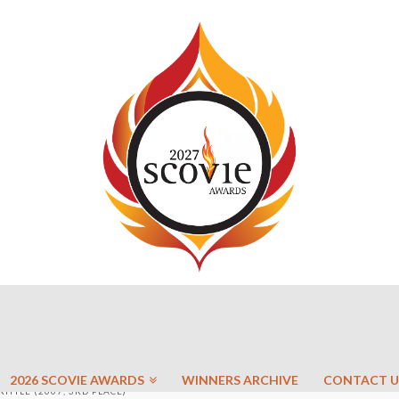
2026 SCOVIE AWARDS
WINNERS ARCHIVE
CONTACT U
TTLE (2007, 3RD PLACE)