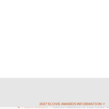
2027 SCOVIE AWARDS INFORMATION
SCOVIE WINNERS
HEATERS HABANERO INFUSED PEANUT BRI