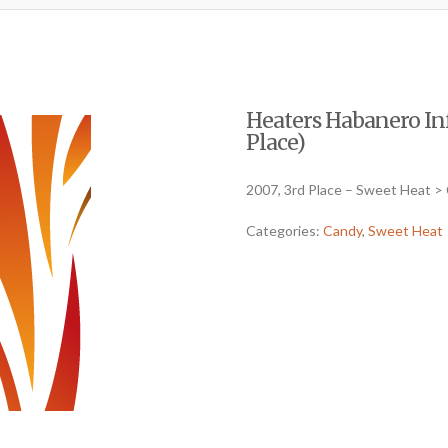
Heaters Habanero Inf
Place)
2007, 3rd Place – Sweet Heat >
Categories:
Candy
,
Sweet Heat