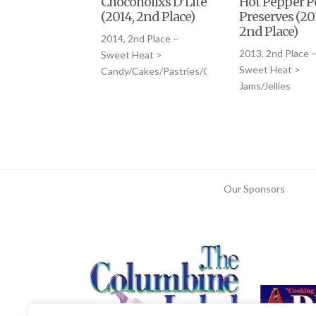
Chocoholixs D’Lite
Hot Pepper P
(2014, 2nd Place)
Preserves (201
2nd Place)
2014, 2nd Place –
2013, 2nd Place 
Sweet Heat >
Sweet Heat >
Candy/Cakes/Pastries/Cookies
Jams/Jellies
Our Sponsors