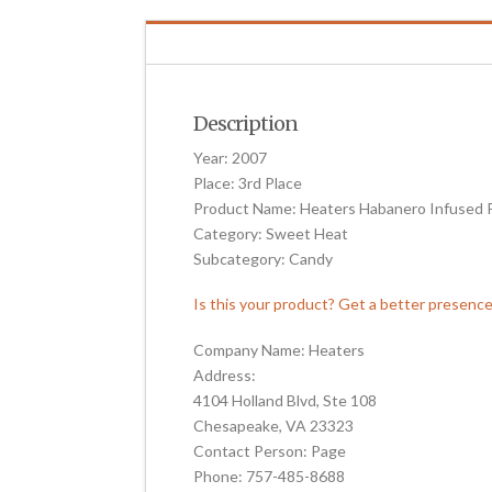
Description
Year: 2007
Place: 3rd Place
Product Name: Heaters Habanero Infused P
Category: Sweet Heat
Subcategory: Candy
Is this your product? Get a better presenc
Company Name: Heaters
Address:
4104 Holland Blvd, Ste 108
Chesapeake, VA 23323
Contact Person: Page
Phone: 757-485-8688