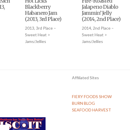
each
Hot Licks
Fire-Roasted
3,
Blackberry
Jalapeno Diablo
Habanero Jam
Jammin’ Jelly
(2013, 3rd Place)
(2014, 2nd Place)
–
2013, 3rd Place –
2014, 2nd Place –
Sweet Heat >
Sweet Heat >
Jams/Jellies
Jams/Jellies
Affiliated Sites
FIERY FOODS SHOW
BURN BLOG
SEAFOOD HARVEST