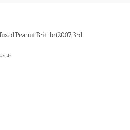
used Peanut Brittle (2007, 3rd
 Candy