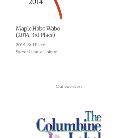
Maple Habo Wabo
(2014, 3rd Place)
2014, 3rd Place –
Sweet Heat > Unique
Our Sponsors