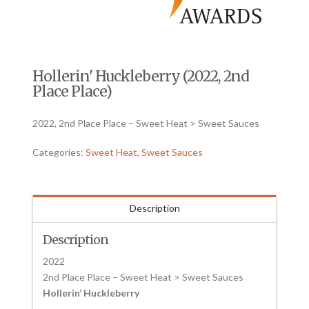
Hollerin' Huckleberry (2022, 2nd
Place Place)
2022, 2nd Place Place – Sweet Heat > Sweet Sauces
Categories:
Sweet Heat
,
Sweet Sauces
Description
Description
2022
2nd Place Place – Sweet Heat > Sweet Sauces
Hollerin’ Huckleberry