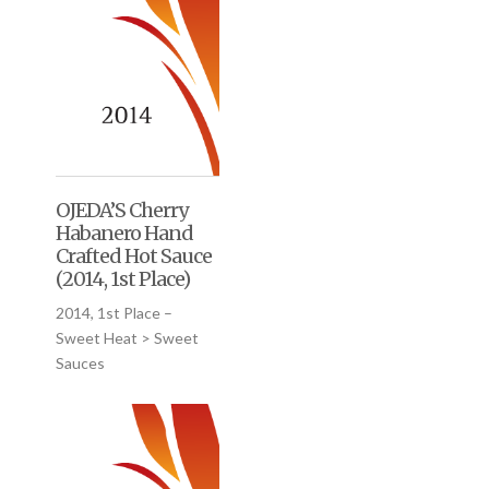
OJEDA’S Cherry
Habanero Hand
Crafted Hot Sauce
(2014, 1st Place)
2014, 1st Place –
Sweet Heat > Sweet
Sauces