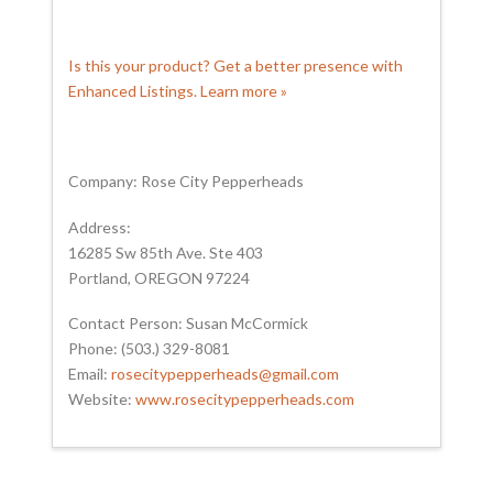
Is this your product? Get a better presence with
Enhanced Listings. Learn more »
Company: Rose City Pepperheads
Address:
16285 Sw 85th Ave. Ste 403
Portland, OREGON 97224
Contact Person: Susan McCormick
Phone: (503.) 329-8081
Email:
rosecitypepperheads@gmail.com
Website:
www.rosecitypepperheads.com