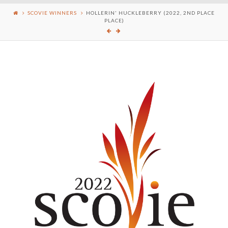
SCOVIE WINNERS
HOLLERIN' HUCKLEBERRY (2022, 2ND PLACE
PLACE)