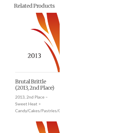
Related Products
Brutal Brittle
(2013, 2nd Place)
2013, 2nd Place –
Sweet Heat >
Candy/Cakes/Pastries/Cookies