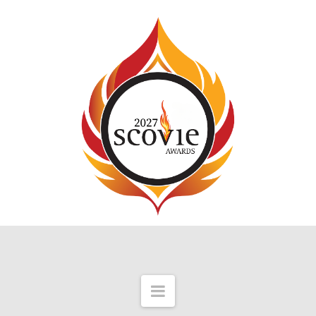
Navigation