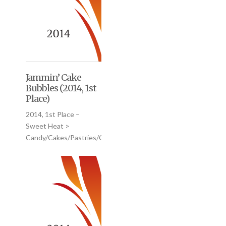
Jammin’ Cake
Bubbles (2014, 1st
Place)
2014, 1st Place –
Sweet Heat >
Candy/Cakes/Pastries/Cookies