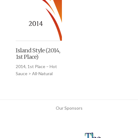
Island Style (2014,
1st Place)
2014, 1st Place – Hot
Sauce > All-Natural
Our Sponsors