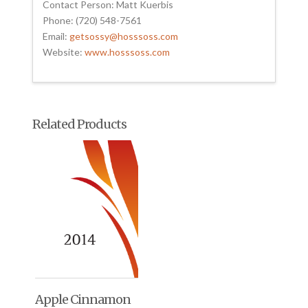
Contact Person: Matt Kuerbis
Phone: (720) 548-7561
Email:
getsossy@hosssoss.com
Website:
www.hosssoss.com
Related Products
Apple Cinnamon