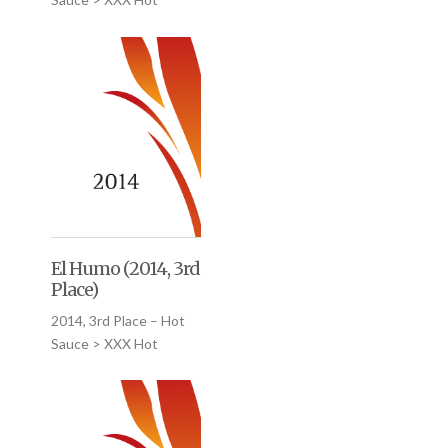
El Humo (2014, 3rd
Place)
2014, 3rd Place – Hot
Sauce > XXX Hot