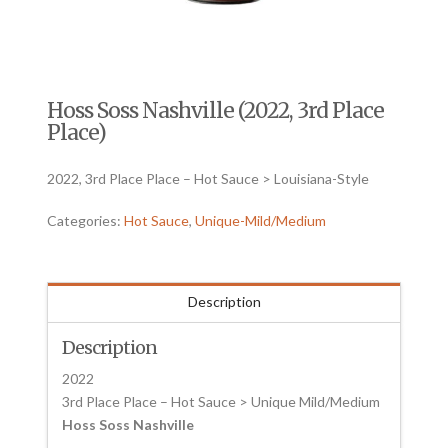
Hoss Soss Nashville (2022, 3rd Place
Place)
2022, 3rd Place Place – Hot Sauce > Louisiana-Style
Categories:
Hot Sauce
,
Unique-Mild/Medium
Description
Description
2022
3rd Place Place – Hot Sauce > Unique Mild/Medium
Hoss Soss Nashville