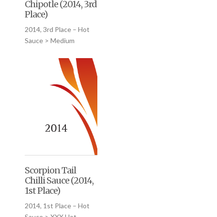
Chipotle (2014, 3rd
Place)
2014, 3rd Place – Hot
Sauce > Medium
Scorpion Tail
Chilli Sauce (2014,
1st Place)
2014, 1st Place – Hot
Sauce > XXX Hot