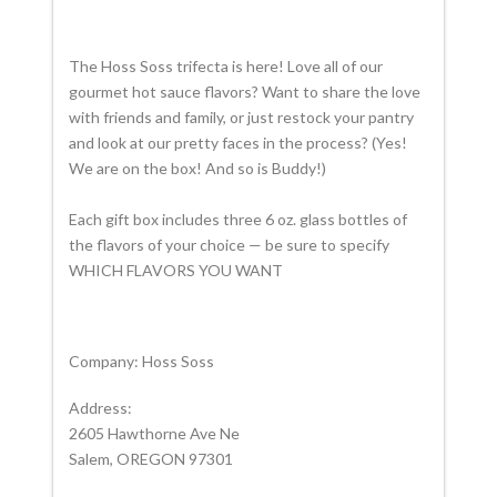
The
Hoss
Soss
trifecta is here! Love all of our
gourmet hot sauce flavors? Want to share the love
with friends and family, or just restock your pantry
and look at our pretty faces in the process? (Yes!
We are on the box! And so is Buddy!)
Each gift box includes three 6 oz. glass bottles of
the flavors of your choice — be sure to specify
WHICH FLAVORS YOU WANT
Company: Hoss Soss
Address:
2605 Hawthorne Ave Ne
Salem, OREGON 97301