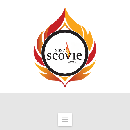
Navigation