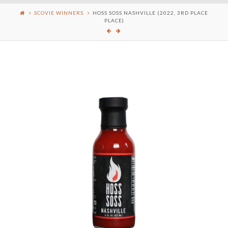
SCOVIE WINNERS
HOSS SOSS NASHVILLE (2022, 3RD PLACE
PLACE)