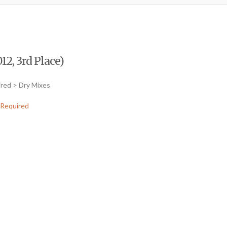
12, 3rd Place)
ired > Dry Mixes
Required