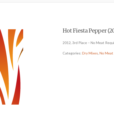
Hot Fiesta Pepper (20
2012, 3rd Place – No Meat Requ
Categories:
Dry Mixes
,
No Meat 