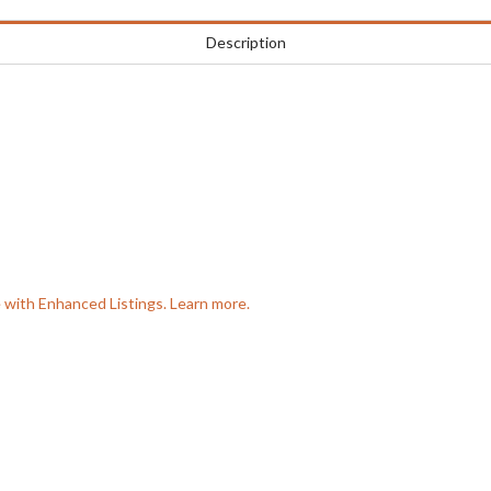
Description
e with Enhanced Listings. Learn more.