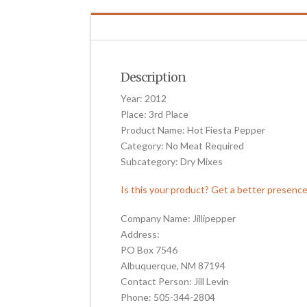
Description
Year: 2012
Place: 3rd Place
Product Name: Hot Fiesta Pepper
Category: No Meat Required
Subcategory: Dry Mixes
Is this your product? Get a better presenc
Company Name: Jillipepper
Address:
PO Box 7546
Albuquerque, NM 87194
Contact Person: Jill Levin
Phone: 505-344-2804