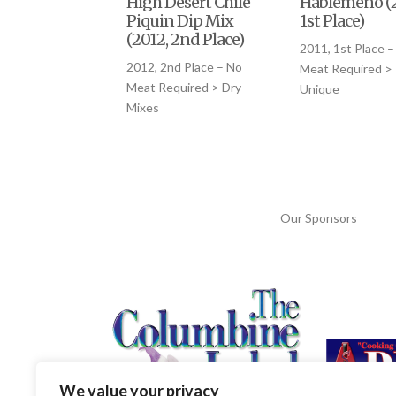
High Desert Chile
Hablemeno (2
Piquin Dip Mix
1st Place)
(2012, 2nd Place)
2011, 1st Place –
2012, 2nd Place – No
Meat Required >
Meat Required > Dry
Unique
Mixes
Our Sponsors
We value your privacy