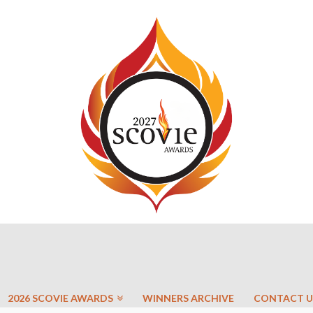
2026 SCOVIE AWARDS
WINNERS ARCHIVE
CONTACT U