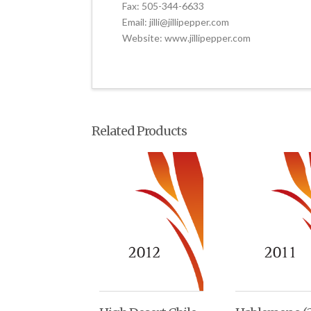
Fax: 505-344-6633
Email: jilli@jillipepper.com
Website: www.jillipepper.com
Related Products