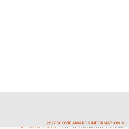
2027 SCOVIE AWARDS INFORMATION
SCOVIE WINNERS
HOT FIESTA PEPPER (2012, 3RD PLACE)