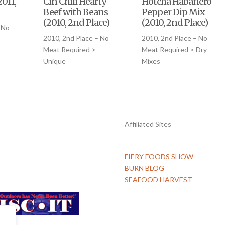
011,
Cin Chili Hearty
Hotcha Habanero
Beef with Beans
Pepper Dip Mix
(2010, 2nd Place)
(2010, 2nd Place)
 No
2010, 2nd Place – No
2010, 2nd Place – No
Meat Required >
Meat Required > Dry
Unique
Mixes
Affiliated Sites
FIERY FOODS SHOW
BURN BLOG
SEAFOOD HARVEST