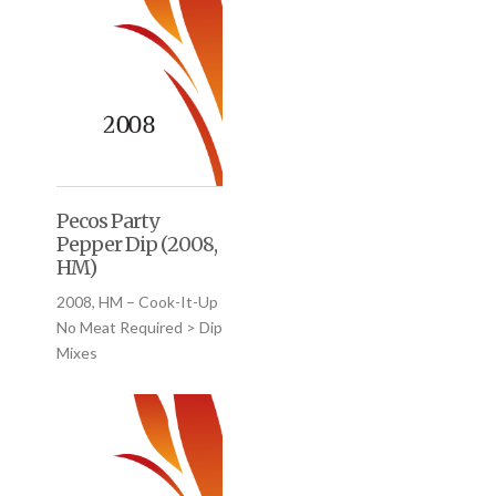
Pecos Party
Pepper Dip (2008,
HM)
2008, HM – Cook-It-Up
No Meat Required > Dip
Mixes