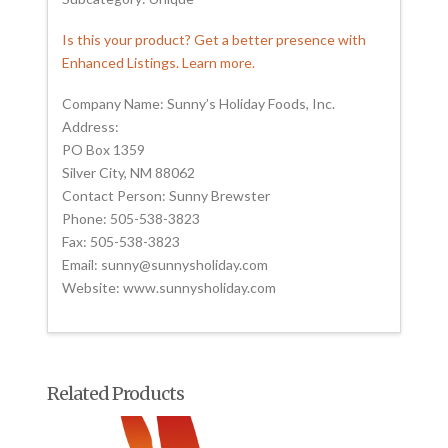
Is this your product? Get a better presence with
Enhanced Listings. Learn more.
Company Name: Sunny’s Holiday Foods, Inc.
Address:
PO Box 1359
Silver City, NM 88062
Contact Person: Sunny Brewster
Phone: 505-538-3823
Fax: 505-538-3823
Email: sunny@sunnysholiday.com
Website: www.sunnysholiday.com
Related Products