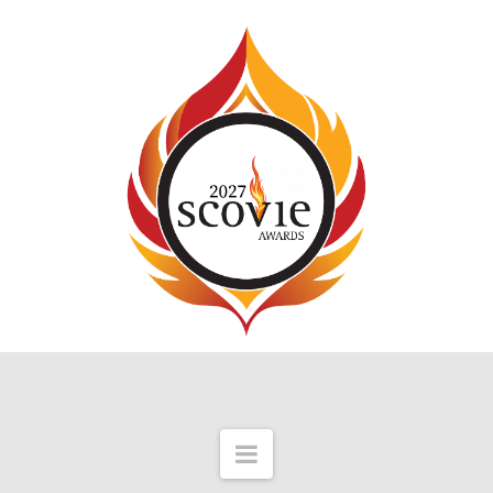
Navigation