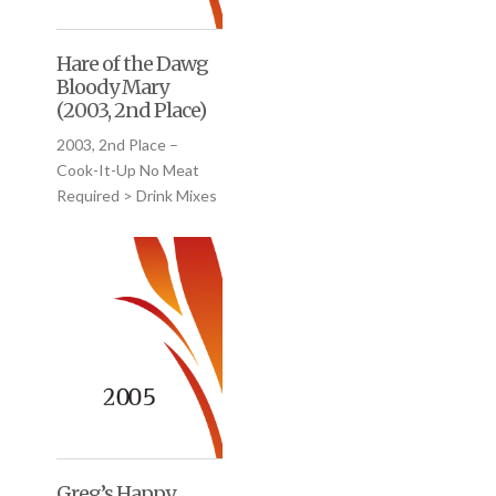
Hare of the Dawg
Bloody Mary
(2003, 2nd Place)
2003, 2nd Place –
Cook-It-Up No Meat
Required > Drink Mixes
Greg’s Happy