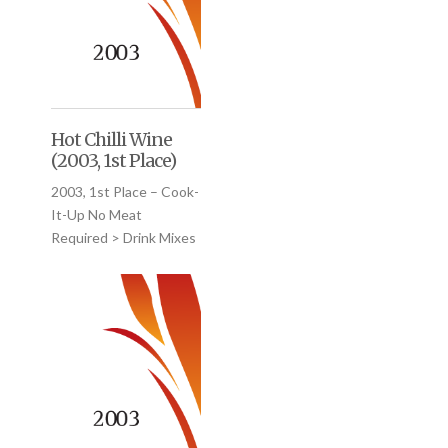
Hot Chilli Wine
(2003, 1st Place)
2003, 1st Place – Cook-
It-Up No Meat
Required > Drink Mixes