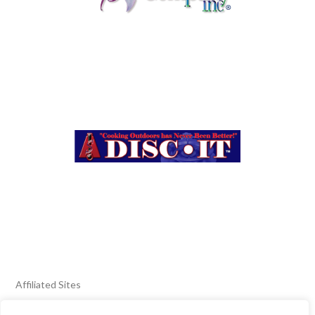
Affiliated Sites