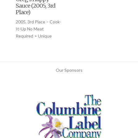
Sauce (2005, 3rd
Place)
2005, 3rd Place – Cook-
It-Up No Meat
Required > Unique
Our Sponsors