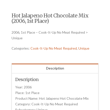
Hot Jalapeno Hot Chocolate Mix
(2006, 1st Place)
2006, 1st Place – Cook-It-Up No Meat Required >
Unique
Categories:
Cook-It-Up No Meat Required
,
Unique
Description
Description
Year: 2006
Place: 1st Place
Product Name: Hot Jalapeno Hot Chocolate Mix
Category: Cook-It-Up No Meat Required
Subcategory: Unique