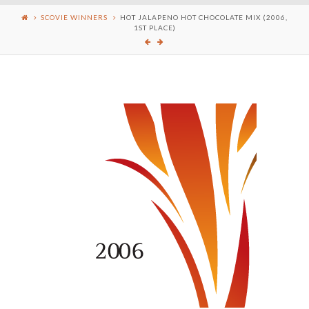
SCOVIE WINNERS
HOT JALAPENO HOT CHOCOLATE MIX (2006,
1ST PLACE)