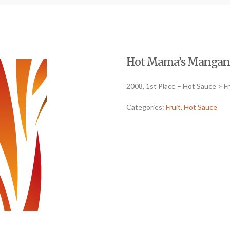
Hot Mama’s Manganer
2008, 1st Place – Hot Sauce > Fr
Categories:
Fruit
,
Hot Sauce