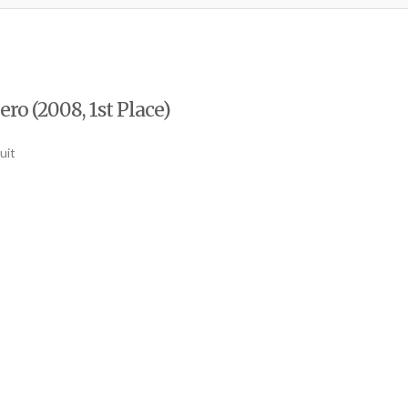
o (2008, 1st Place)
uit