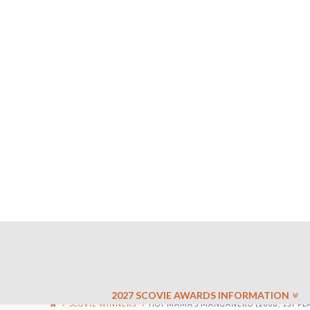
2027 SCOVIE AWARDS INFORMATION
SCOVIE WINNERS
HOT MAMA’S MANGANERO (2008, 1ST PL