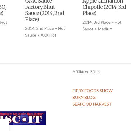
GMC Sauce
Apple Cinnamon
BQ
Factory Bhut
Chipotle (2014, 3rd
e)
Sauce (2014, 2nd
Place)
Place)
 Hot
2014, 3rd Place – Hot
2014, 2nd Place – Hot
Sauce > Medium
Sauce > XXX Hot
Affiliated Sites
FIERY FOODS SHOW
BURN BLOG
SEAFOOD HARVEST