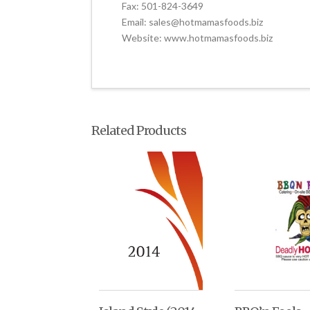
Fax: 501-824-3649
Email: sales@hotmamasfoods.biz
Website: www.hotmamasfoods.biz
Related Products