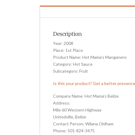
Description
Year: 2008
Place: 1st Place
Product Name: Hot Mama’s Manganero
Category: Hot Sauce
Subcategory: Fruit
Is this your product? Get a better presenc
Company Name: Hot Mama’s Belize
Address:
Mile 60 Western Highway
Unitedville, Belize
Contact Person: Wilana Oldham
Phone: 501-824-3475