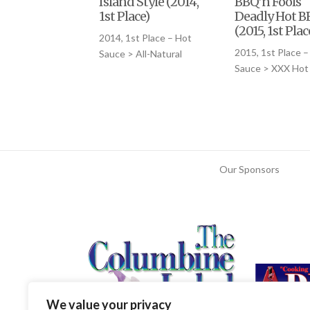
Island Style (2014,
BBQ’n Fools
1st Place)
Deadly Hot B
(2015, 1st Plac
2014, 1st Place – Hot
2015, 1st Place –
Sauce > All-Natural
Sauce > XXX Hot
Our Sponsors
We value your privacy