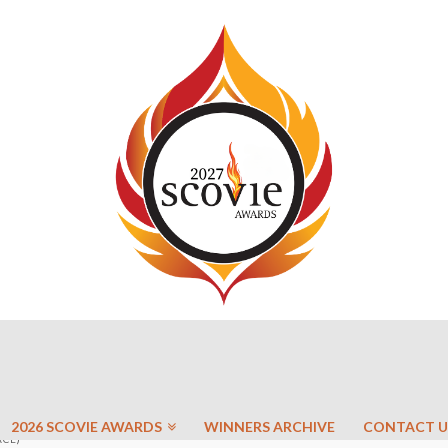
2026 SCOVIE AWARDS
WINNERS ARCHIVE
CONTACT U
ACE)