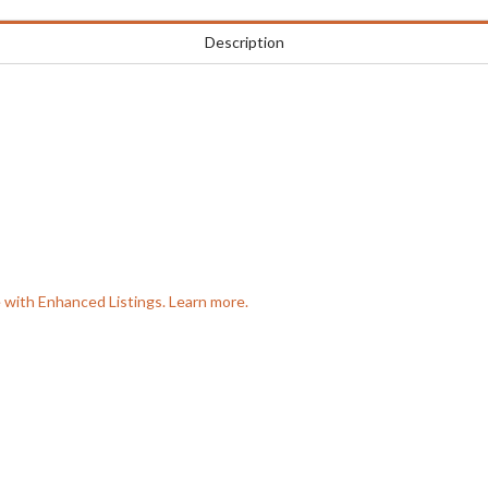
Description
e with Enhanced Listings. Learn more.