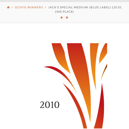
SCOVIE WINNERS
JACK’S SPECIAL MEDIUM (BLUE LABEL) (2010,
2ND PLACE)