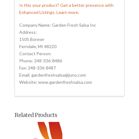
Is this your product? Get a better presence with
Enhanced Listings. Learn more.
Company Name: Garden Fresh Salsa Inc
Address:
1505 Bonner
Ferndale, MI 48220
Contact Person:
Phone: 248-336-8486
Fax: 248-336-8487
Email: gardenfreshsalsa@juno.com
Website: www.gardenfreshsalsa.com
Related Products