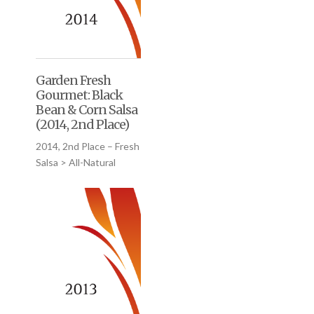
Garden Fresh
Gourmet: Black
Bean & Corn Salsa
(2014, 2nd Place)
2014, 2nd Place – Fresh
Salsa > All-Natural