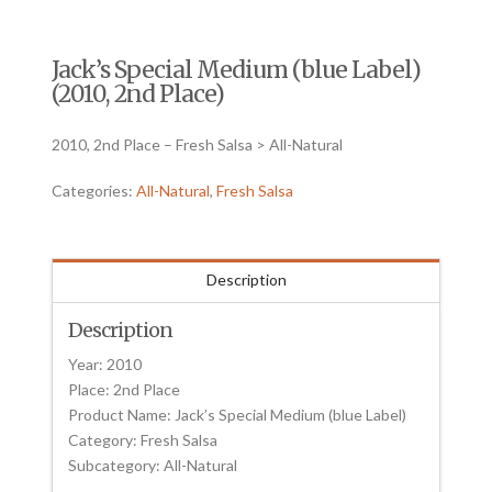
Jack’s Special Medium (blue Label)
(2010, 2nd Place)
2010, 2nd Place – Fresh Salsa > All-Natural
Categories:
All-Natural
,
Fresh Salsa
Description
Description
Year: 2010
Place: 2nd Place
Product Name: Jack’s Special Medium (blue Label)
Category: Fresh Salsa
Subcategory: All-Natural