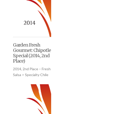
Garden Fresh
Gourmet: Chipotle
Special (2014, 2nd
Place)
2014, 2nd Place – Fresh
Salsa > Specialty Chile