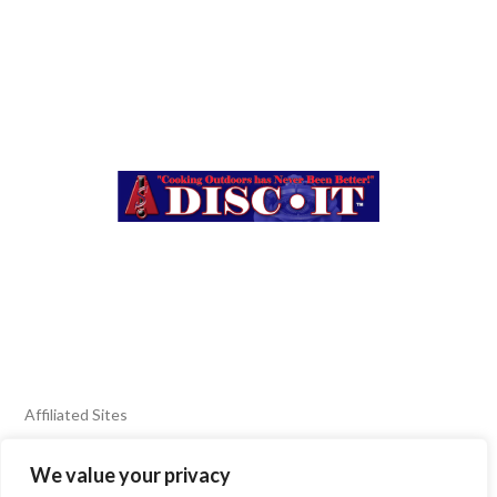
Affiliated Sites
We value your privacy
FIERY FOODS SHOW