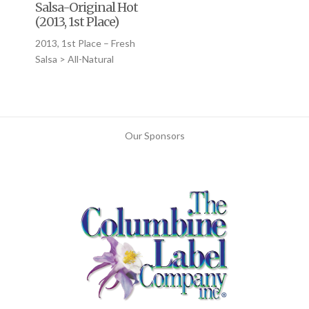
Salsa-Original Hot
(2013, 1st Place)
2013, 1st Place – Fresh
Salsa > All-Natural
Our Sponsors