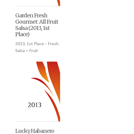
Garden Fresh
Gourmet: All Fruit
Salsa (2013, 1st
Place)
2013, 1st Place – Fresh
Salsa > Fruit
Lucky Habanero