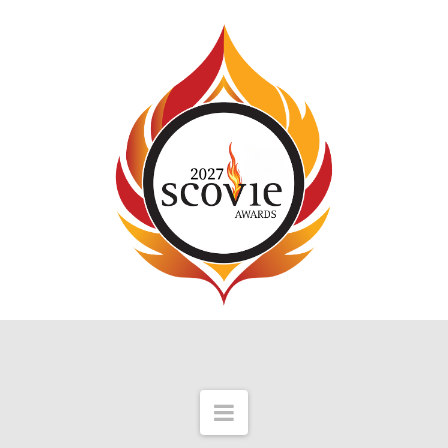
Navigation