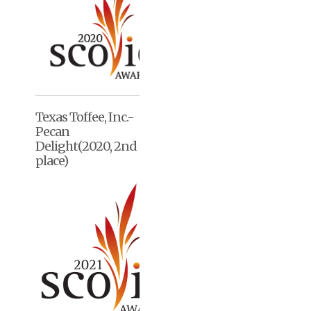
Texas Toffee, Inc.-
Pecan
Delight(2020, 2nd
place)