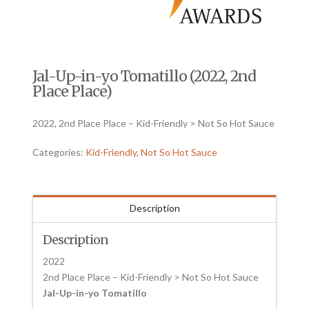
Jal-Up-in-yo Tomatillo (2022, 2nd
Place Place)
2022, 2nd Place Place – Kid-Friendly > Not So Hot Sauce
Categories:
Kid-Friendly
,
Not So Hot Sauce
Description
Description
2022
2nd Place Place – Kid-Friendly > Not So Hot Sauce
Jal-Up-in-yo Tomatillo