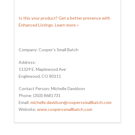
Is this your product? Get a better presence with
Enhanced Listings. Learn more »
Company: Cooper’s Small Batch
Address:
11329 E. Maplewood Ave
Englewood, CO 80111
Contact Person: Michelle Davidson
Phone: (303) 8681731
Email:
michelle.davidson@cooperssmallbatch.com
Website:
www.cooperssmallbatch.com