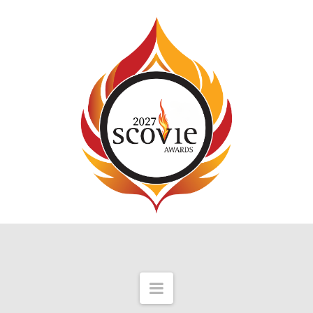
Navigation