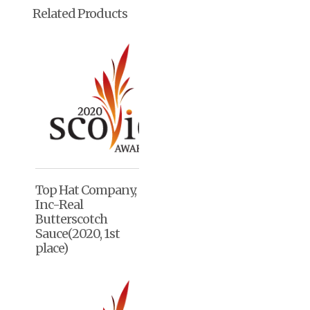
Related Products
Top Hat Company,
Inc-Real
Butterscotch
Sauce(2020, 1st
place)