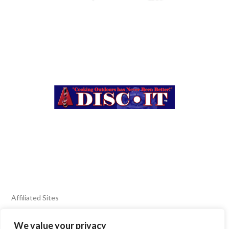
Affiliated Sites
We value your privacy