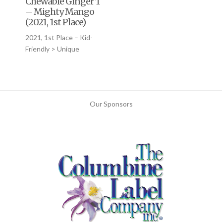
Chewable Ginger Tablets
– Mighty Mango
(2021, 1st Place)
2021, 1st Place – Kid-
Friendly > Unique
Our Sponsors