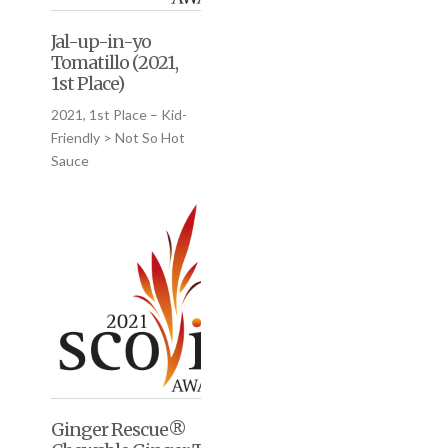
Jal-up-in-yo
Tomatillo (2021,
1st Place)
2021, 1st Place – Kid-
Friendly > Not So Hot
Sauce
Ginger Rescue®