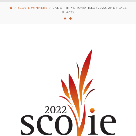
SCOVIE WINNERS
JAL-UP-IN-YO TOMATILLO (2022, 2ND PLACE
PLACE)