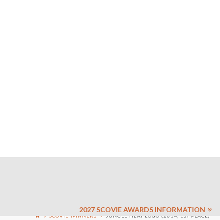
2027 SCOVIE AWARDS INFORMATION
SCOVIE WINNERS
JUNGLE HEAT LOGO (2014, 1ST PLACE)