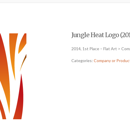
Jungle Heat Logo (201
2014, 1st Place – Flat Art > Co
Categories:
Company or Produc