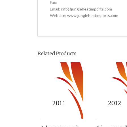
Fax:
Email: info@jungleheatimports.com
Website: www.jungleheatimports.com
Related Products