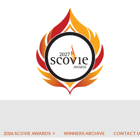
2026 SCOVIE AWARDS
WINNERS ARCHIVE
CONTACT U