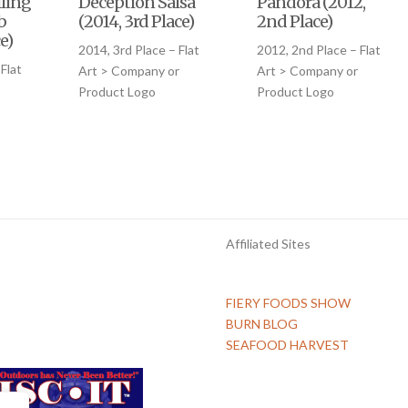
ling
Deception Salsa
Pandora (2012,
b
(2014, 3rd Place)
2nd Place)
e)
2014, 3rd Place – Flat
2012, 2nd Place – Flat
Flat
Art > Company or
Art > Company or
Product Logo
Product Logo
Affiliated Sites
FIERY FOODS SHOW
BURN BLOG
SEAFOOD HARVEST