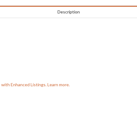
Description
e with Enhanced Listings. Learn more.