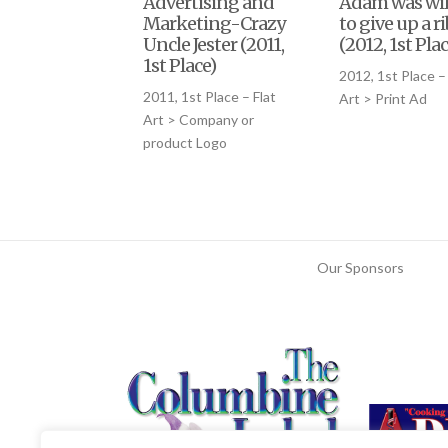
Advertising and
Adam was wil
Marketing-Crazy
to give up a ri
Uncle Jester (2011,
(2012, 1st Plac
1st Place)
2012, 1st Place – 
2011, 1st Place – Flat
Art > Print Ad
Art > Company or
product Logo
Our Sponsors