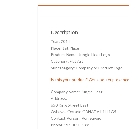
Description
Year: 2014
Place: 1st Place
Product Name: Jungle Heat Logo
Category: Flat Art
Subcategory: Company or Product Logo
Is this your product? Get a better presenc
Company Name: Jungle Heat
Address:
650 King Street East
Oshawa, Ontario CANADA L1H 1G5
Contact Person: Ron Savoie
Phone: 905-431-3395