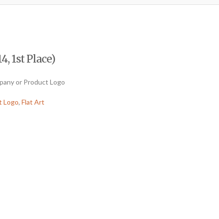
4, 1st Place)
mpany or Product Logo
t Logo
,
Flat Art