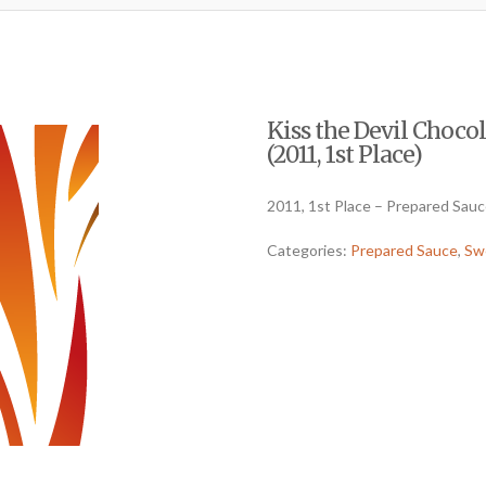
Kiss the Devil Choc
(2011, 1st Place)
2011, 1st Place – Prepared Sau
Categories:
Prepared Sauce
,
Sw