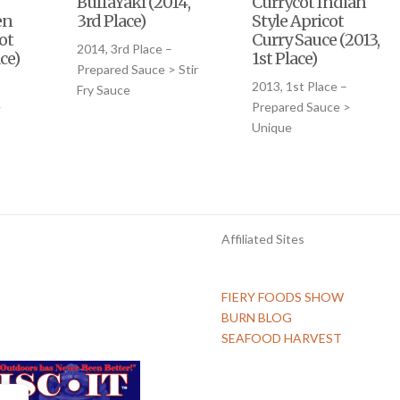
BuffaYaki (2014,
Currycot Indian
en
3rd Place)
Style Apricot
ot
Curry Sauce (2013,
2014, 3rd Place –
ce)
1st Place)
Prepared Sauce > Stir
–
2013, 1st Place –
Fry Sauce
>
Prepared Sauce >
Unique
Affiliated Sites
FIERY FOODS SHOW
BURN BLOG
SEAFOOD HARVEST