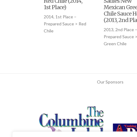
Red Chile (2014,
Sadies New
1st Place)
Mexican Gre
Chile Sauce H
2014, 1st Place –
(2013, 2nd Pla
Prepared Sauce > Red
2013, 2nd Place 
Chile
Prepared Sauce 
Green Chile
Our Sponsors