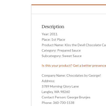
Description
Year: 2011
Place: 1st Place
Product Name: Kiss the Devil Chocolate C
Category: Prepared Sauce
Subcategory: Sweet Sauce
Is this your product? Get a better presenc
Company Name: Chocolates by George!
Address:
3789 Morning Glory Lane
Langley, WA 98260
Contact Person: George Brunjes
Phone: 360-730-1138