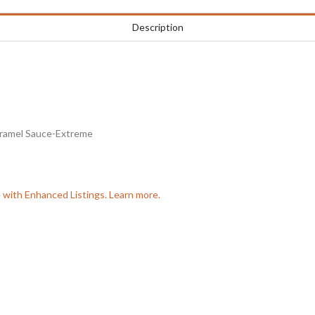
Description
aramel Sauce-Extreme
e with Enhanced Listings. Learn more.