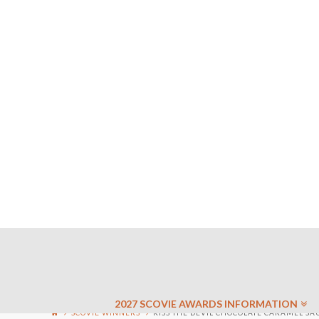
2027 SCOVIE AWARDS INFORMATION
SCOVIE WINNERS
KISS THE DEVIL CHOCOLATE CARAMEL SAU