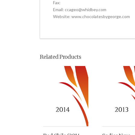
Fax:
Email: ccageo@whidbey.com
Website: www.chocolatesbygeorge.com
Related Products