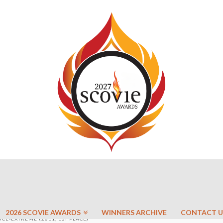
2026 SCOVIE AWARDS
WINNERS ARCHIVE
CONTACT U
CE-EXTREME (2011, 1ST PLACE)