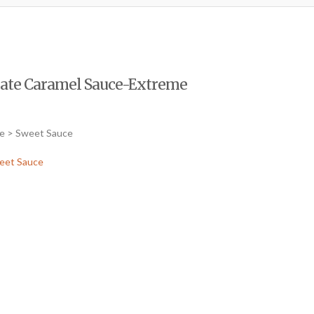
olate Caramel Sauce-Extreme
ce > Sweet Sauce
eet Sauce