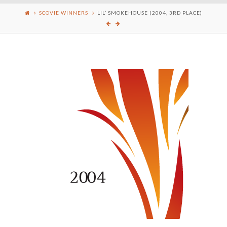
SCOVIE WINNERS
LIL’ SMOKEHOUSE (2004, 3RD PLACE)