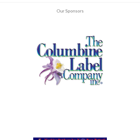
Our Sponsors