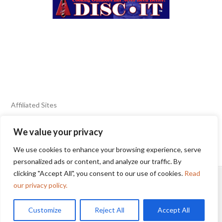
Affiliated Sites
We value your privacy
FIERY FOODS SHOW
BURN BLOG
We use cookies to enhance your browsing experience, serve
SEAFOOD HARVEST
personalized ads or content, and analyze our traffic. By
clicking "Accept All", you consent to our use of cookies.
Read
HOME
2025 WINNERS
TERMS OF USE AGREEMENT
our privacy policy.
Customize
Reject All
Accept All
© 2025 Sunbelt Shows, Inc.