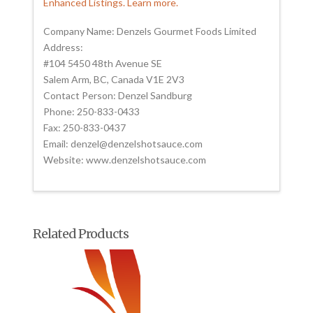
Enhanced Listings. Learn more.
Company Name: Denzels Gourmet Foods Limited
Address:
#104 5450 48th Avenue SE
Salem Arm, BC, Canada V1E 2V3
Contact Person: Denzel Sandburg
Phone: 250-833-0433
Fax: 250-833-0437
Email: denzel@denzelshotsauce.com
Website: www.denzelshotsauce.com
Related Products