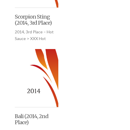
Scorpion Sting
(2014, 3rd Place)
2014, 3rd Place – Hot
Sauce > XXX Hot
Bali (2014, 2nd
Place)