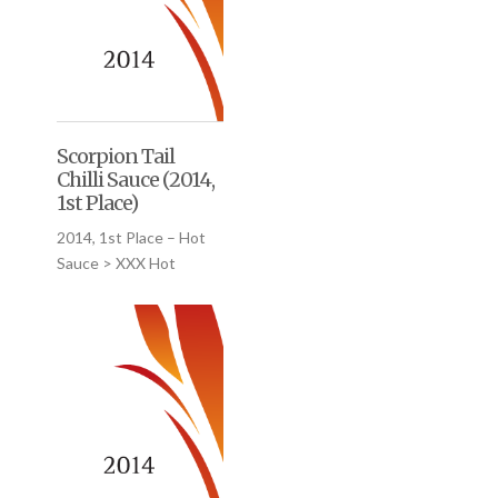
Scorpion Tail
Chilli Sauce (2014,
1st Place)
2014, 1st Place – Hot
Sauce > XXX Hot