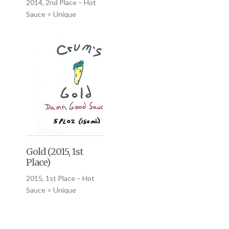
2014, 2nd Place – Hot
Sauce > Unique
Gold (2015, 1st
Place)
2015, 1st Place – Hot
Sauce > Unique