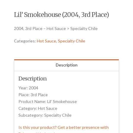
Lil’ Smokehouse (2004, 3rd Place)
2004, 3rd Place – Hot Sauce > Specialty Chile
Categories:
Hot Sauce
,
Specialty Chile
Description
Description
Year: 2004
Place: 3rd Place
Product Name: Lil’ Smokehouse
Category: Hot Sauce
Subcategory: Specialty Chile
Is this your product? Get a better presence with