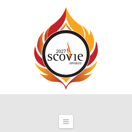
Navigation