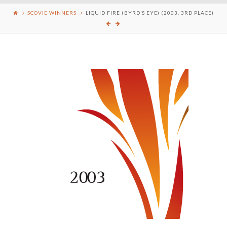
SCOVIE WINNERS
LIQUID FIRE (BYRD’S EYE) (2003, 3RD PLACE)