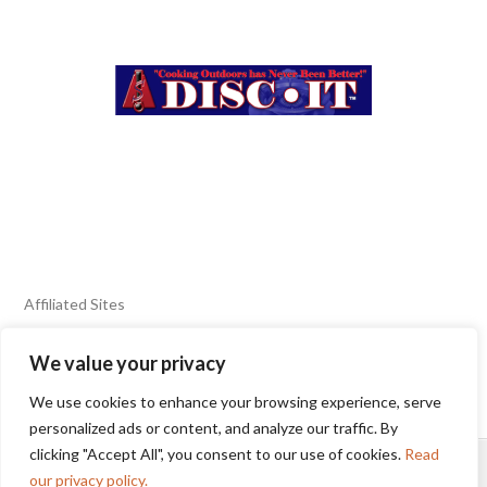
Affiliated Sites
We value your privacy
FIERY FOODS SHOW
BURN BLOG
We use cookies to enhance your browsing experience, serve
SEAFOOD HARVEST
personalized ads or content, and analyze our traffic. By
clicking "Accept All", you consent to our use of cookies.
Read
HOME
2025 WINNERS
TERMS OF USE AGREEMENT
our privacy policy.