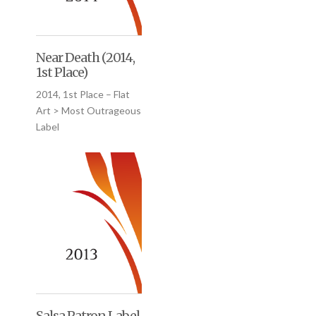
Near Death (2014,
1st Place)
2014, 1st Place – Flat
Art > Most Outrageous
Label
Salsa Patron Label