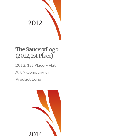
The Saucery Logo
(2012, 1st Place)
2012, 1st Place – Flat
Art > Company or
Product Logo