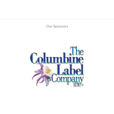
Our Sponsors