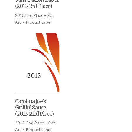
(2013, 3rd Place)
2013, 3rd Place – Flat
Art > Product Label
Carolina Joe’s
Grillin’ Sauce
(2013, 2nd Place)
2013, 2nd Place – Flat
Art > Product Label