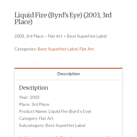
Liquid Fire (Byrd’s Eye) (2003, 3rd
Place)
2003, 3rd Place – Flat Art > Best SuperHot Label
Categories:
Best SuperHot Label
,
Flat Art
Description
Description
Year: 2003
Place: 3rd Place
Product Name: Liquid Fire (Byrd’s Eye)
Category: Flat Art
Subcategory: Best SuperHot Label