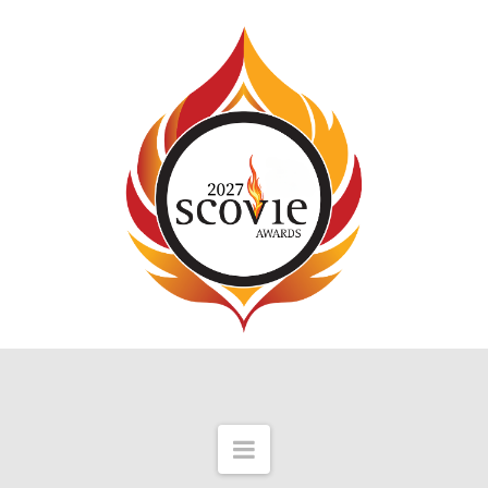
Navigation