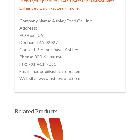
Is this your product? Get a better presence with
Enhanced Listings. Learn more.
Company Name: Ashley Food Co., Inc.
Address:
PO Box 506
Dedham, MA 02027
Contact Person: David Ashley
Phone: 800-61-sauce
Fax: 781-461-9186
Email: maddog@ashleyfood.com
Website: www.ashleyfood.com
Related Products