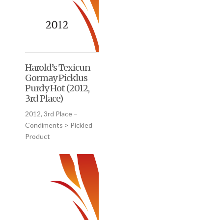
Harold’s Texicun
Gormay Picklus
Purdy Hot (2012,
3rd Place)
2012, 3rd Place –
Condiments > Pickled
Product