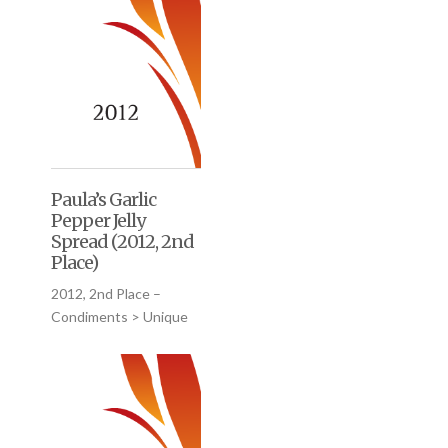
Paula’s Garlic
Pepper Jelly
Spread (2012, 2nd
Place)
2012, 2nd Place –
Condiments > Unique