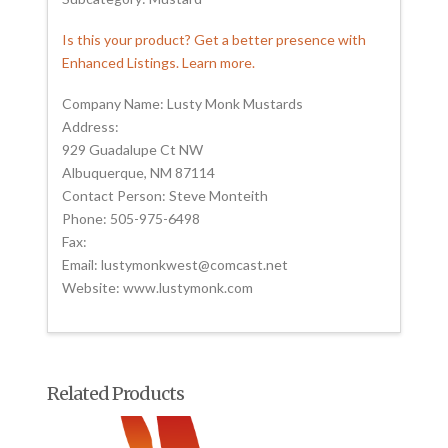
Is this your product? Get a better presence with
Enhanced Listings. Learn more.
Company Name: Lusty Monk Mustards
Address:
929 Guadalupe Ct NW
Albuquerque, NM 87114
Contact Person: Steve Monteith
Phone: 505-975-6498
Fax:
Email: lustymonkwest@comcast.net
Website: www.lustymonk.com
Related Products