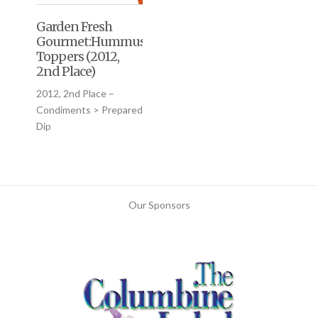
Garden Fresh
Gourmet:Hummus
Toppers (2012,
2nd Place)
2012, 2nd Place –
Condiments > Prepared
Dip
Our Sponsors