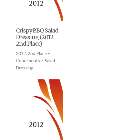
Crispy BBQ Salad
Dressing (2012,
2nd Place)
2012, 2nd Place –
Condiments > Salad
Dressing