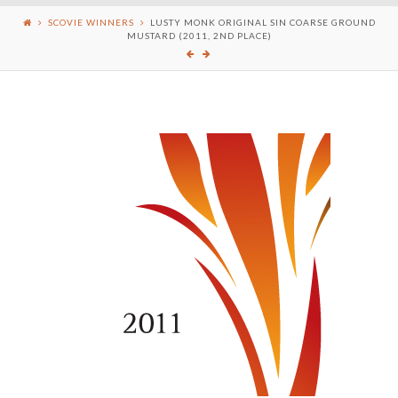
SCOVIE WINNERS
LUSTY MONK ORIGINAL SIN COARSE GROUND
MUSTARD (2011, 2ND PLACE)