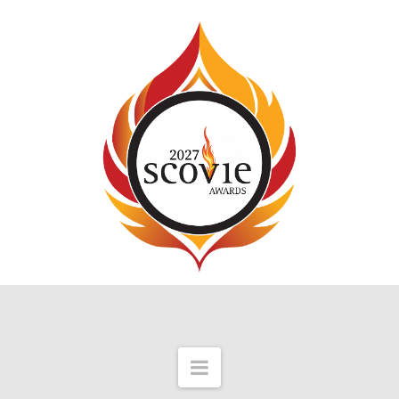
Navigation