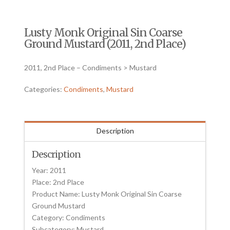
Lusty Monk Original Sin Coarse
Ground Mustard (2011, 2nd Place)
2011, 2nd Place – Condiments > Mustard
Categories:
Condiments
,
Mustard
Description
Description
Year: 2011
Place: 2nd Place
Product Name: Lusty Monk Original Sin Coarse
Ground Mustard
Category: Condiments
Subcategory: Mustard