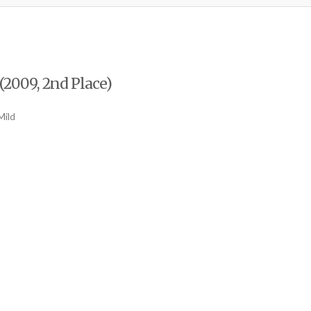
(2009, 2nd Place)
Mild