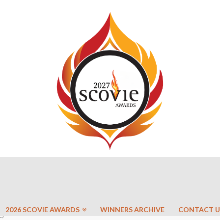
2026 SCOVIE AWARDS
WINNERS ARCHIVE
CONTACT U
E)