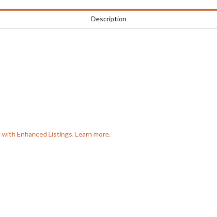
Description
e with Enhanced Listings. Learn more.