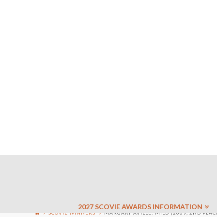
2027 SCOVIE AWARDS INFORMATION
SCOVIE WINNERS
MARGARITAVILLE: MILD (2009, 2ND PLAC