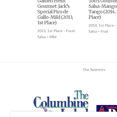
Garden Fresh
Tod’s Gourm
Gourmet: Jack’s
Salsa-Mango
Special Pico de
Tango (2014, 
Gallo-Mild (2013,
Place)
1st Place)
2014, 1st Place –
2013, 1st Place – Fresh
Salsa > Fruit
Salsa > Mild
Our Sponsors