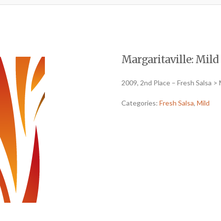
Margaritaville: Mild 
2009, 2nd Place – Fresh Salsa > 
Categories:
Fresh Salsa
,
Mild