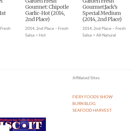
et
Garden Fresh
Garden Fresh
Gourmet: Chipotle
Gourmet:Jack’s
1st
Garlic-Hot (2014,
Special Medium
2nd Place)
(2014, 2nd Place)
 Fresh
2014, 2nd Place – Fresh
2014, 2nd Place – Fresh
Salsa > Hot
Salsa > All-Natural
Affiliated Sites
FIERY FOODS SHOW
BURN BLOG
SEAFOOD HARVEST