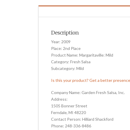
Description
Year: 2009
Place: 2nd Place
Product Name: Margaritaville: Mild
Category: Fresh Salsa
Subcategory: Mild
Is this your product? Get a better presenc
Company Name: Garden Fresh Salsa, Inc.
Address:
1505 Bonner Street
Ferndale, MI 48220
Contact Person: Hilliard Shackford
Phone: 248-336-8486