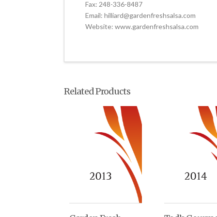
Fax: 248-336-8487
Email: hilliard@gardenfreshsalsa.com
Website: www.gardenfreshsalsa.com
Related Products