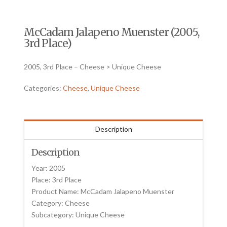
McCadam Jalapeno Muenster (2005,
3rd Place)
2005, 3rd Place – Cheese > Unique Cheese
Categories:
Cheese
,
Unique Cheese
Description
Description
Year: 2005
Place: 3rd Place
Product Name: McCadam Jalapeno Muenster
Category: Cheese
Subcategory: Unique Cheese