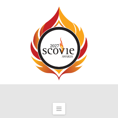
Navigation