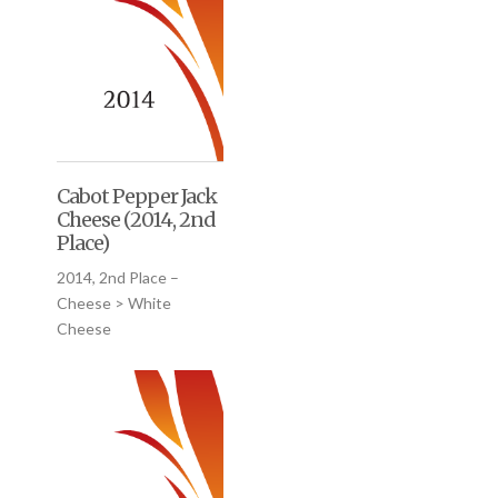
Cabot Pepper Jack
Cheese (2014, 2nd
Place)
2014, 2nd Place –
Cheese > White
Cheese