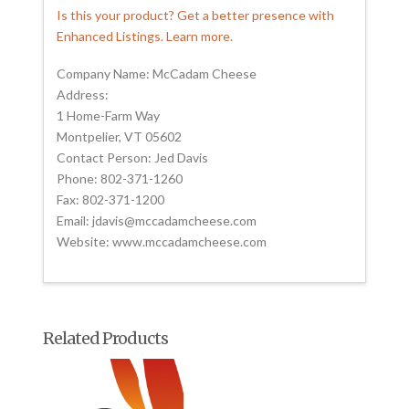
Is this your product? Get a better presence with
Enhanced Listings. Learn more.
Company Name: McCadam Cheese
Address:
1 Home-Farm Way
Montpelier, VT 05602
Contact Person: Jed Davis
Phone: 802-371-1260
Fax: 802-371-1200
Email: jdavis@mccadamcheese.com
Website: www.mccadamcheese.com
Related Products