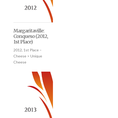
Margaritaville:
Conqueso (2012,
1st Place)
2012, 1st Place –
Cheese > Unique
Cheese