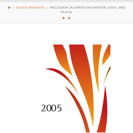
SCOVIE WINNERS
MCCADAM JALAPENO MUENSTER (2005, 3RD
PLACE)