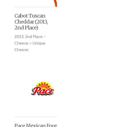
Cabot Tuscan
Cheddar (2013,
2nd Place)
2013, 2nd Place –
Cheese > Unique
Cheese
Pace Mexican Four