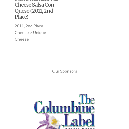
Cheese Salsa Con
Queso (2011, 2nd
Place)
2011, 2nd Place –
Cheese > Unique
Cheese
Our Sponsors