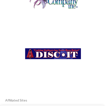
Affiliated Sites