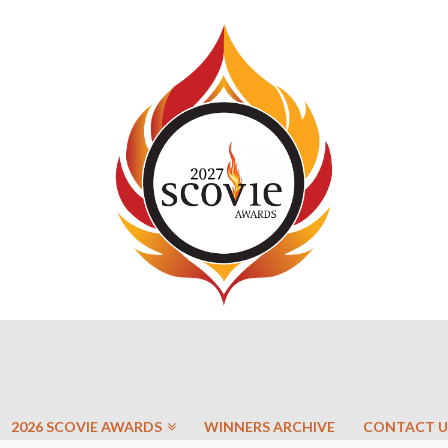
2026 SCOVIE AWARDS
WINNERS ARCHIVE
CONTACT U