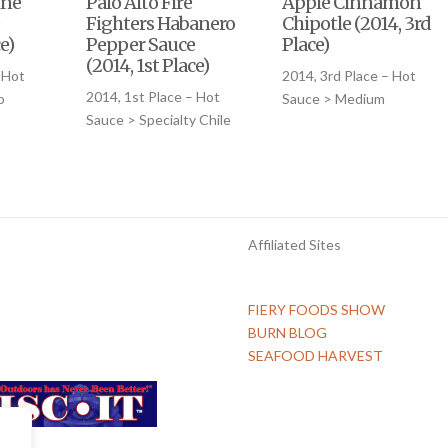
ine
Palo Alto Fire
Apple Cinnamon
Fighters Habanero
Chipotle (2014, 3rd
e)
Pepper Sauce
Place)
(2014, 1st Place)
 Hot
2014, 3rd Place – Hot
2014, 1st Place – Hot
o
Sauce > Medium
Sauce > Specialty Chile
Affiliated Sites
FIERY FOODS SHOW
BURN BLOG
SEAFOOD HARVEST