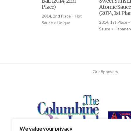
Bali (2014, 2nd
Sweet Sunsh
Place)
Atomic Sauce
(2014, 1st Plac
2014, 2nd Place – Hot
2014, 1st Place –
Sauce > Unique
Sauce > Habaner
Our Sponsors
We value your privacy