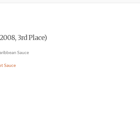
2008, 3rd Place)
Caribbean Sauce
ot Sauce