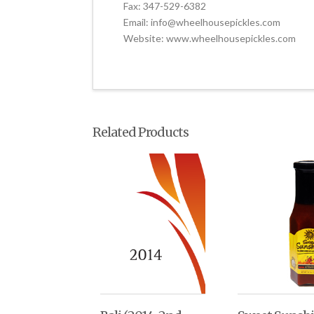
Fax: 347-529-6382
Email: info@wheelhousepickles.com
Website: www.wheelhousepickles.com
Related Products