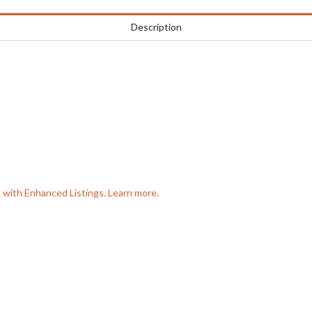
Description
e with Enhanced Listings. Learn more.