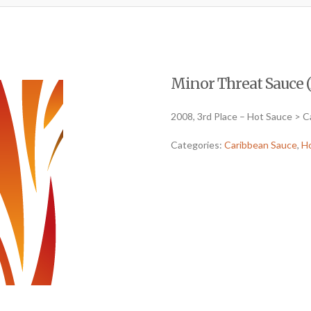
Minor Threat Sauce (
2008, 3rd Place – Hot Sauce > 
Categories:
Caribbean Sauce
,
H