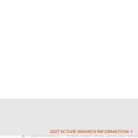
2027 SCOVIE AWARDS INFORMATION
SCOVIE WINNERS
MINOR THREAT SAUCE (2008, 3RD PLACE)