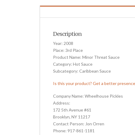
Description
Year: 2008
Place: 3rd Place
Product Name: Minor Threat Sauce
Category: Hot Sauce
Subcategory: Caribbean Sauce
Is this your product? Get a better presenc
Company Name: Wheelhouse Pickles
Address:
172 5th Avenue #61
Brooklyn, NY 11217
Contact Person: Jon Orren
Phone: 917-861-1181