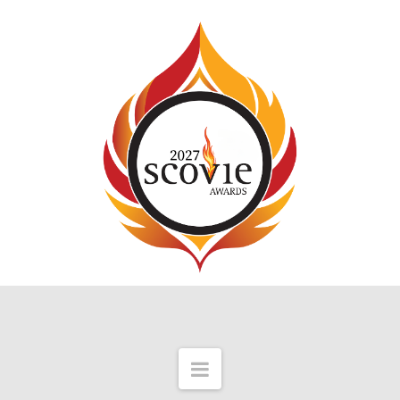
Navigation