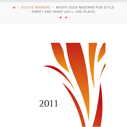
SCOVIE WINNERS
MUCKY DUCK MUSTARD PUB STYLE
SWEET AND TANGY (2011, 3RD PLACE)