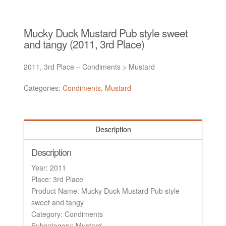
Mucky Duck Mustard Pub style sweet
and tangy (2011, 3rd Place)
2011, 3rd Place – Condiments > Mustard
Categories:
Condiments
,
Mustard
Description
Description
Year: 2011
Place: 3rd Place
Product Name: Mucky Duck Mustard Pub style
sweet and tangy
Category: Condiments
Subcategory: Mustard