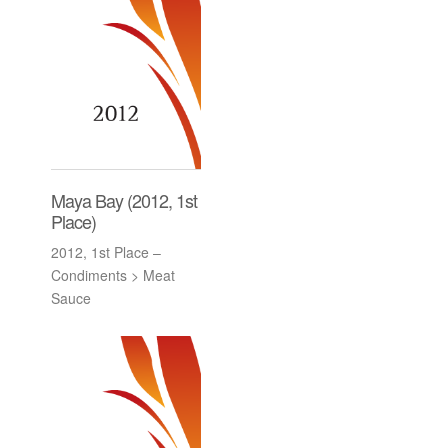
Maya Bay (2012, 1st
Place)
2012, 1st Place –
Condiments > Meat
Sauce