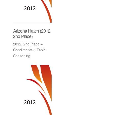
Arizona Hatch (2012,
2nd Place)
2012, 2nd Place –
Condiments > Table
Seasoning