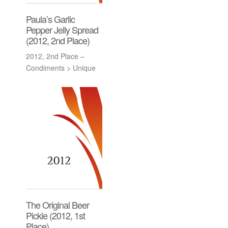
Paula’s Garlic
Pepper Jelly Spread
(2012, 2nd Place)
2012, 2nd Place –
Condiments > Unique
The Original Beer
Pickle (2012, 1st
Place)