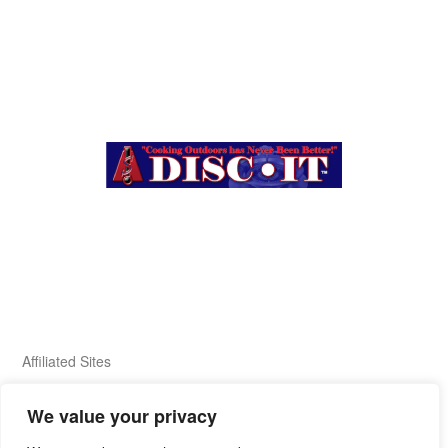
Affiliated Sites
We value your privacy
FIERY FOODS SHOW