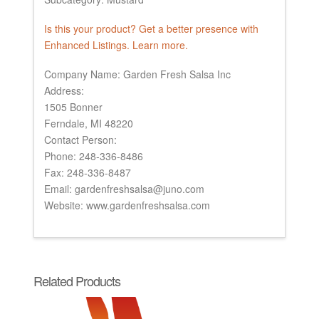
Is this your product? Get a better presence with
Enhanced Listings. Learn more.
Company Name: Garden Fresh Salsa Inc
Address:
1505 Bonner
Ferndale, MI 48220
Contact Person:
Phone: 248-336-8486
Fax: 248-336-8487
Email: gardenfreshsalsa@juno.com
Website: www.gardenfreshsalsa.com
Related Products