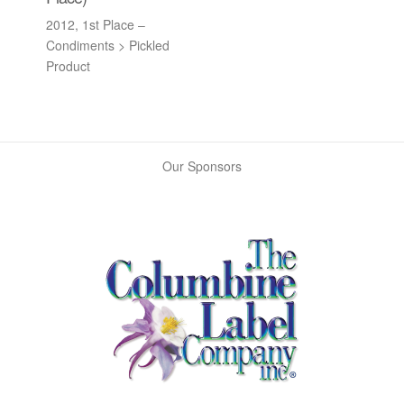
2012, 1st Place –
Condiments > Pickled
Product
Our Sponsors