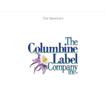
Our Sponsors