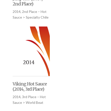
2nd Place)
2014, 2nd Place – Hot
Sauce > Specialty Chile
Viking Hot Sauce
(2014, 3rd Place)
2014, 3rd Place – Hot
Sauce > World Beat