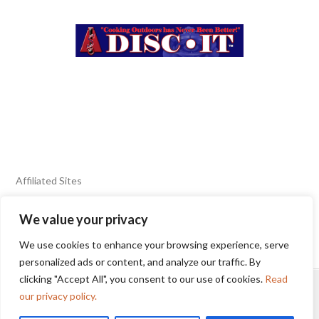
Affiliated Sites
We value your privacy
FIERY FOODS SHOW
BURN BLOG
We use cookies to enhance your browsing experience, serve
SEAFOOD HARVEST
personalized ads or content, and analyze our traffic. By
clicking "Accept All", you consent to our use of cookies.
Read
HOME
2025 WINNERS
TERMS OF USE AGREEMENT
our privacy policy.