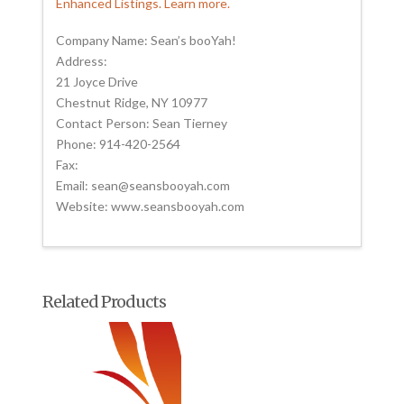
Enhanced Listings. Learn more.
Company Name: Sean’s booYah!
Address:
21 Joyce Drive
Chestnut Ridge, NY 10977
Contact Person: Sean Tierney
Phone: 914-420-2564
Fax:
Email: sean@seansbooyah.com
Website: www.seansbooyah.com
Related Products