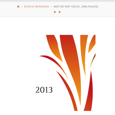
SCOVIE WINNERS
NOT SO HOT (2013, 2ND PLACE)