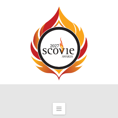
Navigation