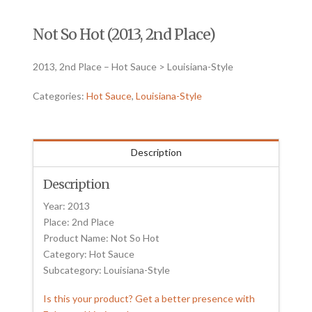
Not So Hot (2013, 2nd Place)
2013, 2nd Place – Hot Sauce > Louisiana-Style
Categories:
Hot Sauce
,
Louisiana-Style
Description
Description
Year: 2013
Place: 2nd Place
Product Name: Not So Hot
Category: Hot Sauce
Subcategory: Louisiana-Style
Is this your product? Get a better presence with