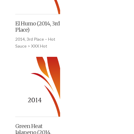
El Humo (2014, 3rd
Place)
2014, 3rd Place – Hot
Sauce > XXX Hot
Green Heat
Jalapeno (2014,