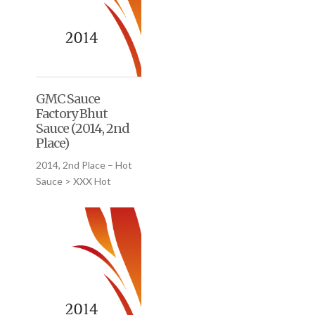
GMC Sauce
Factory Bhut
Sauce (2014, 2nd
Place)
2014, 2nd Place – Hot
Sauce > XXX Hot