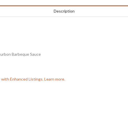
Description
ourbon Barbeque Sauce
e with Enhanced Listings. Learn more.