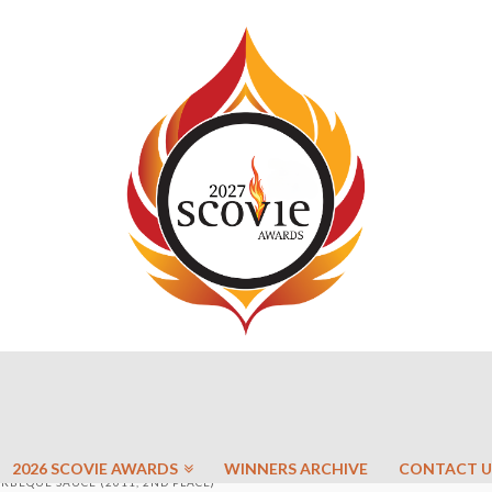
2026 SCOVIE AWARDS
WINNERS ARCHIVE
CONTACT U
RBEQUE SAUCE (2011, 2ND PLACE)