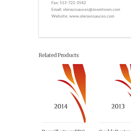
Fax: 513-722-3542
Email: olerayssauces@zoomtown.com
Website: www.olerayssauces.com
Related Products