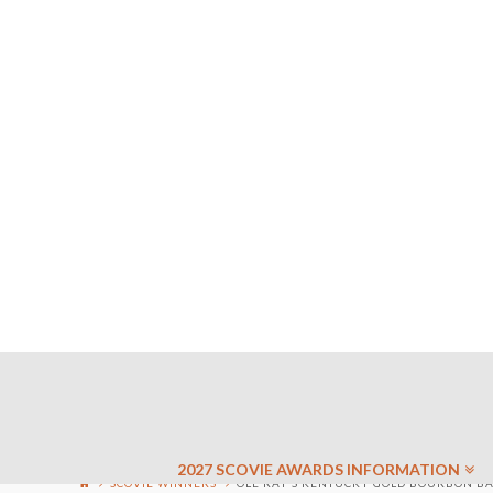
2027 SCOVIE AWARDS INFORMATION
SCOVIE WINNERS
OLE RAY’S KENTUCKY GOLD BOURBON BA