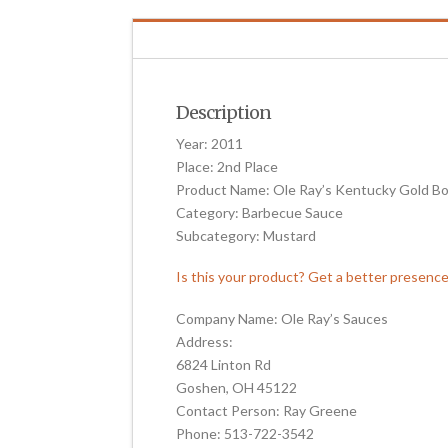
Description
Year: 2011
Place: 2nd Place
Product Name: Ole Ray’s Kentucky Gold B
Category: Barbecue Sauce
Subcategory: Mustard
Is this your product? Get a better presenc
Company Name: Ole Ray’s Sauces
Address:
6824 Linton Rd
Goshen, OH 45122
Contact Person: Ray Greene
Phone: 513-722-3542