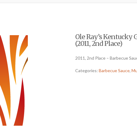
Ole Ray’s Kentucky 
(2011, 2nd Place)
2011, 2nd Place – Barbecue Sau
Categories:
Barbecue Sauce
,
Mu