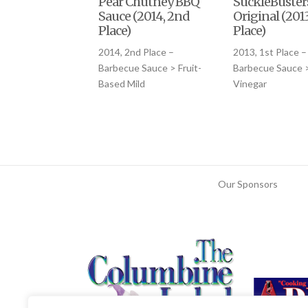
Pear Chutney BBQ
SuckleBuster
Sauce (2014, 2nd
Original (2013
Place)
Place)
2014, 2nd Place –
2013, 1st Place –
Barbecue Sauce > Fruit-
Barbecue Sauce 
Based Mild
Vinegar
Our Sponsors