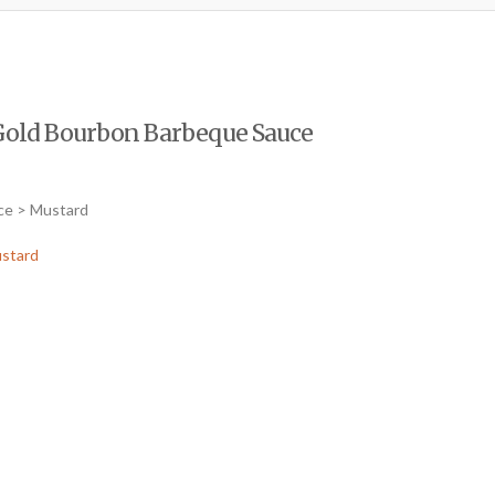
Gold Bourbon Barbeque Sauce
ce > Mustard
stard