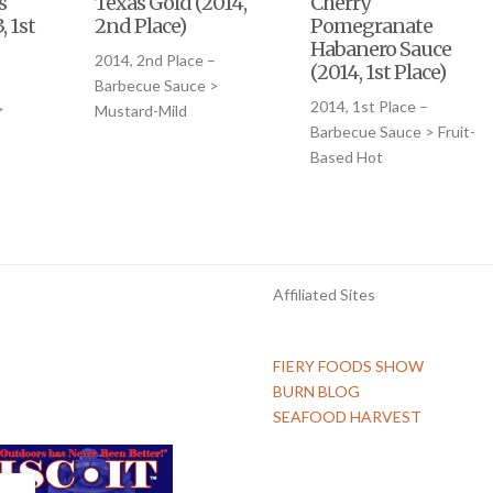
s
Texas Gold (2014,
Cherry
, 1st
2nd Place)
Pomegranate
Habanero Sauce
2014, 2nd Place –
(2014, 1st Place)
Barbecue Sauce >
2014, 1st Place –
>
Mustard-Mild
Barbecue Sauce > Fruit-
Based Hot
Affiliated Sites
FIERY FOODS SHOW
BURN BLOG
SEAFOOD HARVEST