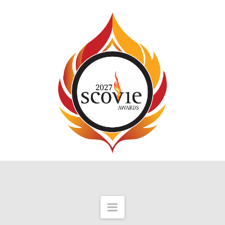
Navigation