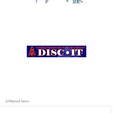
Affiliated Sites