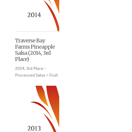
Traverse Bay
Farms Pineapple
Salsa (2014, 3rd
Place)
2014, 3rd Place –
Processed Salsa > Fruit