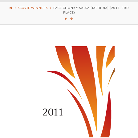
SCOVIE WINNERS
PACE CHUNKY SALSA (MEDIUM) (2011, 3RD
PLACE)