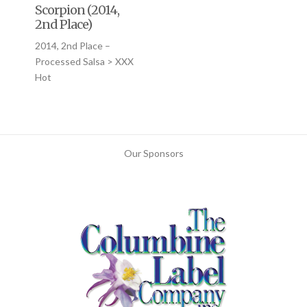
Scorpion (2014,
2nd Place)
2014, 2nd Place –
Processed Salsa > XXX
Hot
Our Sponsors