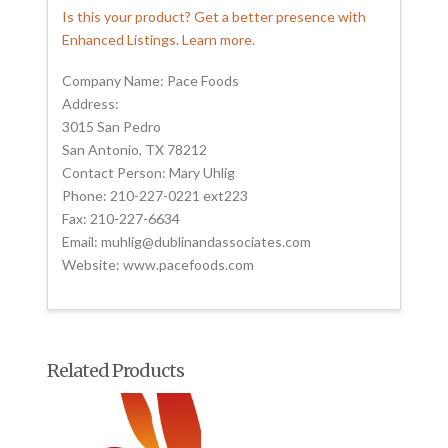
Is this your product? Get a better presence with
Enhanced Listings. Learn more.
Company Name: Pace Foods
Address:
3015 San Pedro
San Antonio, TX 78212
Contact Person: Mary Uhlig
Phone: 210-227-0221 ext223
Fax: 210-227-6634
Email: muhlig@dublinandassociates.com
Website: www.pacefoods.com
Related Products