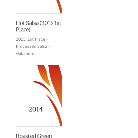
Hot Salsa (2013, 1st
Place)
2013, 1st Place –
Processed Salsa >
Habanero
Roasted Green