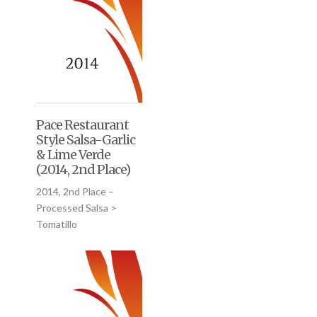
Pace Restaurant
Style Salsa-Garlic
& Lime Verde
(2014, 2nd Place)
2014, 2nd Place –
Processed Salsa >
Tomatillo