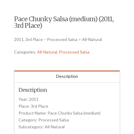
Pace Chunky Salsa (medium) (2011,
3rd Place)
2011, 3rd Place – Processed Salsa > All-Natural
Categories:
All-Natural
,
Processed Salsa
Description
Description
Year: 2011
Place: 3rd Place
Product Name: Pace Chunky Salsa (medium)
Category: Processed Salsa
Subcategory: All-Natural