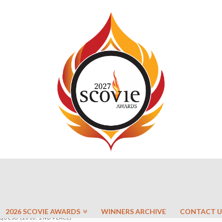
2026 SCOVIE AWARDS
WINNERS ARCHIVE
CONTACT U
QUESO (2010, 2ND PLACE)