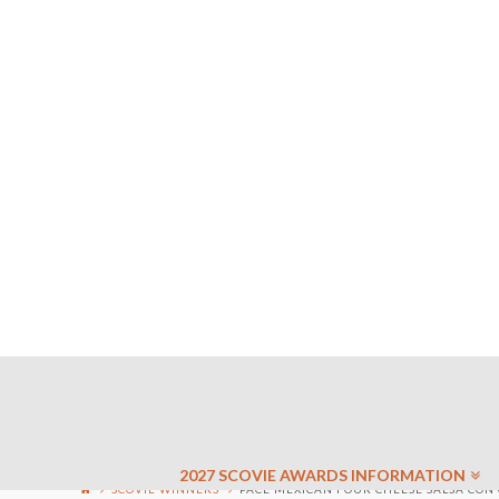
2027 SCOVIE AWARDS INFORMATION
SCOVIE WINNERS
PACE MEXICAN FOUR CHEESE SALSA CON 