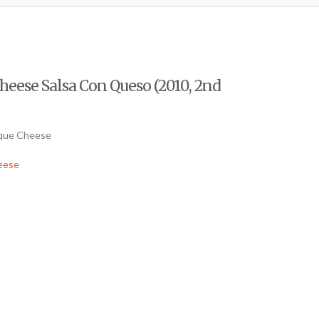
eese Salsa Con Queso (2010, 2nd
ique Cheese
eese