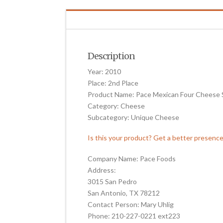
Description
Year: 2010
Place: 2nd Place
Product Name: Pace Mexican Four Cheese 
Category: Cheese
Subcategory: Unique Cheese
Is this your product? Get a better presenc
Company Name: Pace Foods
Address:
3015 San Pedro
San Antonio, TX 78212
Contact Person: Mary Uhlig
Phone: 210-227-0221 ext223