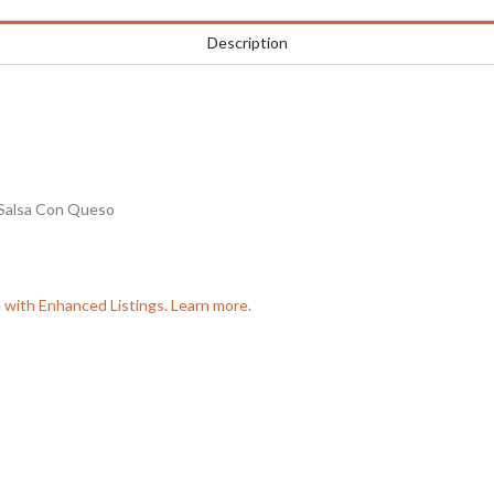
Description
Salsa Con Queso
e with Enhanced Listings. Learn more.