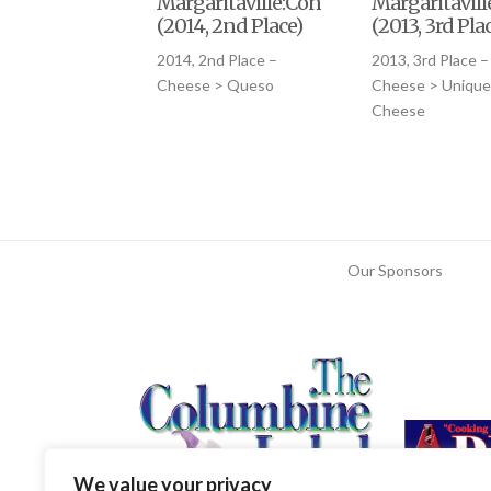
Margaritaville:Conqueso
Margaritavil
(2014, 2nd Place)
(2013, 3rd Pla
2014, 2nd Place –
2013, 3rd Place –
Cheese > Queso
Cheese > Unique
Cheese
Our Sponsors
We value your privacy