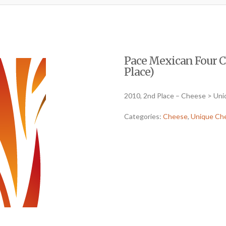
Pace Mexican Four Ch
Place)
2010, 2nd Place – Cheese > Un
Categories:
Cheese
,
Unique Ch