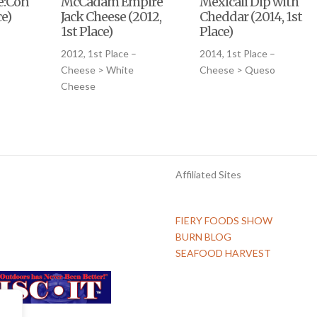
le:Conqueso
McCadam Empire
Mexicali Dip with
ce)
Jack Cheese (2012,
Cheddar (2014, 1st
1st Place)
Place)
2012, 1st Place –
2014, 1st Place –
Cheese > White
Cheese > Queso
Cheese
Affiliated Sites
FIERY FOODS SHOW
BURN BLOG
SEAFOOD HARVEST