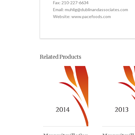
Fax: 210-227-6634
Email: muhlig@dublinandassociates.com
Website: www.pacefoods.com
Related Products