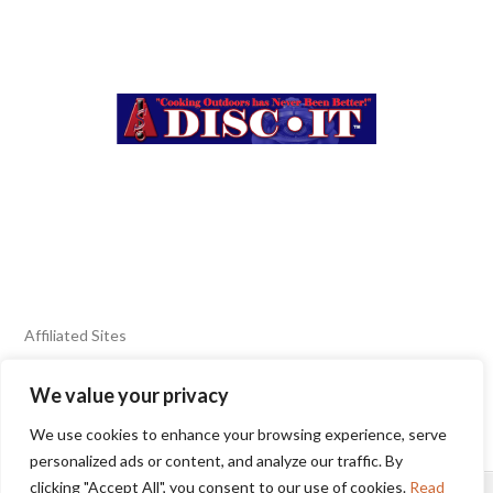
Affiliated Sites
We value your privacy
FIERY FOODS SHOW
BURN BLOG
We use cookies to enhance your browsing experience, serve
SEAFOOD HARVEST
personalized ads or content, and analyze our traffic. By
clicking "Accept All", you consent to our use of cookies.
Read