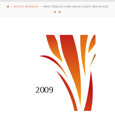
SCOVIE WINNERS
PACE TEQUILA LIME SALSA (2009, 3RD PLACE)