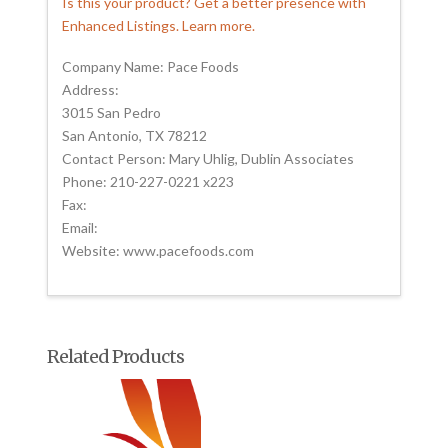
Is this your product? Get a better presence with
Enhanced Listings. Learn more.
Company Name: Pace Foods
Address:
3015 San Pedro
San Antonio, TX 78212
Contact Person: Mary Uhlig, Dublin Associates
Phone: 210-227-0221 x223
Fax:
Email:
Website: www.pacefoods.com
Related Products