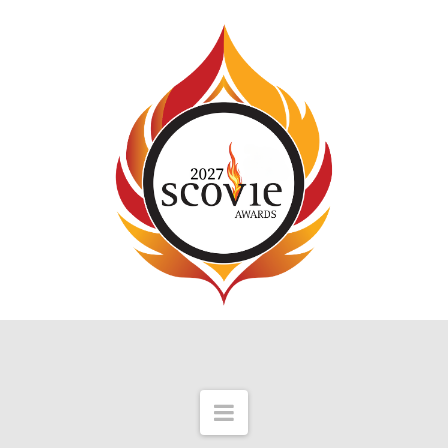
Navigation