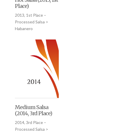
Place)
2013, 1st Place –
Processed Salsa >
Habanero
Medium Salsa
(2014, 3rd Place)
2014, 3rd Place –
Processed Salsa >