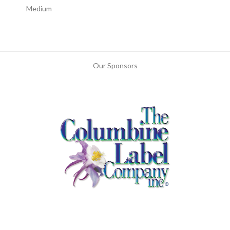
Medium
Our Sponsors