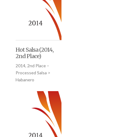
Hot Salsa (2014,
2nd Place)
2014, 2nd Place –
Processed Salsa >
Habanero