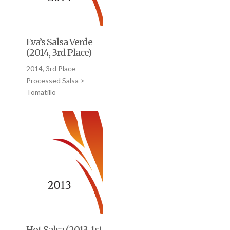
Eva’s Salsa Verde
(2014, 3rd Place)
2014, 3rd Place –
Processed Salsa >
Tomatillo
Hot Salsa (2013, 1st