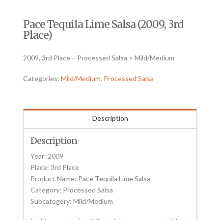
Pace Tequila Lime Salsa (2009, 3rd
Place)
2009, 3rd Place – Processed Salsa > Mild/Medium
Categories:
Mild/Medium
,
Processed Salsa
Description
Description
Year: 2009
Place: 3rd Place
Product Name: Pace Tequila Lime Salsa
Category: Processed Salsa
Subcategory: Mild/Medium