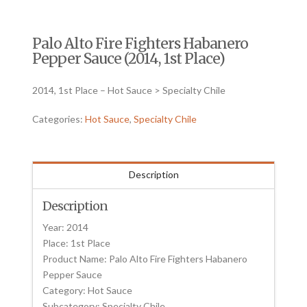
Palo Alto Fire Fighters Habanero
Pepper Sauce (2014, 1st Place)
2014, 1st Place – Hot Sauce > Specialty Chile
Categories:
Hot Sauce
,
Specialty Chile
Description
Description
Year: 2014
Place: 1st Place
Product Name: Palo Alto Fire Fighters Habanero
Pepper Sauce
Category: Hot Sauce
Subcategory: Specialty Chile