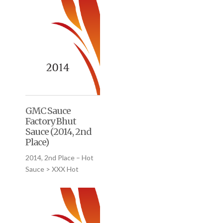
GMC Sauce
Factory Bhut
Sauce (2014, 2nd
Place)
2014, 2nd Place – Hot
Sauce > XXX Hot