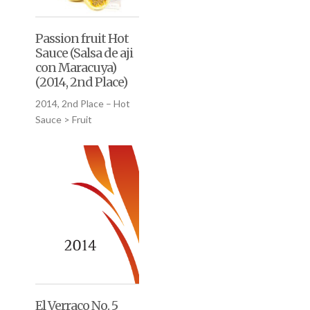
Passion fruit Hot
Sauce (Salsa de aji
con Maracuya)
(2014, 2nd Place)
2014, 2nd Place – Hot
Sauce > Fruit
El Verraco No. 5