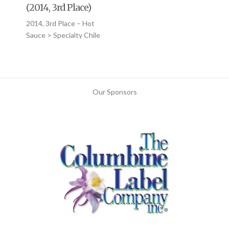
(2014, 3rd Place)
2014, 3rd Place – Hot
Sauce > Specialty Chile
Our Sponsors