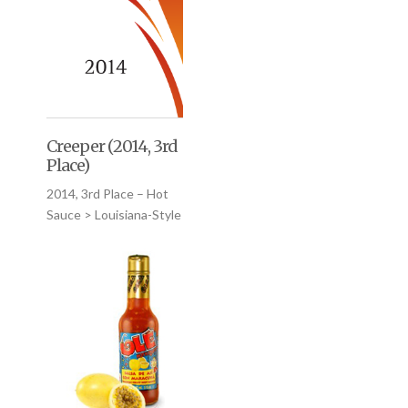
Creeper (2014, 3rd
Place)
2014, 3rd Place – Hot
Sauce > Louisiana-Style