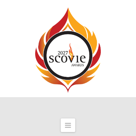
Navigation