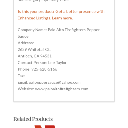
Is this your product? Get a better presence with
Enhanced Listings. Learn more.
Company Name: Palo Alto Firefighters Pepper
Sauce
Address:
2629 Whitetail Ct.
Antioch, CA 94531
Contact Person: Lee Taylor
Phone: 925-628-5166
Fax:
Email: pafpeppersauce@yahoo.com
Website: www.paloaltofirefighters.com
Related Products