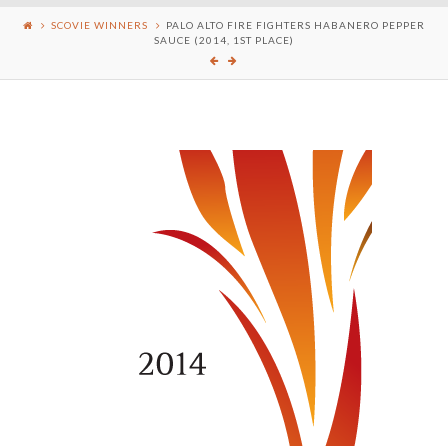
SCOVIE WINNERS
PALO ALTO FIRE FIGHTERS HABANERO PEPPER
SAUCE (2014, 1ST PLACE)