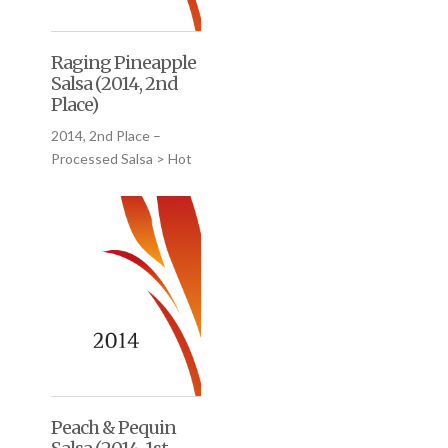
Raging Pineapple
Salsa (2014, 2nd
Place)
2014, 2nd Place –
Processed Salsa > Hot
Peach & Pequin