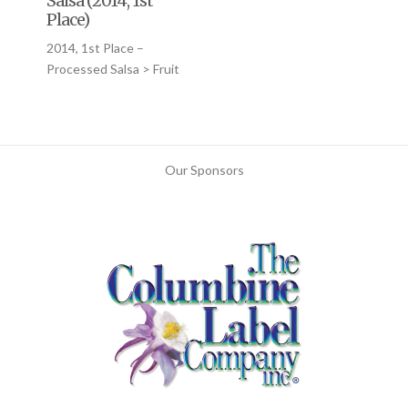
Salsa (2014, 1st
Place)
2014, 1st Place –
Processed Salsa > Fruit
Our Sponsors