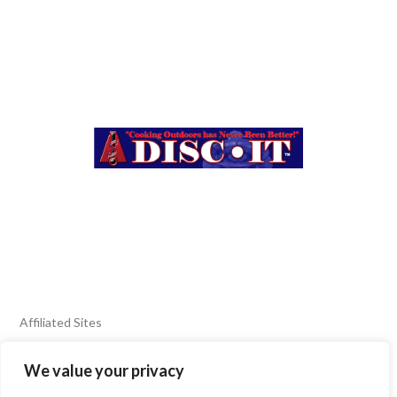
Affiliated Sites
We value your privacy
FIERY FOODS SHOW