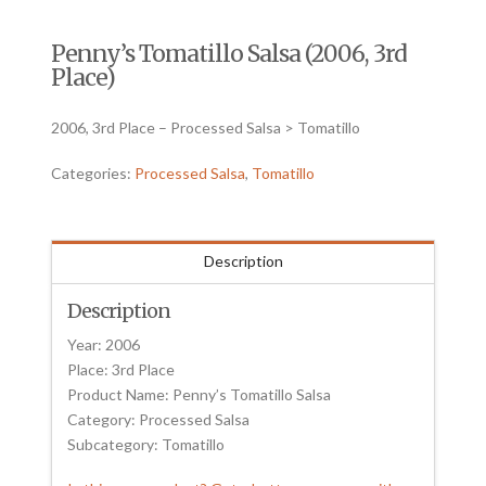
Penny’s Tomatillo Salsa (2006, 3rd
Place)
2006, 3rd Place – Processed Salsa > Tomatillo
Categories:
Processed Salsa
,
Tomatillo
Description
Description
Year: 2006
Place: 3rd Place
Product Name: Penny’s Tomatillo Salsa
Category: Processed Salsa
Subcategory: Tomatillo