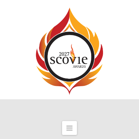
Navigation