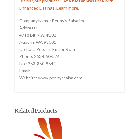
Is this your product? Get a better presence with
Enhanced Listings. Learn more.
Company Name: Penny’s Salsa Inc.
Address:
4718 Bit N.W. #102
Auburn, WA 98001
Contact Person: Eric or Ryan
Phone: 253-850-5744
Fax: 253-850-9544
Email:
Website: www.pennyssalsa.com
Related Products