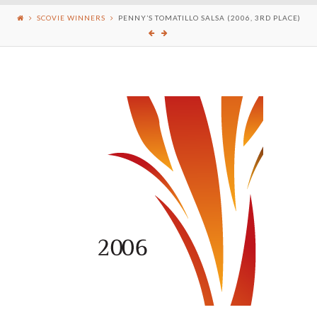
SCOVIE WINNERS
PENNY’S TOMATILLO SALSA (2006, 3RD PLACE)