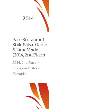
Pace Restaurant
Style Salsa-Garlic
& Lime Verde
(2014, 2nd Place)
2014, 2nd Place –
Processed Salsa >
Tomatillo