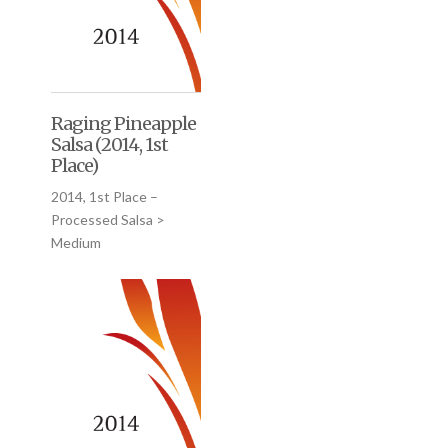
Raging Pineapple
Salsa (2014, 1st
Place)
2014, 1st Place –
Processed Salsa >
Medium