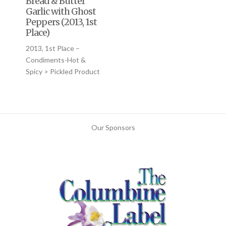
Bread & Butter
Garlic with Ghost
Peppers (2013, 1st
Place)
2013, 1st Place –
Condiments-Hot &
Spicy > Pickled Product
Our Sponsors