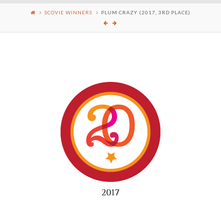
SCOVIE WINNERS
PLUM CRAZY (2017, 3RD PLACE)