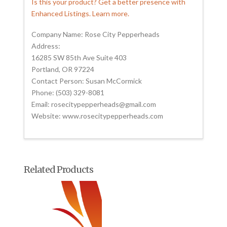
Is this your product? Get a better presence with
Enhanced Listings. Learn more.
Company Name: Rose City Pepperheads
Address:
16285 SW 85th Ave Suite 403
Portland, OR 97224
Contact Person: Susan McCormick
Phone: (503) 329-8081
Email: rosecitypepperheads@gmail.com
Website: www.rosecitypepperheads.com
Related Products