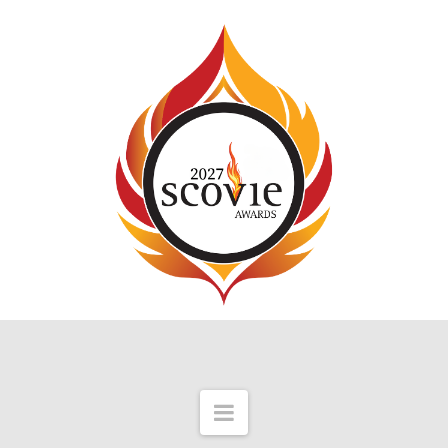
Navigation