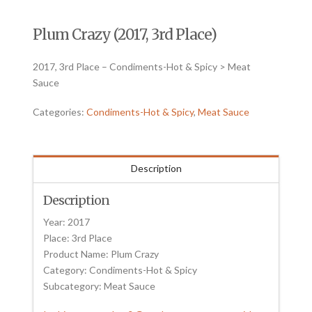
Plum Crazy (2017, 3rd Place)
2017, 3rd Place – Condiments-Hot & Spicy > Meat
Sauce
Categories:
Condiments-Hot & Spicy
,
Meat Sauce
Description
Description
Year: 2017
Place: 3rd Place
Product Name: Plum Crazy
Category: Condiments-Hot & Spicy
Subcategory: Meat Sauce