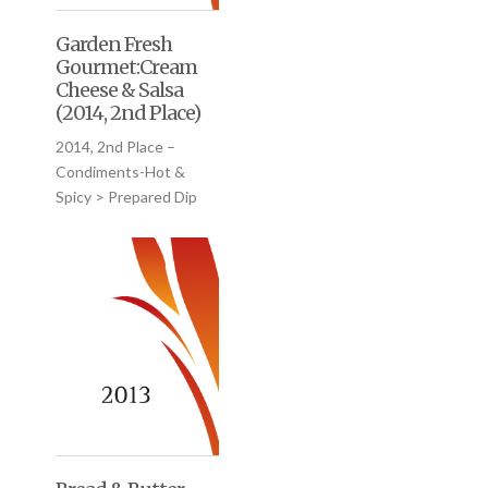
Garden Fresh
Gourmet:Cream
Cheese & Salsa
(2014, 2nd Place)
2014, 2nd Place –
Condiments-Hot &
Spicy > Prepared Dip