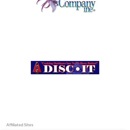
Affiliated Sites