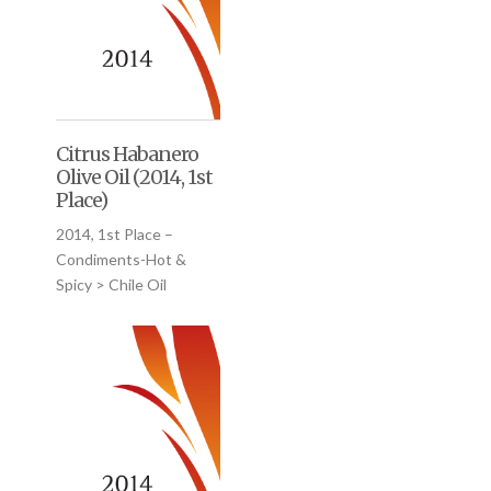
Citrus Habanero
Olive Oil (2014, 1st
Place)
2014, 1st Place –
Condiments-Hot &
Spicy > Chile Oil