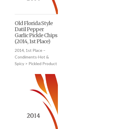
Old Florida Style
Datil Pepper
Garlic Pickle Chips
(2014, 1st Place)
2014, 1st Place –
Condiments-Hot &
Spicy > Pickled Product