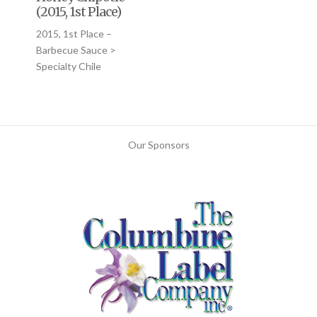
(2015, 1st Place)
2015, 1st Place –
Barbecue Sauce >
Specialty Chile
Our Sponsors