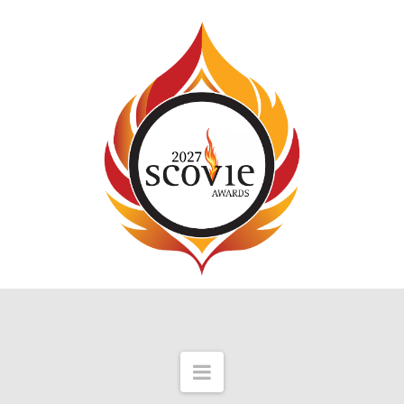
Navigation