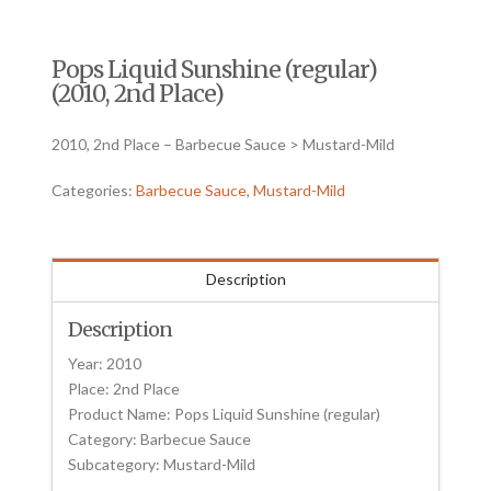
Pops Liquid Sunshine (regular)
(2010, 2nd Place)
2010, 2nd Place – Barbecue Sauce > Mustard-Mild
Categories:
Barbecue Sauce
,
Mustard-Mild
Description
Description
Year: 2010
Place: 2nd Place
Product Name: Pops Liquid Sunshine (regular)
Category: Barbecue Sauce
Subcategory: Mustard-Mild