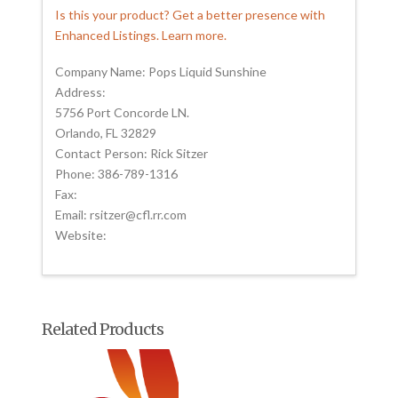
Is this your product? Get a better presence with
Enhanced Listings. Learn more.
Company Name: Pops Liquid Sunshine
Address:
5756 Port Concorde LN.
Orlando, FL 32829
Contact Person: Rick Sitzer
Phone: 386-789-1316
Fax:
Email: rsitzer@cfl.rr.com
Website:
Related Products