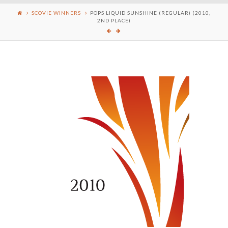
SCOVIE WINNERS
POPS LIQUID SUNSHINE (REGULAR) (2010,
2ND PLACE)