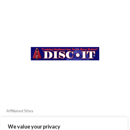
Affiliated Sites
We value your privacy
FIERY FOODS SHOW