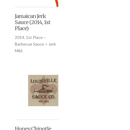
Jamaican Jerk
Sauce (2014, 1st
Place)
2014, 1st Place –
Barbecue Sauce > Jerk
Mild
Honey Chipotle