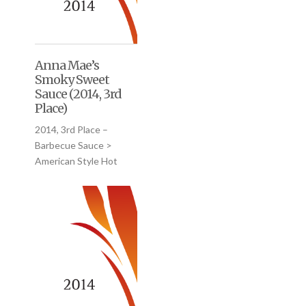
Anna Mae’s
Smoky Sweet
Sauce (2014, 3rd
Place)
2014, 3rd Place –
Barbecue Sauce >
American Style Hot