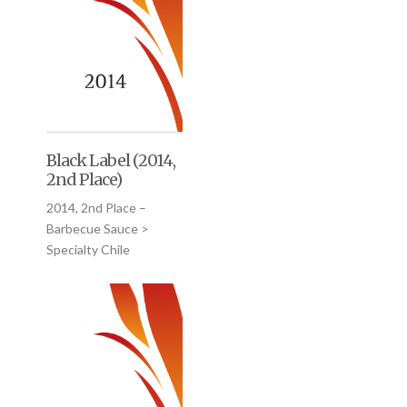
Black Label (2014,
2nd Place)
2014, 2nd Place –
Barbecue Sauce >
Specialty Chile