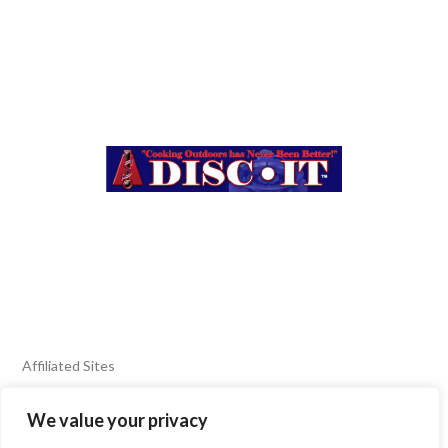
Affiliated Sites
We value your privacy
FIERY FOODS SHOW