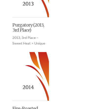
Purgatory (2013,
3rd Place)
2013, 3rd Place –
Sweet Heat > Unique
Fire-Roasted