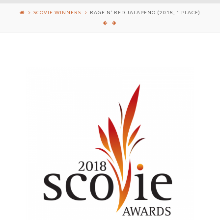
SCOVIE WINNERS
RAGE N’ RED JALAPENO (2018, 1 PLACE)