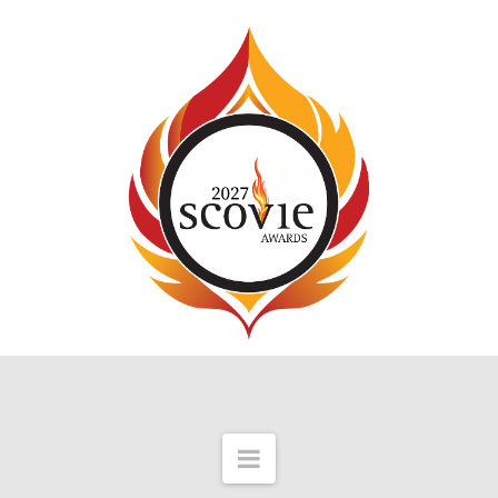
Navigation