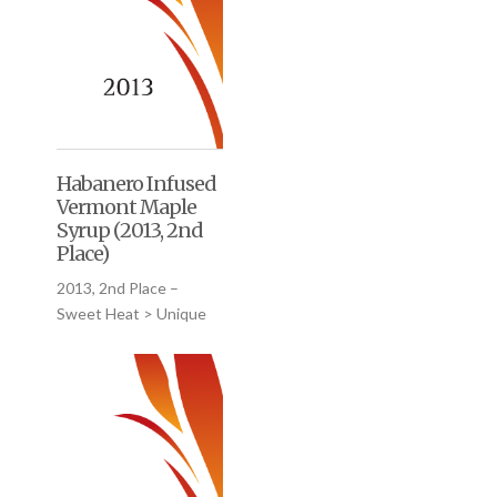
Habanero Infused
Vermont Maple
Syrup (2013, 2nd
Place)
2013, 2nd Place –
Sweet Heat > Unique