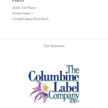
Place)
2014, 1st Place –
Sweet Heat >
Candy/Cakes/Pastries/Cookies
Our Sponsors