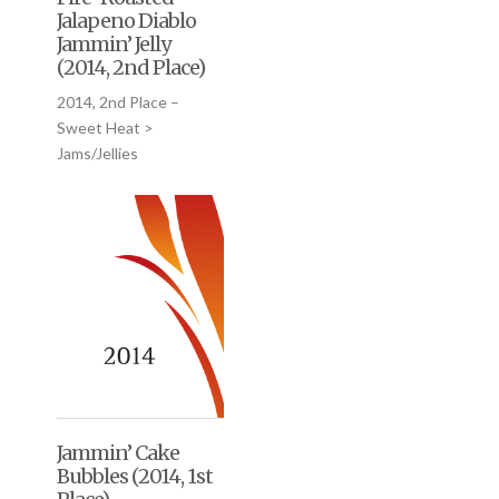
Jalapeno Diablo
Jammin’ Jelly
(2014, 2nd Place)
2014, 2nd Place –
Sweet Heat >
Jams/Jellies
Jammin’ Cake
Bubbles (2014, 1st