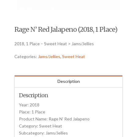
Rage N’ Red Jalapeno (2018, 1 Place)
2018, 1 Place – Sweet Heat > Jams/Jellies
Categories:
Jams/Jellies
,
Sweet Heat
Description
Description
Year: 2018
Place: 1 Place
Product Name: Rage N’ Red Jalapeno
Category: Sweet Heat
Subcategory: Jams/Jellies