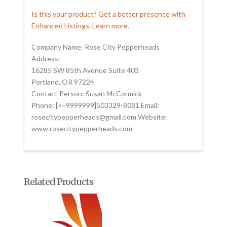
Is this your product? Get a better presence with
Enhanced Listings. Learn more.
Company Name: Rose City Pepperheads
Address:
16285 SW 85th Avenue Suite 403
Portland, OR 97224
Contact Person: Susan McCormick
Phone: [<=9999999]503329-8081 Email:
rosecitypepperheads@gmail.com Website:
www.rosecitypepperheads.com
Related Products