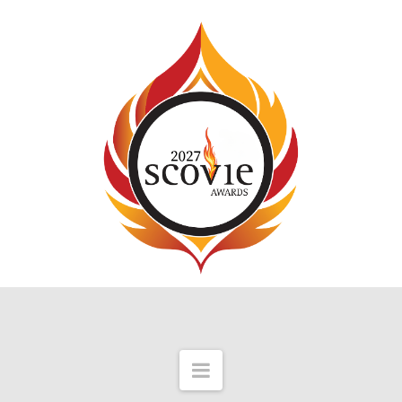
Navigation