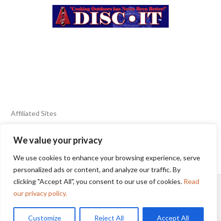
Affiliated Sites
We value your privacy
FIERY FOODS SHOW
BURN BLOG
We use cookies to enhance your browsing experience, serve
SEAFOOD HARVEST
personalized ads or content, and analyze our traffic. By
clicking "Accept All", you consent to our use of cookies.
Read
HOME
2025 WINNERS
TERMS OF USE AGREEMENT
our privacy policy.
Customize
Reject All
Accept All