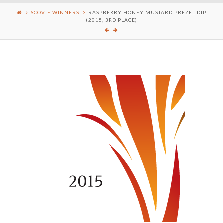
SCOVIE WINNERS
RASPBERRY HONEY MUSTARD PREZEL DIP
(2015, 3RD PLACE)