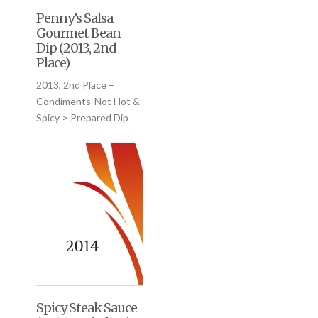
Penny’s Salsa
Gourmet Bean
Dip (2013, 2nd
Place)
2013, 2nd Place –
Condiments-Not Hot &
Spicy > Prepared Dip
Spicy Steak Sauce