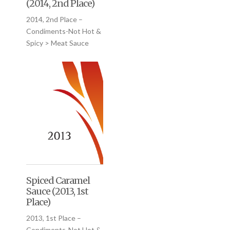
(2014, 2nd Place)
2014, 2nd Place –
Condiments-Not Hot &
Spicy > Meat Sauce
Spiced Caramel
Sauce (2013, 1st
Place)
2013, 1st Place –
Condiments-Not Hot &