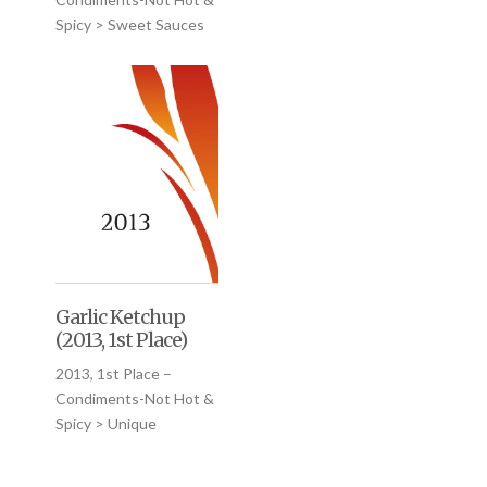
Spicy > Sweet Sauces
Garlic Ketchup
(2013, 1st Place)
2013, 1st Place –
Condiments-Not Hot &
Spicy > Unique