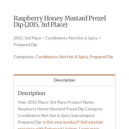
Raspberry Honey Mustard Prezel
Dip (2015, 3rd Place)
2015, 3rd Place – Condiments-Not Hot & Spicy >
Prepared Dip
Categories:
Condiments-Not Hot & Spicy
,
Prepared Dip
Description
Description
Year: 2015 Place: 3rd Place Product Name:
Raspberry Honey Mustard Prezel Dip Category:
Condiments-Not Hot & Spicy Subcategory:
Prepared Dip
Is this your product? Get a better
presence with Enhanced Listings. Learn more.