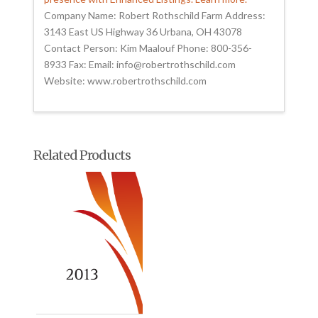
Company Name: Robert Rothschild Farm Address:
3143 East US Highway 36 Urbana, OH 43078
Contact Person: Kim Maalouf Phone: 800-356-
8933 Fax: Email: info@robertrothschild.com
Website: www.robertrothschild.com
Related Products