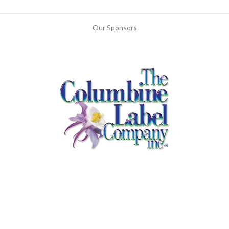
Our Sponsors