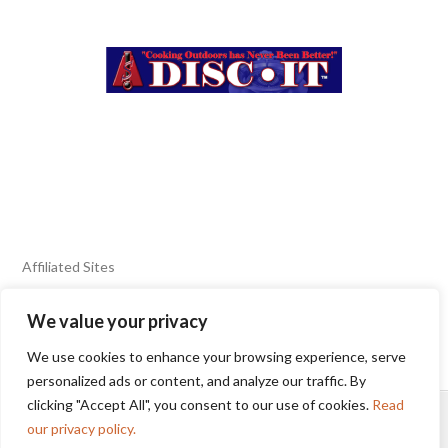
Affiliated Sites
We value your privacy
FIERY FOODS SHOW
BURN BLOG
We use cookies to enhance your browsing experience, serve
SEAFOOD HARVEST
personalized ads or content, and analyze our traffic. By
clicking "Accept All", you consent to our use of cookies.
Read
HOME
2025 WINNERS
TERMS OF USE AGREEMENT
our privacy policy.