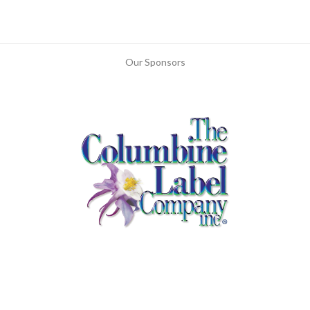
Our Sponsors