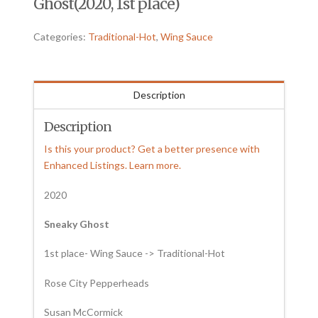
Ghost(2020, 1st place)
Categories:
Traditional-Hot
,
Wing Sauce
Description
Description
Is this your product? Get a better presence with
Enhanced Listings. Learn more.
2020
Sneaky Ghost
1st place- Wing Sauce -> Traditional-Hot
Rose City Pepperheads
Susan McCormick