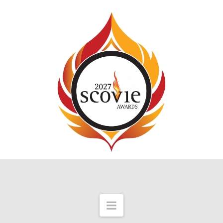
Navigation