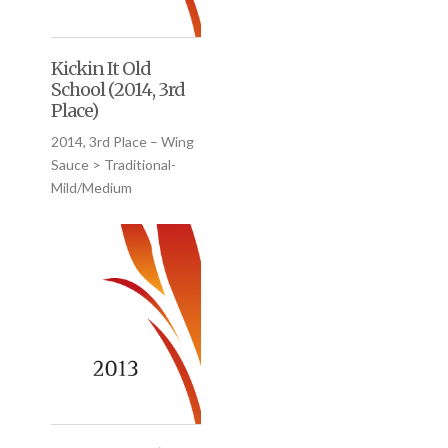
Kickin It Old
School (2014, 3rd
Place)
2014, 3rd Place – Wing
Sauce > Traditional-
Mild/Medium