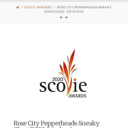
SCOVIE WINNERS
ROSE CITY PEPPERHEADS-SNEAKY
GHOST(2020, 1ST PLACE)
Rose City Pepperheads-Sneaky