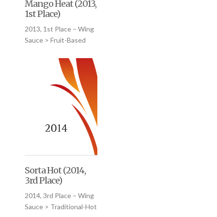
Mango Heat (2013,
1st Place)
2013, 1st Place – Wing
Sauce > Fruit-Based
Sorta Hot (2014,
3rd Place)
2014, 3rd Place – Wing
Sauce > Traditional-Hot