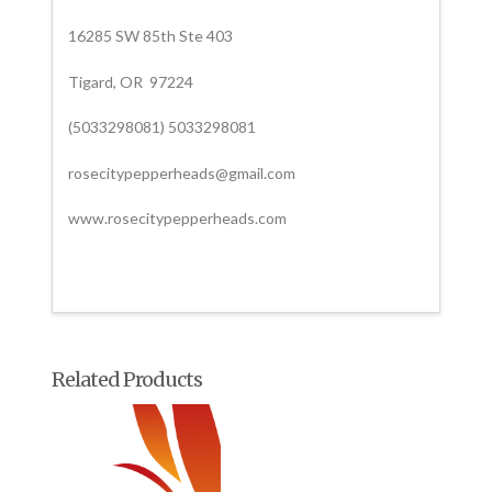
16285 SW 85th Ste 403
Tigard, OR 97224
(5033298081) 5033298081
rosecitypepperheads@gmail.com
www.rosecitypepperheads.com
Related Products