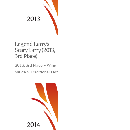
Legend Larry’s
Scary Larry (2013,
3rd Place)
2013, 3rd Place – Wing
Sauce > Traditional-Hot