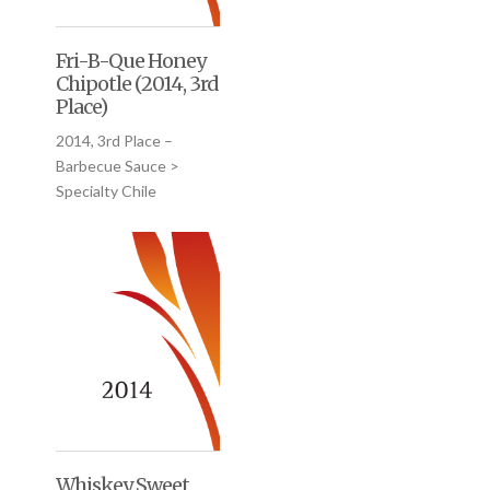
Fri-B-Que Honey
Chipotle (2014, 3rd
Place)
2014, 3rd Place –
Barbecue Sauce >
Specialty Chile
Whiskey Sweet