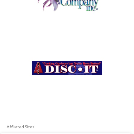
Affiliated Sites