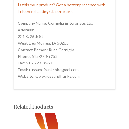
Is this your product? Get a better presence with
Enhanced Listings. Learn more.
Company Name: Cerniglia Enterprises LLC
Address:
221 S. 26th St
West Des Moines, IA 50265
Contact Person: Russ Cerniglia
Phone: 515-223-9253
Fax: 515-223-8560
Email: russandfranksbbq@aol.com
Website: www.russandfranks.com
Related Products