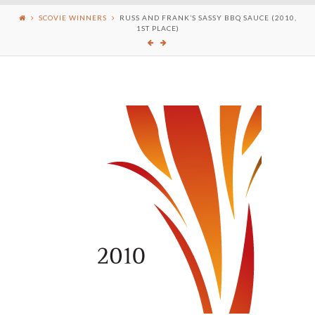
SCOVIE WINNERS
RUSS AND FRANK’S SASSY BBQ SAUCE (2010,
1ST PLACE)