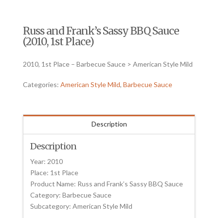
Russ and Frank’s Sassy BBQ Sauce
(2010, 1st Place)
2010, 1st Place – Barbecue Sauce > American Style Mild
Categories:
American Style Mild
,
Barbecue Sauce
Description
Description
Year: 2010
Place: 1st Place
Product Name: Russ and Frank’s Sassy BBQ Sauce
Category: Barbecue Sauce
Subcategory: American Style Mild