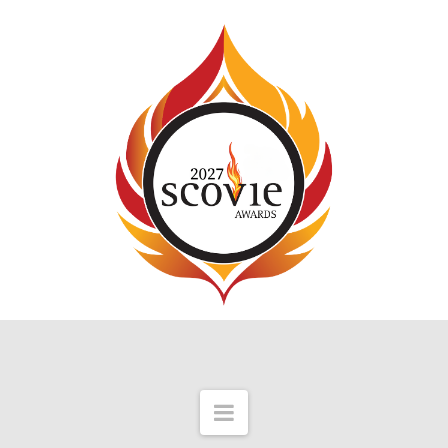
Navigation