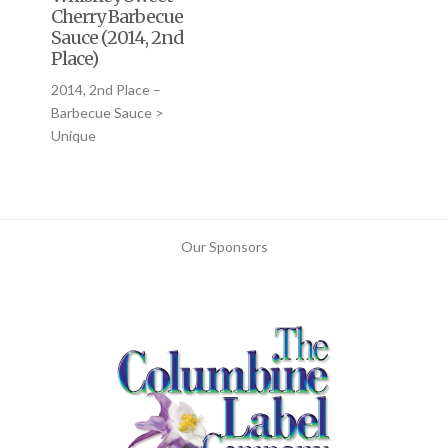
Cherry Barbecue
Sauce (2014, 2nd
Place)
2014, 2nd Place –
Barbecue Sauce >
Unique
Our Sponsors