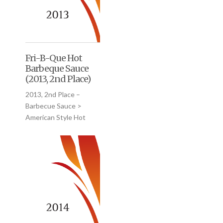
Fri-B-Que Hot
Barbeque Sauce
(2013, 2nd Place)
2013, 2nd Place –
Barbecue Sauce >
American Style Hot