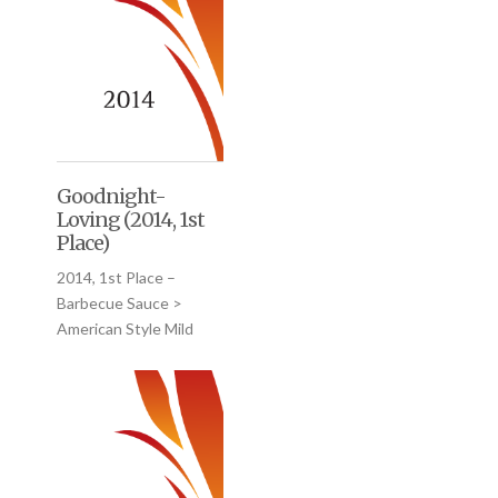
Goodnight-
Loving (2014, 1st
Place)
2014, 1st Place –
Barbecue Sauce >
American Style Mild