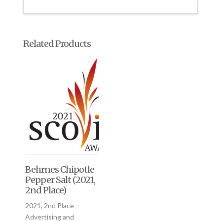
Related Products
Behrnes Chipotle
Pepper Salt (2021,
2nd Place)
2021, 2nd Place –
Advertising and