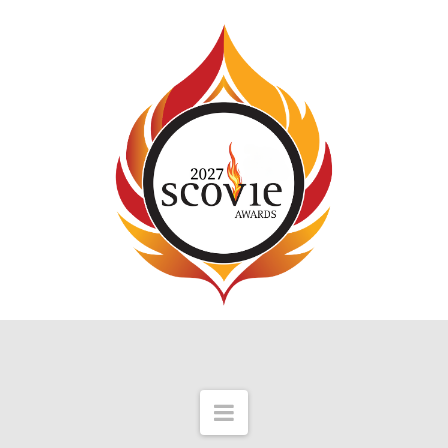
Navigation