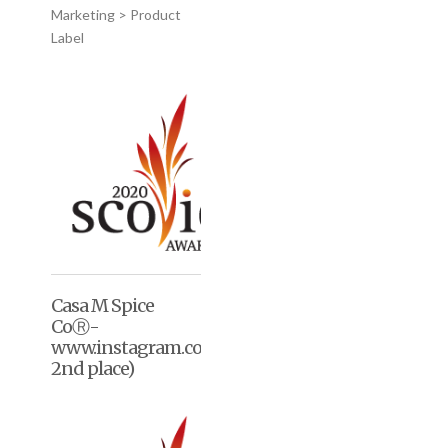
Marketing > Product
Label
Casa M Spice
CoⓇ-
www.instagram.co/casaMspice/(2020,
2nd place)