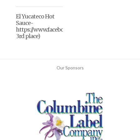
El Yucateco Hot
Sauce-
https://www.facebook.com/elyucateco/(2020,
3rd place)
Our Sponsors