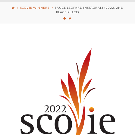
SCOVIE WINNERS
SAUCE LEOPARD INSTAGRAM (2022, 2ND
PLACE PLACE)