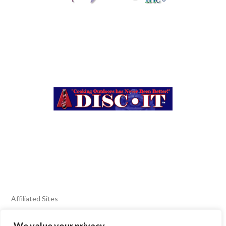
Affiliated Sites