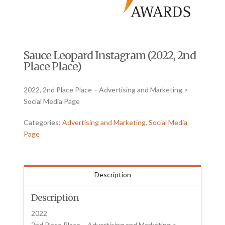
Sauce Leopard Instagram (2022, 2nd
Place Place)
2022, 2nd Place Place – Advertising and Marketing >
Social Media Page
Categories:
Advertising and Marketing
,
Social Media
Page
Description
Description
2022
2nd Place Place – Advertising and Marketing >