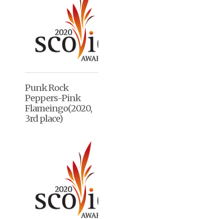
Punk Rock
Peppers-Pink
Flameingo(2020,
3rd place)