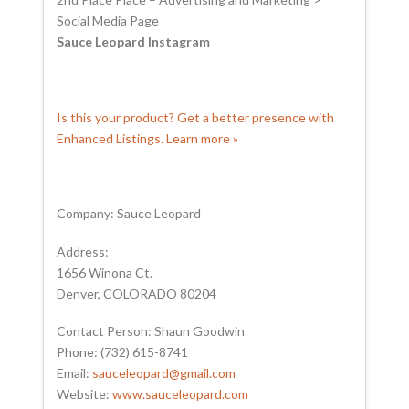
Social Media Page
Sauce Leopard Instagram
Is this your product? Get a better presence with
Enhanced Listings. Learn more »
Company: Sauce Leopard
Address:
1656 Winona Ct.
Denver, COLORADO 80204
Contact Person: Shaun Goodwin
Phone: (732) 615-8741
Email:
sauceleopard@gmail.com
Website:
www.sauceleopard.com