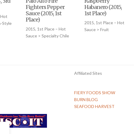
, 3rd
Palo Alto Fire
Raspberry
Fighters Pepper
Habanero (2015,
Sauce (2015, 1st
1st Place)
 Hot
Place)
2015, 1st Place – Hot
-Style
2015, 1st Place – Hot
Sauce > Fruit
Sauce > Specialty Chile
Affiliated Sites
FIERY FOODS SHOW
BURN BLOG
SEAFOOD HARVEST