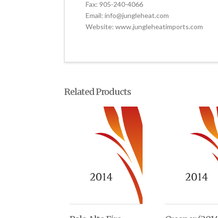
Fax: 905-240-4066
Email: info@jungleheat.com
Website: www.jungleheatimports.com
Related Products