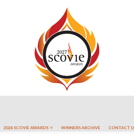
2026 SCOVIE AWARDS
WINNERS ARCHIVE
CONTACT U