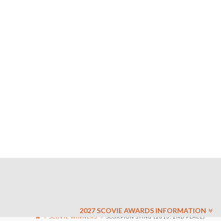
2027 SCOVIE AWARDS INFORMATION
SCOVIE WINNERS
SCORPION STING (2013, 2ND PLACE)