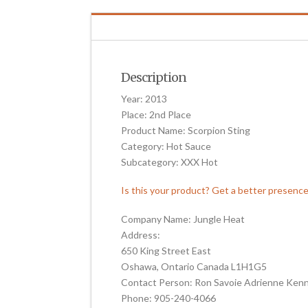
Description
Year: 2013
Place: 2nd Place
Product Name: Scorpion Sting
Category: Hot Sauce
Subcategory: XXX Hot
Is this your product? Get a better presenc
Company Name: Jungle Heat
Address:
650 King Street East
Oshawa, Ontario Canada L1H1G5
Contact Person: Ron Savoie Adrienne Ken
Phone: 905-240-4066