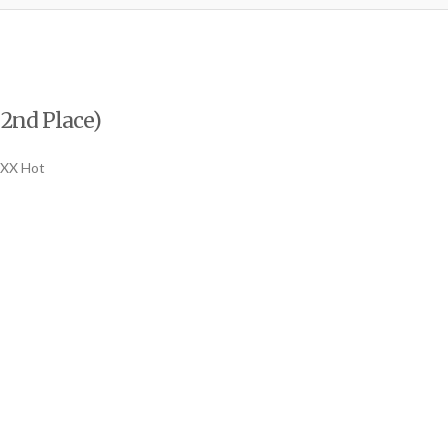
 2nd Place)
XXX Hot