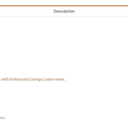
Description
e with Enhanced Listings. Learn more.
ney