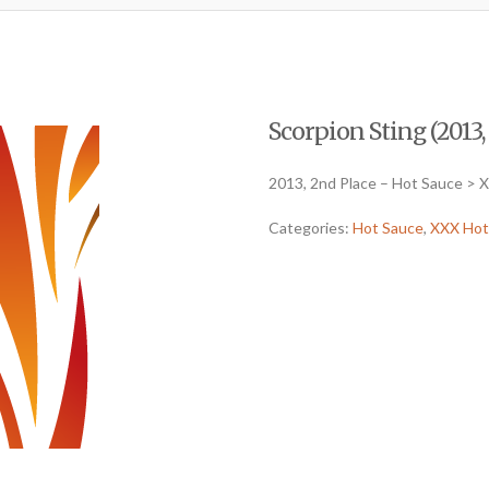
Scorpion Sting (2013,
2013, 2nd Place – Hot Sauce > 
Categories:
Hot Sauce
,
XXX Hot