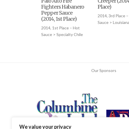
Palo Alto Fire
Creeper (2014
Fighters Habanero
Place)
Pepper Sauce
2014, 3rd Place –
(2014, 1st Place)
Sauce > Louisiana
2014, 1st Place – Hot
Sauce > Specialty Chile
Our Sponsors
We value your privacy