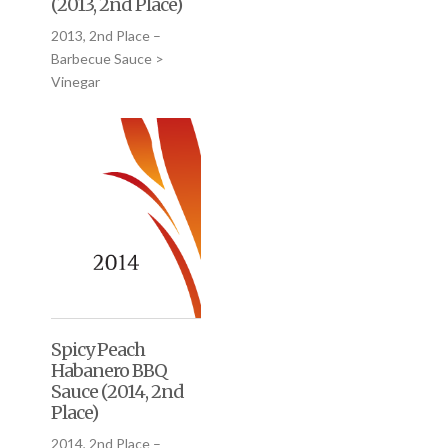
(2013, 2nd Place)
2013, 2nd Place –
Barbecue Sauce >
Vinegar
Spicy Peach
Habanero BBQ
Sauce (2014, 2nd
Place)
2014, 2nd Place –