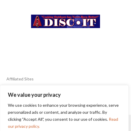
Affiliated Sites
We value your privacy
FIERY FOODS SHOW
BURN BLOG
We use cookies to enhance your browsing experience, serve
SEAFOOD HARVEST
personalized ads or content, and analyze our traffic. By
clicking "Accept All", you consent to our use of cookies.
Read
HOME
2025 WINNERS
TERMS OF USE AGREEMENT
our privacy policy.