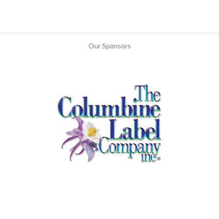
Our Sponsors