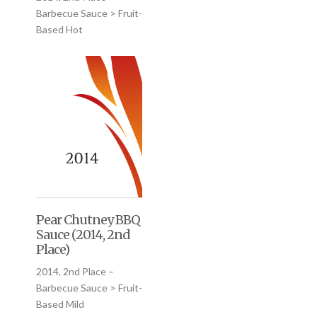
Barbecue Sauce > Fruit-
Based Hot
Pear Chutney BBQ
Sauce (2014, 2nd
Place)
2014, 2nd Place –
Barbecue Sauce > Fruit-
Based Mild