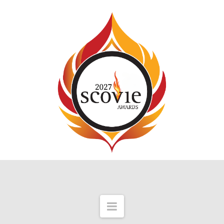
Navigation