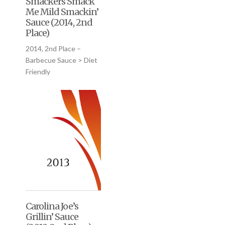
Smackers Smack
Me Mild Smackin’
Sauce (2014, 2nd
Place)
2014, 2nd Place –
Barbecue Sauce > Diet
Friendly
Carolina Joe’s
Grillin’ Sauce