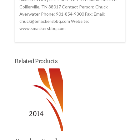
Collierville, TN 38017 Contact Person: Chuck
Averwater Phone: 901-854-9300 Fax: Email:
chuck@Smackersbbq.com Website:
www.smackersbbq.com
Related Products