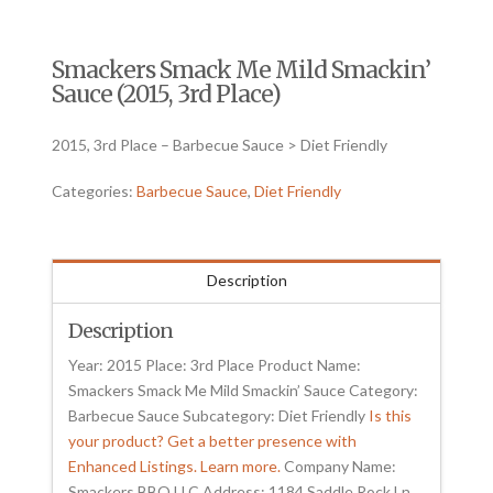
Smackers Smack Me Mild Smackin’
Sauce (2015, 3rd Place)
2015, 3rd Place – Barbecue Sauce > Diet Friendly
Categories:
Barbecue Sauce
,
Diet Friendly
Description
Description
Year: 2015 Place: 3rd Place Product Name:
Smackers Smack Me Mild Smackin’ Sauce Category:
Barbecue Sauce Subcategory: Diet Friendly
Is this
your product? Get a better presence with
Enhanced Listings. Learn more.
Company Name:
Smackers BBQ LLC Address: 1184 Saddle Rock Ln.