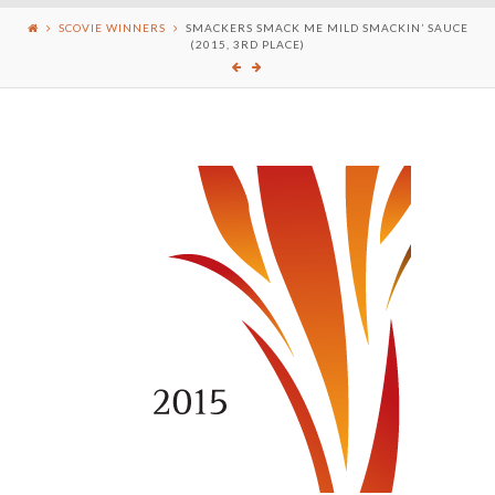
SCOVIE WINNERS
SMACKERS SMACK ME MILD SMACKIN’ SAUCE
(2015, 3RD PLACE)