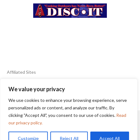
Affiliated Sites
We value your privacy
FIERY FOODS SHOW
BURN BLOG
We use cookies to enhance your browsing experience, serve
SEAFOOD HARVEST
personalized ads or content, and analyze our traffic. By
clicking "Accept All", you consent to our use of cookies.
Read
HOME
2025 WINNERS
TERMS OF USE AGREEMENT
our privacy policy.
Customize
Reject All
Accept All