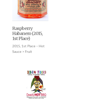
Raspberry
Habanero (2015,
1st Place)
2015, 1st Place – Hot
Sauce > Fruit