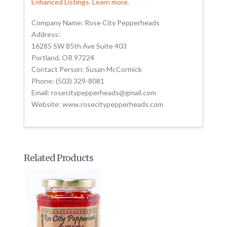
Enhanced Listings. Learn more.
Company Name: Rose City Pepperheads
Address:
16285 SW 85th Ave Suite 403
Portland, OR 97224
Contact Person: Susan McCormick
Phone: (503) 329-8081
Email: rosecitypepperheads@gmail.com
Website: www.rosecitypepperheads.com
Related Products