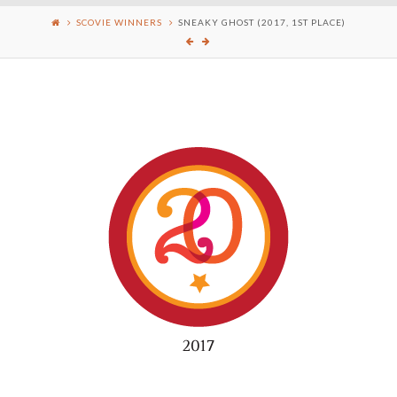
SCOVIE WINNERS
SNEAKY GHOST (2017, 1ST PLACE)