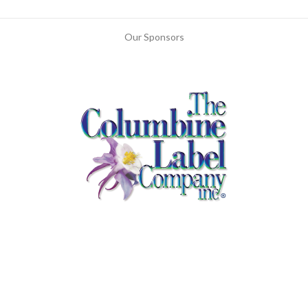
Our Sponsors