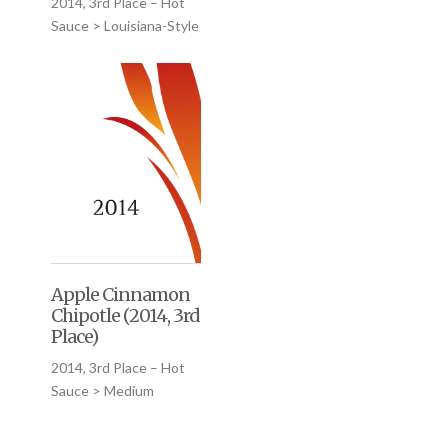
2014, 3rd Place – Hot
Sauce > Louisiana-Style
Apple Cinnamon
Chipotle (2014, 3rd
Place)
2014, 3rd Place – Hot
Sauce > Medium