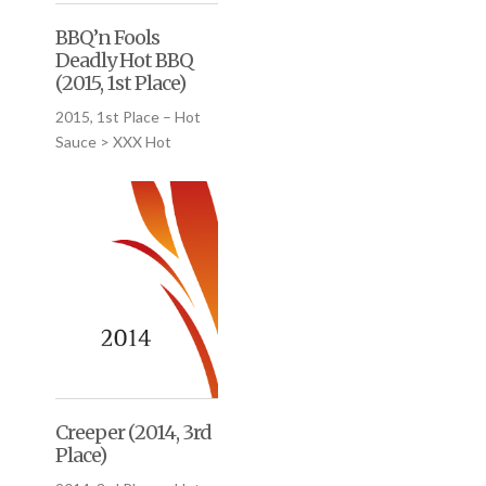
BBQ’n Fools
Deadly Hot BBQ
(2015, 1st Place)
2015, 1st Place – Hot
Sauce > XXX Hot
Creeper (2014, 3rd
Place)