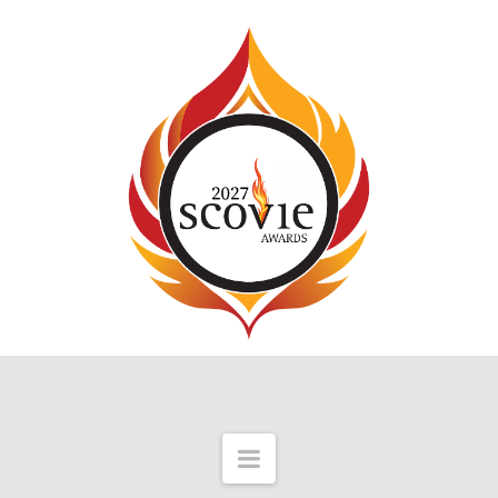
Navigation