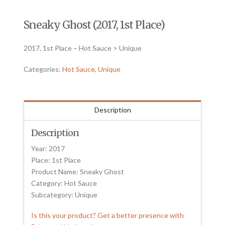
Sneaky Ghost (2017, 1st Place)
2017, 1st Place – Hot Sauce > Unique
Categories:
Hot Sauce
,
Unique
Description
Description
Year: 2017
Place: 1st Place
Product Name: Sneaky Ghost
Category: Hot Sauce
Subcategory: Unique
Is this your product? Get a better presence with