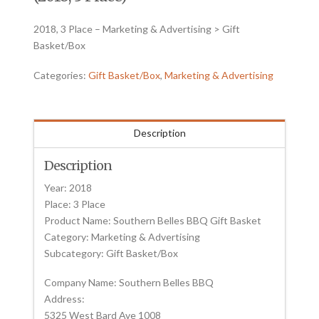
2018, 3 Place – Marketing & Advertising > Gift
Basket/Box
Categories:
Gift Basket/Box
,
Marketing & Advertising
Description
Description
Year: 2018
Place: 3 Place
Product Name: Southern Belles BBQ Gift Basket
Category: Marketing & Advertising
Subcategory: Gift Basket/Box
Company Name: Southern Belles BBQ
Address:
5325 West Bard Ave 1008