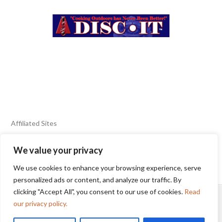
Affiliated Sites
We value your privacy
FIERY FOODS SHOW
BURN BLOG
We use cookies to enhance your browsing experience, serve
SEAFOOD HARVEST
personalized ads or content, and analyze our traffic. By
clicking "Accept All", you consent to our use of cookies.
Read
HOME
2025 WINNERS
TERMS OF USE AGREEMENT
our privacy policy.