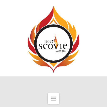
Navigation