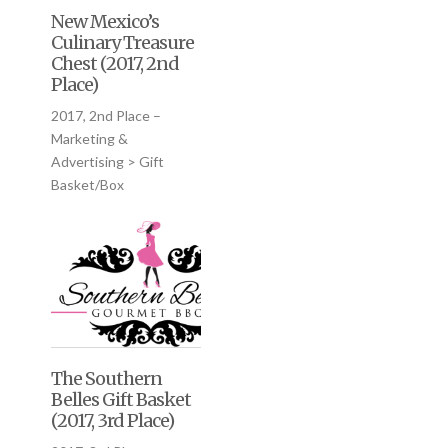
New Mexico’s
Culinary Treasure
Chest (2017, 2nd
Place)
2017, 2nd Place –
Marketing &
Advertising > Gift
Basket/Box
The Southern
Belles Gift Basket
(2017, 3rd Place)