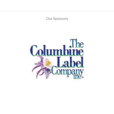
Our Sponsors