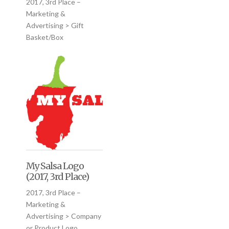
2017, 3rd Place –
Marketing &
Advertising > Gift
Basket/Box
My Salsa Logo
(2017, 3rd Place)
2017, 3rd Place –
Marketing &
Advertising > Company
or Product Logo