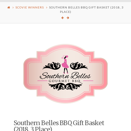
SCOVIE WINNERS
SOUTHERN BELLES BBQ GIFT BASKET (2018, 3
PLACE)
Southern Belles BBQ Gift Basket
(2018, 3 Place)