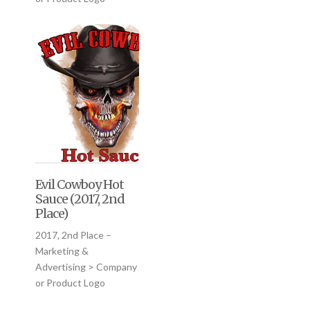
Evil Cowboy Hot
Sauce (2017, 2nd
Place)
2017, 2nd Place –
Marketing &
Advertising > Company
or Product Logo