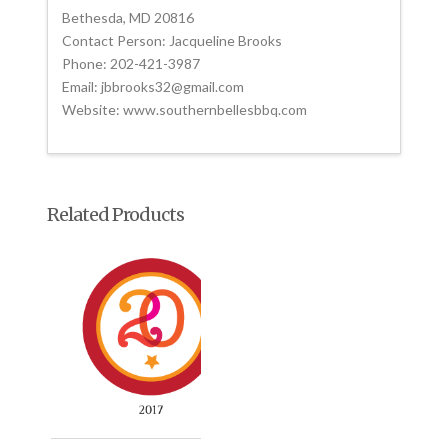
Bethesda, MD 20816
Contact Person: Jacqueline Brooks
Phone: 202-421-3987
Email: jbbrooks32@gmail.com
Website: www.southernbellesbbq.com
Related Products