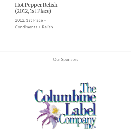
Hot Pepper Relish
(2012, 1st Place)
2012, 1st Place –
Condiments > Relish
Our Sponsors