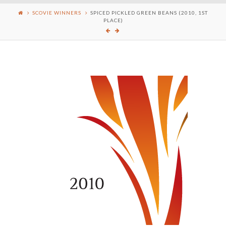
SCOVIE WINNERS
SPICED PICKLED GREEN BEANS (2010, 1ST
PLACE)