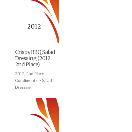
Crispy BBQ Salad
Dressing (2012,
2nd Place)
2012, 2nd Place –
Condiments > Salad
Dressing