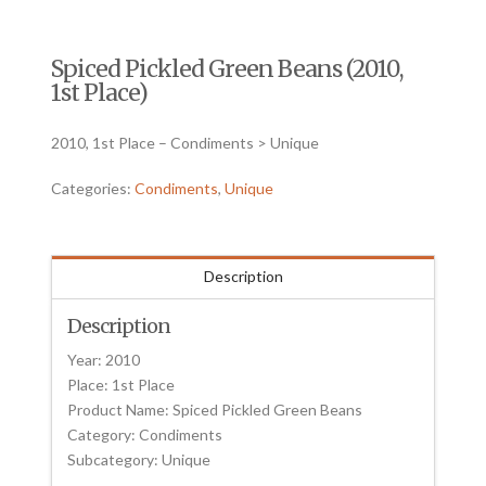
Spiced Pickled Green Beans (2010,
1st Place)
2010, 1st Place – Condiments > Unique
Categories:
Condiments
,
Unique
Description
Description
Year: 2010
Place: 1st Place
Product Name: Spiced Pickled Green Beans
Category: Condiments
Subcategory: Unique