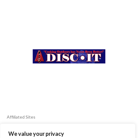
Affiliated Sites
We value your privacy
FIERY FOODS SHOW