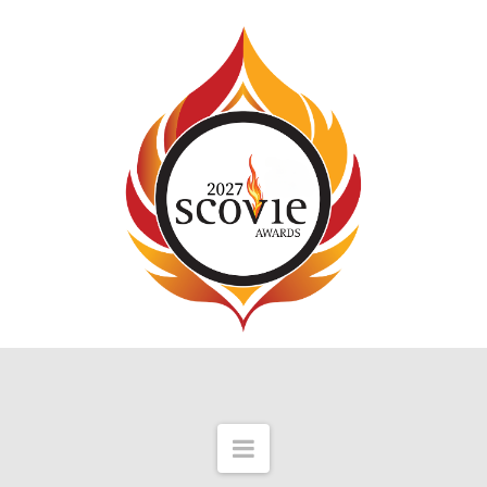
Navigation