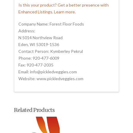
Is this your product? Get a better presence with
Enhanced Listings. Learn more.
Company Name: Forest Floor Foods
Address:
N 5014 Northview Road
Eden, WI 53019-1536
Contact Person: Kymberley Pekrul
Phone: 920-477-6009
Fax: 920-477-2035
Email: info@pickledveggies.com
Website: www.pickledveggies.com
Related Products