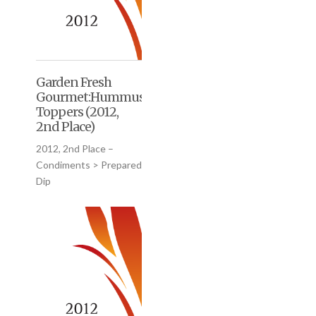
Garden Fresh
Gourmet:Hummus
Toppers (2012,
2nd Place)
2012, 2nd Place –
Condiments > Prepared
Dip