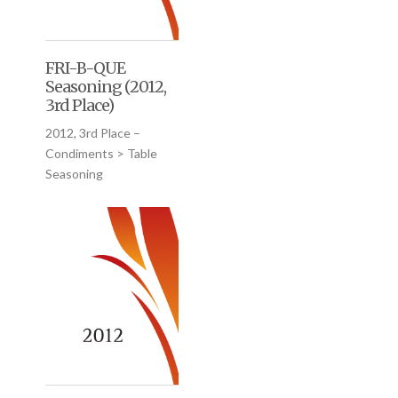
FRI-B-QUE
Seasoning (2012,
3rd Place)
2012, 3rd Place –
Condiments > Table
Seasoning