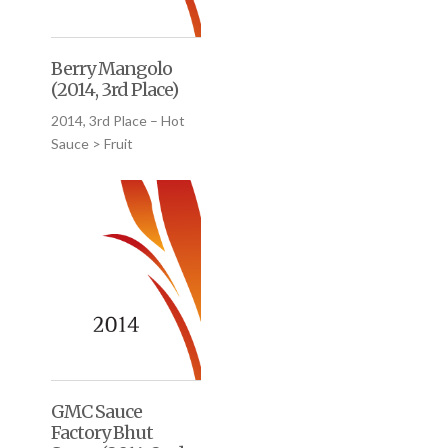
Berry Mangolo
(2014, 3rd Place)
2014, 3rd Place – Hot
Sauce > Fruit
GMC Sauce
Factory Bhut