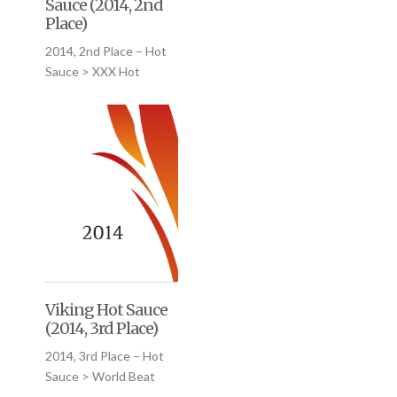
Sauce (2014, 2nd
Place)
2014, 2nd Place – Hot
Sauce > XXX Hot
Viking Hot Sauce
(2014, 3rd Place)
2014, 3rd Place – Hot
Sauce > World Beat