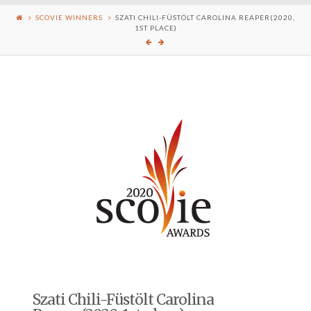
SCOVIE WINNERS
SZATI CHILI-FÜSTÖLT CAROLINA REAPER(2020,
1ST PLACE)
Szati Chili-Füstölt Carolina