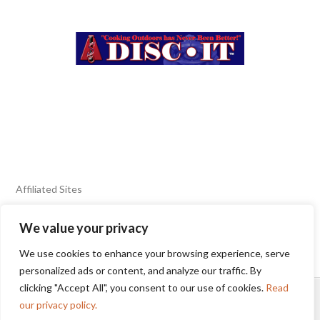
Affiliated Sites
We value your privacy
FIERY FOODS SHOW
BURN BLOG
We use cookies to enhance your browsing experience, serve
SEAFOOD HARVEST
personalized ads or content, and analyze our traffic. By
clicking "Accept All", you consent to our use of cookies.
Read
HOME
2025 WINNERS
TERMS OF USE AGREEMENT
our privacy policy.