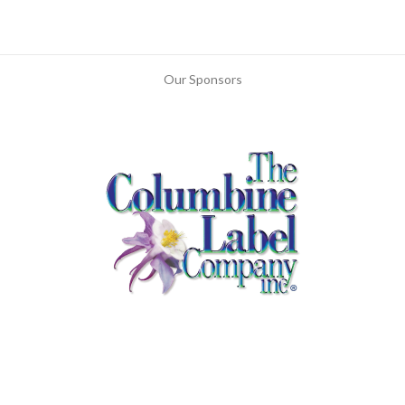
Our Sponsors