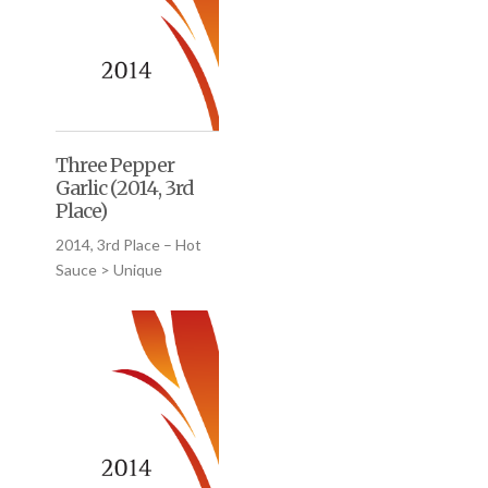
Three Pepper
Garlic (2014, 3rd
Place)
2014, 3rd Place – Hot
Sauce > Unique