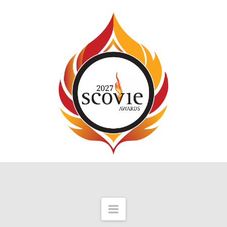
Navigation