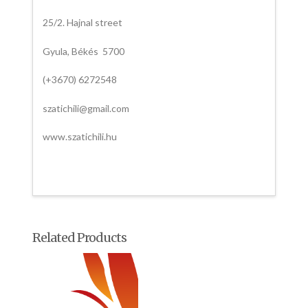
25/2. Hajnal street
Gyula, Békés 5700
(+3670) 6272548
szatichili@gmail.com
www.szatichili.hu
Related Products