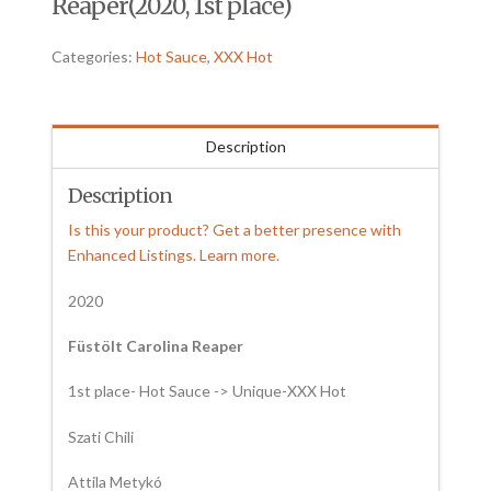
Reaper(2020, 1st place)
Categories:
Hot Sauce
,
XXX Hot
Description
Description
Is this your product? Get a better presence with
Enhanced Listings. Learn more.
2020
Füstölt Carolina Reaper
1st place- Hot Sauce -> Unique-XXX Hot
Szati Chili
Attila Metykó