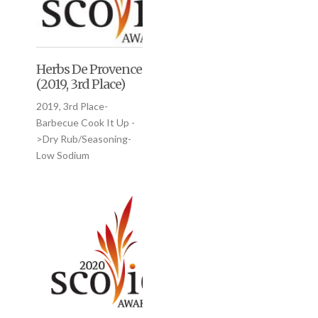
Herbs De Provence
(2019, 3rd Place)
2019, 3rd Place-
Barbecue Cook It Up -
>Dry Rub/Seasoning-
Low Sodium