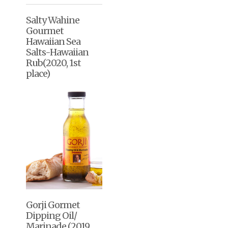
Salty Wahine
Gourmet
Hawaiian Sea
Salts-Hawaiian
Rub(2020, 1st
place)
Gorji Gormet
Dipping Oil/
Marinade (2019,