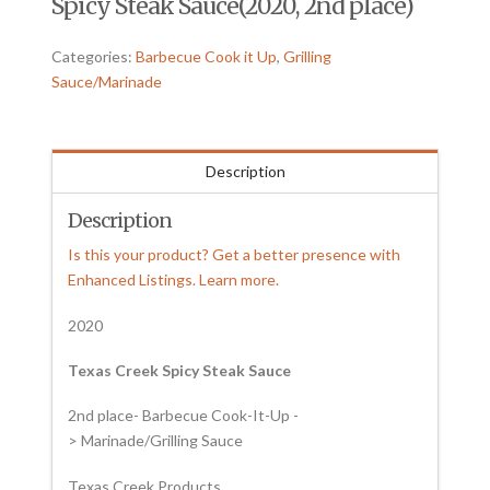
Spicy Steak Sauce(2020, 2nd place)
Categories:
Barbecue Cook it Up
,
Grilling
Sauce/Marinade
Description
Description
Is this your product? Get a better presence with
Enhanced Listings. Learn more.
2020
Texas Creek Spicy Steak Sauce
2nd place- Barbecue Cook-It-Up -
> Marinade/Grilling Sauce
Texas Creek Products