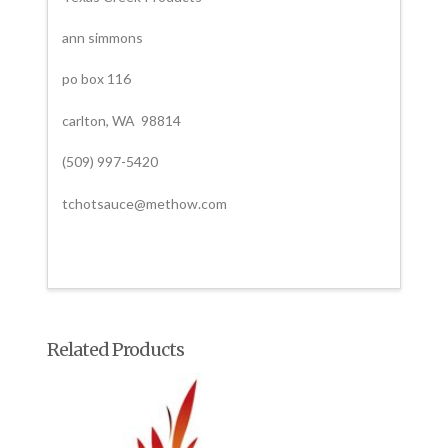
ann simmons
po box 116
carlton, WA 98814
(509) 997-5420
tchotsauce@methow.com
Related Products