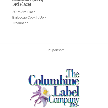
3rd Place)
2019, 3rd Place-
Barbecue Cook It Up -
>Marinade
Our Sponsors