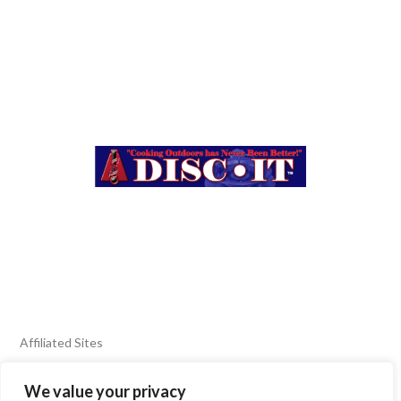
Affiliated Sites
We value your privacy
FIERY FOODS SHOW