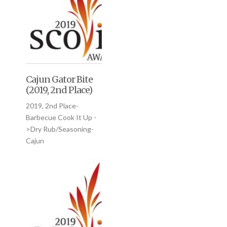
Cajun Gator Bite
(2019, 2nd Place)
2019, 2nd Place-
Barbecue Cook It Up -
>Dry Rub/Seasoning-
Cajun