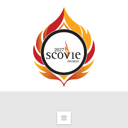
Navigation