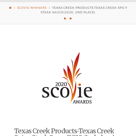
SCOVIE WINNERS
TEXAS CREEK PRODUCTS-TEXAS CREEK SPICY
STEAK SAUCE(2020, 2ND PLACE)
Texas Creek Products-Texas Creek