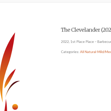
The Clevelander (2022
2022, 1st Place Place – Barbecu
Categories:
All Natural-Mild/Me