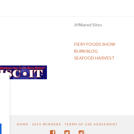
Affiliated Sites
FIERY FOODS SHOW
BURN BLOG
SEAFOOD HARVEST
HOME
2025 WINNERS
TERMS OF USE AGREEMENT