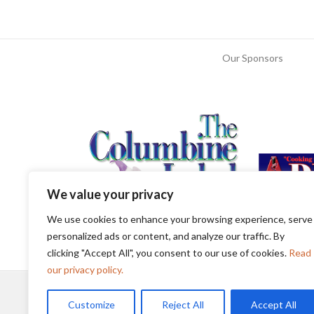
Our Sponsors
We value your privacy
We use cookies to enhance your browsing experience, serve
personalized ads or content, and analyze our traffic. By
clicking "Accept All", you consent to our use of cookies.
Read
our privacy policy.
Customize
Reject All
Accept All