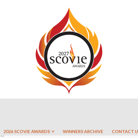
2026 SCOVIE AWARDS
WINNERS ARCHIVE
CONTACT U
CE)