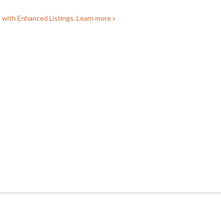
e with Enhanced Listings. Learn more »