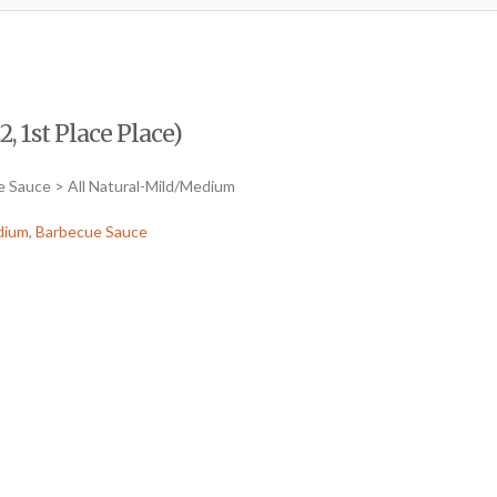
, 1st Place Place)
e Sauce > All Natural-Mild/Medium
dium
,
Barbecue Sauce