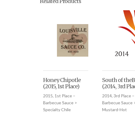
Related Products
Honey Chipotle
South of theB
(2015, 1st Place)
(2014, 3rd Pla
2015, 1st Place –
2014, 3rd Place –
Barbecue Sauce >
Barbecue Sauce 
Specialty Chile
Mustard-Hot