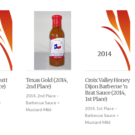
utt
Texas Gold (2014,
Croix Valley Honey
ce)
2nd Place)
Dijon Barbecue ‘n
Brat Sauce (2014,
2014, 2nd Place –
1st Place)
>
Barbecue Sauce >
2014, 1st Place –
Mustard-Mild
Barbecue Sauce >
Mustard-Mild