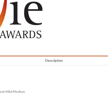
Description
tural-Mild/Medium