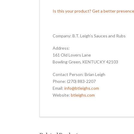
Is this your product? Get a better presenc
Company: B.T. Leigh’s Sauces and Rubs
Address:
161 Old Lovers Lane
Bowling Green, KENTUCKY 42103
Contact Person: Brian Leigh
Phone: (270) 883-2207
Email:
info@btleighs.com
Website:
btleighs.com