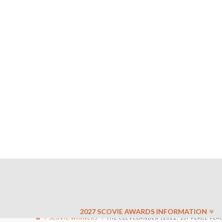
2027 SCOVIE AWARDS INFORMATION
SCOVIE WINNERS
THE CLEVELANDER (2022, 1ST PLACE PLA