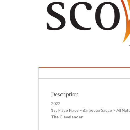
Description
2022
1st Place Place – Barbecue Sauce > All Na
The Clevelander