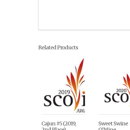
Related Products
Cajun #5 (2019,
Sweet Swine
2nd Place)
O’Mine