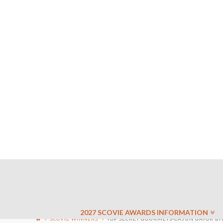
2027 SCOVIE AWARDS INFORMATION
SCOVIE WINNERS
TOP SECRET GOURMETS-CAJUN GATOR BITE