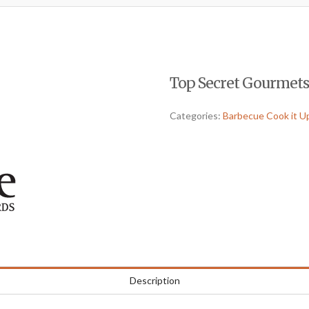
Top Secret Gourmets-
Categories:
Barbecue Cook it U
Description