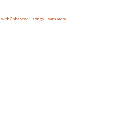
e with Enhanced Listings. Learn more.