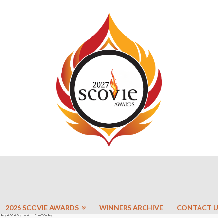
2026 SCOVIE AWARDS
WINNERS ARCHIVE
CONTACT U
(2020, 1ST PLACE)