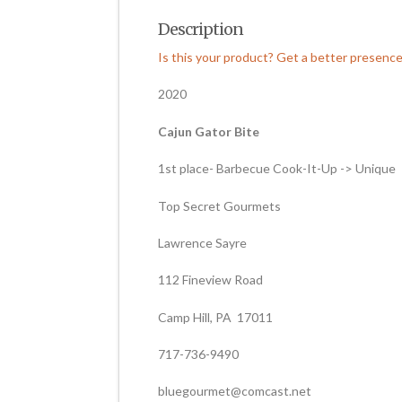
Description
Is this your product? Get a better presenc
2020
Cajun Gator Bite
1st place- Barbecue Cook-It-Up -> Unique
Top Secret Gourmets
Lawrence Sayre
112 Fineview Road
Camp Hill, PA 17011
717-736-9490
bluegourmet@comcast.net