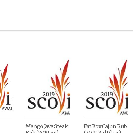
Mango Java Steak
Fat Boy Cajun Rub
Rub (2019, 3rd
(2019, 3rd Place)