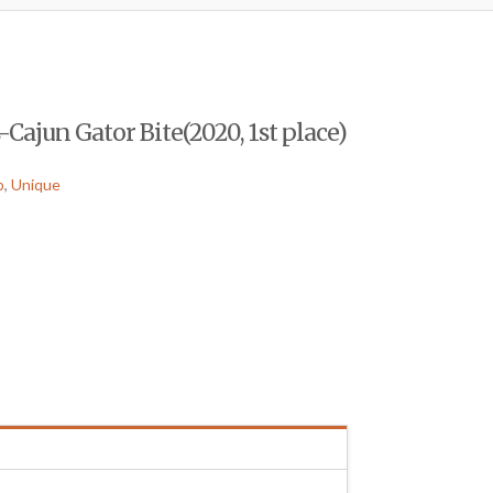
Cajun Gator Bite(2020, 1st place)
p
,
Unique