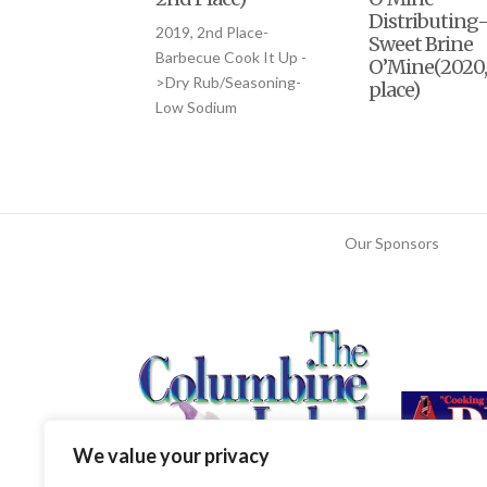
Distributing
2019, 2nd Place-
Sweet Brine
Barbecue Cook It Up -
O’Mine(2020,
>Dry Rub/Seasoning-
place)
Low Sodium
Our Sponsors
We value your privacy