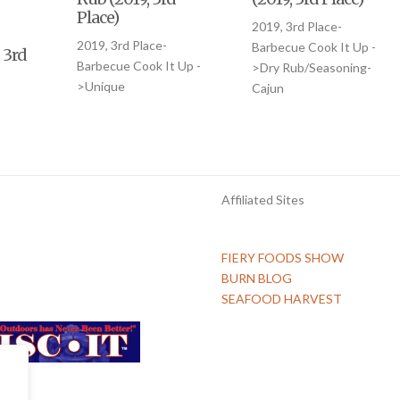
-
Place)
2019, 3rd Place-
2019, 3rd Place-
Barbecue Cook It Up -
 3rd
Barbecue Cook It Up -
>Dry Rub/Seasoning-
>Unique
Cajun
Affiliated Sites
FIERY FOODS SHOW
BURN BLOG
SEAFOOD HARVEST