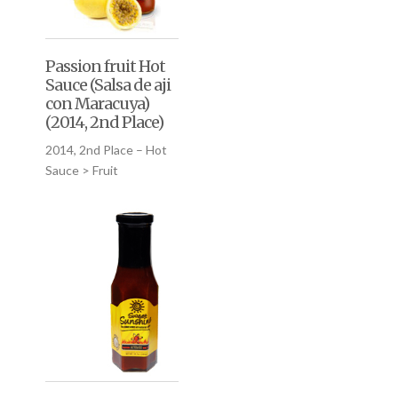
Passion fruit Hot
Sauce (Salsa de aji
con Maracuya)
(2014, 2nd Place)
2014, 2nd Place – Hot
Sauce > Fruit