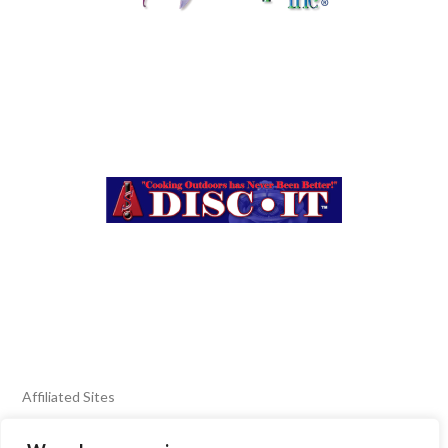
Affiliated Sites