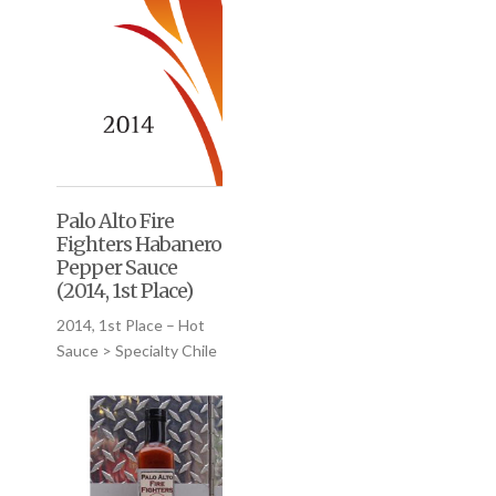
Palo Alto Fire
Fighters Habanero
Pepper Sauce
(2014, 1st Place)
2014, 1st Place – Hot
Sauce > Specialty Chile