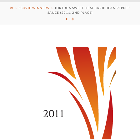
SCOVIE WINNERS
TORTUGA SWEET HEAT CARIBBEAN PEPPER
SAUCE (2011, 2ND PLACE)