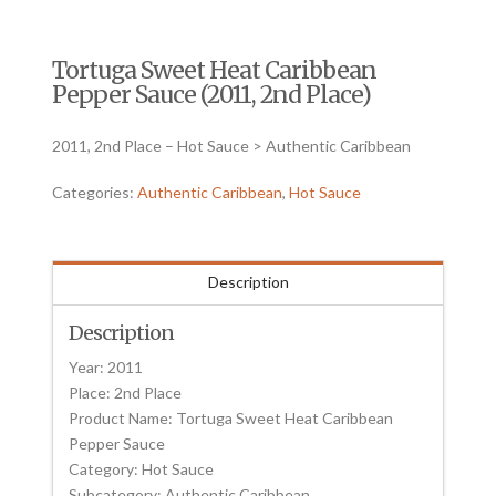
Tortuga Sweet Heat Caribbean
Pepper Sauce (2011, 2nd Place)
2011, 2nd Place – Hot Sauce > Authentic Caribbean
Categories:
Authentic Caribbean
,
Hot Sauce
Description
Description
Year: 2011
Place: 2nd Place
Product Name: Tortuga Sweet Heat Caribbean
Pepper Sauce
Category: Hot Sauce
Subcategory: Authentic Caribbean