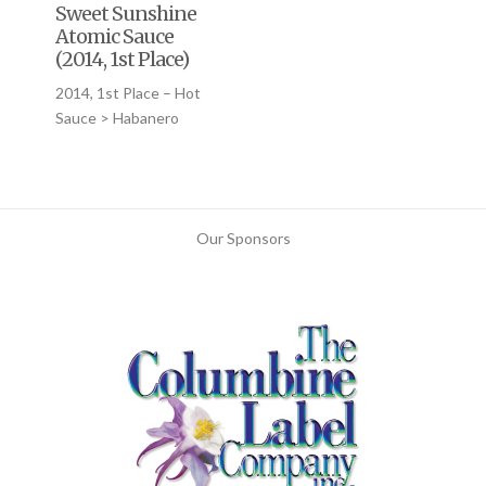
Sweet Sunshine
Atomic Sauce
(2014, 1st Place)
2014, 1st Place – Hot
Sauce > Habanero
Our Sponsors