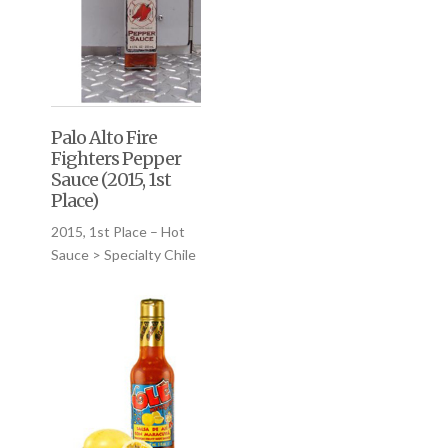
Palo Alto Fire
Fighters Pepper
Sauce (2015, 1st
Place)
2015, 1st Place – Hot
Sauce > Specialty Chile