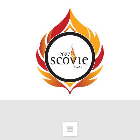
Navigation