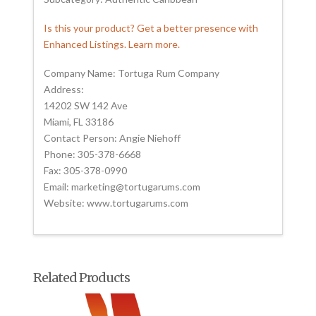
Is this your product? Get a better presence with
Enhanced Listings. Learn more.
Company Name: Tortuga Rum Company
Address:
14202 SW 142 Ave
Miami, FL 33186
Contact Person: Angie Niehoff
Phone: 305-378-6668
Fax: 305-378-0990
Email: marketing@tortugarums.com
Website: www.tortugarums.com
Related Products