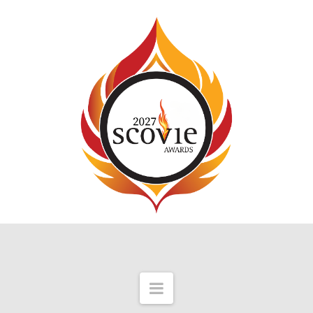
Navigation