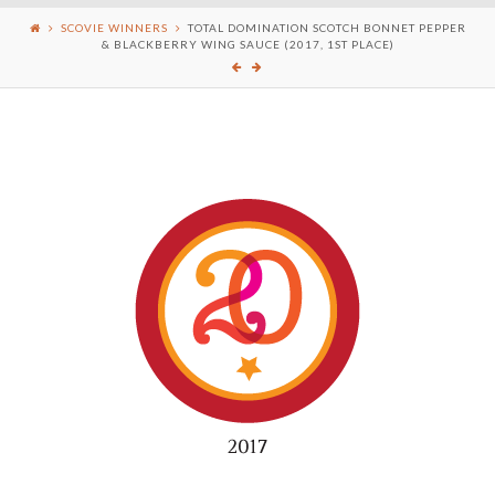
SCOVIE WINNERS
TOTAL DOMINATION SCOTCH BONNET PEPPER
& BLACKBERRY WING SAUCE (2017, 1ST PLACE)