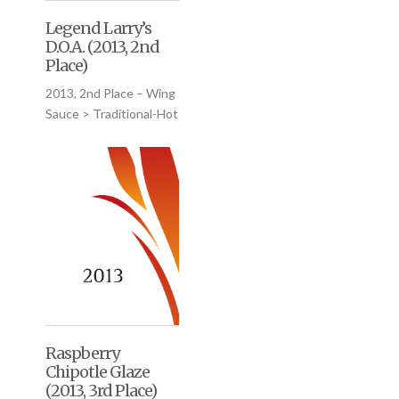
Legend Larry’s
D.O.A. (2013, 2nd
Place)
2013, 2nd Place – Wing
Sauce > Traditional-Hot
Raspberry
Chipotle Glaze
(2013, 3rd Place)