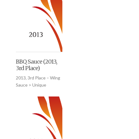
BBQ Sauce (2013,
3rd Place)
2013, 3rd Place – Wing
Sauce > Unique