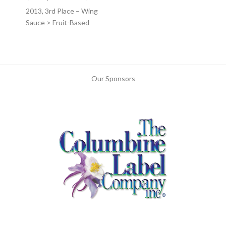
2013, 3rd Place – Wing
Sauce > Fruit-Based
Our Sponsors