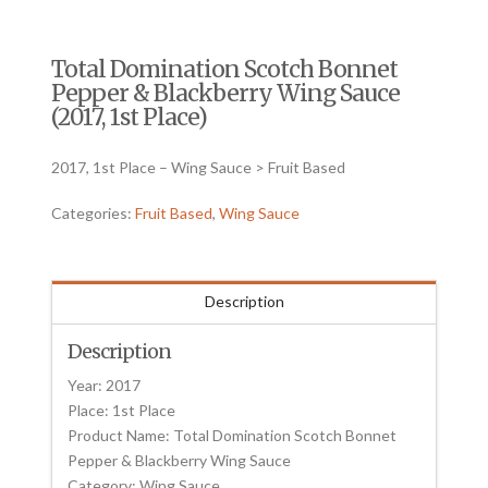
Total Domination Scotch Bonnet
Pepper & Blackberry Wing Sauce
(2017, 1st Place)
2017, 1st Place – Wing Sauce > Fruit Based
Categories:
Fruit Based
,
Wing Sauce
Description
Description
Year: 2017
Place: 1st Place
Product Name: Total Domination Scotch Bonnet
Pepper & Blackberry Wing Sauce
Category: Wing Sauce