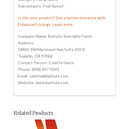
Subcategory: Fruit Based
Is this your product? Get a better presence with
Enhanced Listings. Learn more.
Company Name: Barhyte Speciality Foods
Address:
18861 SW Martinazzi Ave Suite 203 B
Tualatin, OR 97062
Contact Person: Colette Harris
Phone: (800) 407-9241
Email: colette@barhyte.com
Website: www.barhyte.com
Related Products