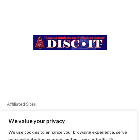
Affiliated Sites
We value your privacy
FIERY FOODS SHOW
BURN BLOG
We use cookies to enhance your browsing experience, serve
SEAFOOD HARVEST
personalized ads or content, and analyze our traffic. By