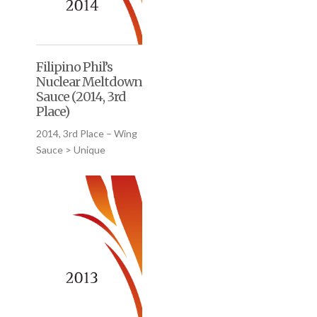
Filipino Phil’s
Nuclear Meltdown
Sauce (2014, 3rd
Place)
2014, 3rd Place – Wing
Sauce > Unique