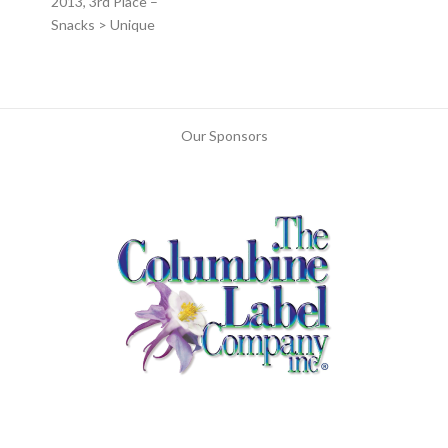
2013, 3rd Place –
Snacks > Unique
Our Sponsors