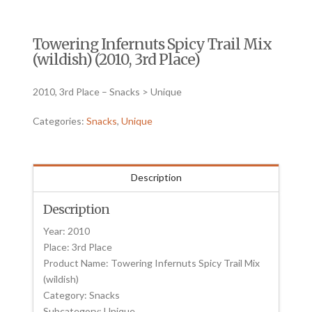
Towering Infernuts Spicy Trail Mix
(wildish) (2010, 3rd Place)
2010, 3rd Place – Snacks > Unique
Categories:
Snacks
,
Unique
Description
Description
Year: 2010
Place: 3rd Place
Product Name: Towering Infernuts Spicy Trail Mix
(wildish)
Category: Snacks
Subcategory: Unique