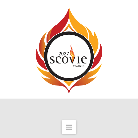
Navigation