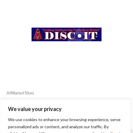
Affiliated Sites
We value your privacy
FIERY FOODS SHOW
BURN BLOG
We use cookies to enhance your browsing experience, serve
SEAFOOD HARVEST
personalized ads or content, and analyze our traffic. By