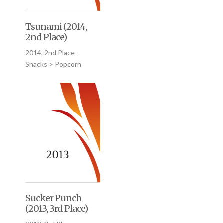
Tsunami (2014,
2nd Place)
2014, 2nd Place –
Snacks > Popcorn
Sucker Punch
(2013, 3rd Place)