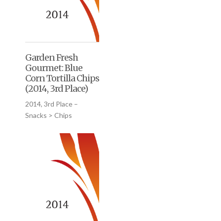
Garden Fresh
Gourmet: Blue
Corn Tortilla Chips
(2014, 3rd Place)
2014, 3rd Place –
Snacks > Chips