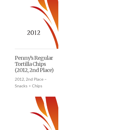
Penny’s Regular
Tortilla Chips
(2012, 2nd Place)
2012, 2nd Place –
Snacks > Chips