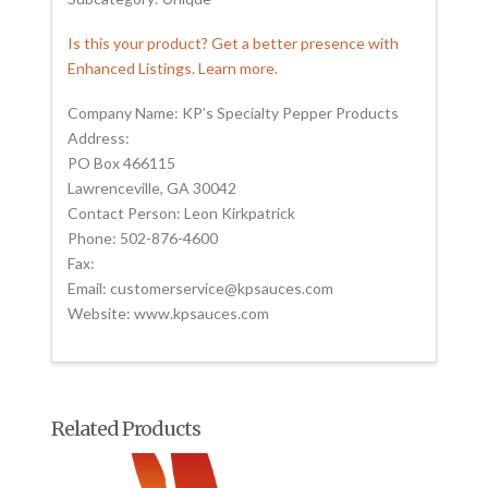
Is this your product? Get a better presence with
Enhanced Listings. Learn more.
Company Name: KP’s Specialty Pepper Products
Address:
PO Box 466115
Lawrenceville, GA 30042
Contact Person: Leon Kirkpatrick
Phone: 502-876-4600
Fax:
Email: customerservice@kpsauces.com
Website: www.kpsauces.com
Related Products