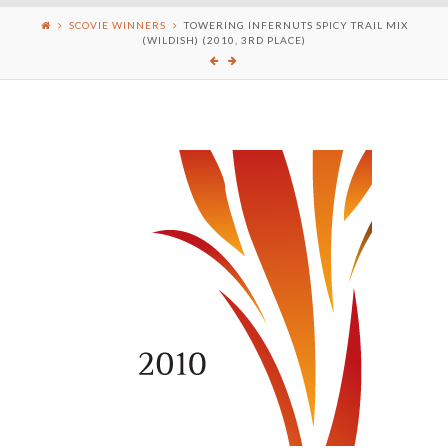
SCOVIE WINNERS
TOWERING INFERNUTS SPICY TRAIL MIX
(WILDISH) (2010, 3RD PLACE)