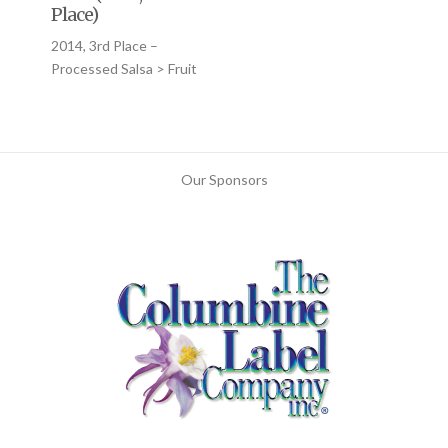
Place)
2014, 3rd Place –
Processed Salsa > Fruit
Our Sponsors