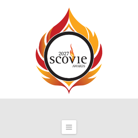
Navigation