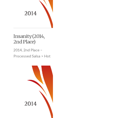
Insanity (2014,
2nd Place)
2014, 2nd Place –
Processed Salsa > Hot