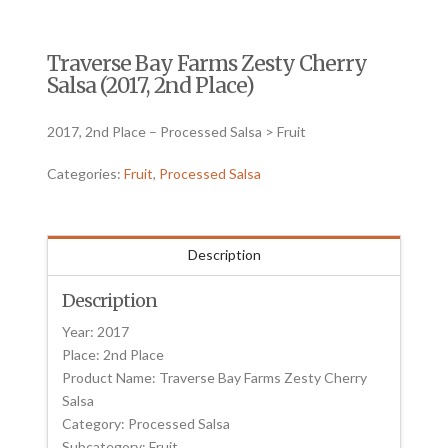
Traverse Bay Farms Zesty Cherry
Salsa (2017, 2nd Place)
2017, 2nd Place – Processed Salsa > Fruit
Categories:
Fruit
,
Processed Salsa
Description
Description
Year: 2017
Place: 2nd Place
Product Name: Traverse Bay Farms Zesty Cherry
Salsa
Category: Processed Salsa
Subcategory: Fruit