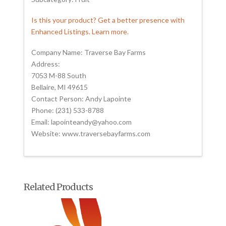
Is this your product? Get a better presence with
Enhanced Listings. Learn more.
Company Name: Traverse Bay Farms
Address:
7053 M-88 South
Bellaire, MI 49615
Contact Person: Andy Lapointe
Phone: (231) 533-8788
Email: lapointeandy@yahoo.com
Website: www.traversebayfarms.com
Related Products