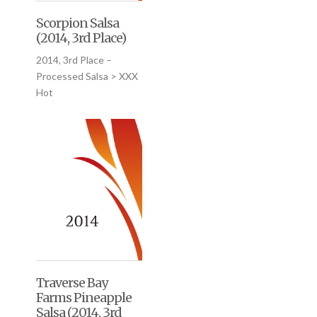
Scorpion Salsa
(2014, 3rd Place)
2014, 3rd Place –
Processed Salsa > XXX
Hot
Traverse Bay
Farms Pineapple
Salsa (2014, 3rd