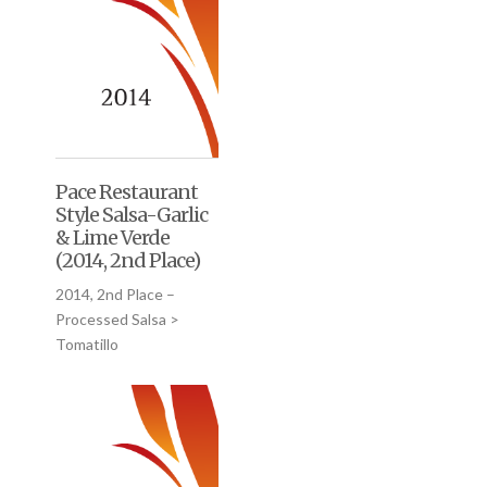
Pace Restaurant
Style Salsa-Garlic
& Lime Verde
(2014, 2nd Place)
2014, 2nd Place –
Processed Salsa >
Tomatillo