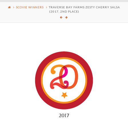
SCOVIE WINNERS
TRAVERSE BAY FARMS ZESTY CHERRY SALSA
(2017, 2ND PLACE)