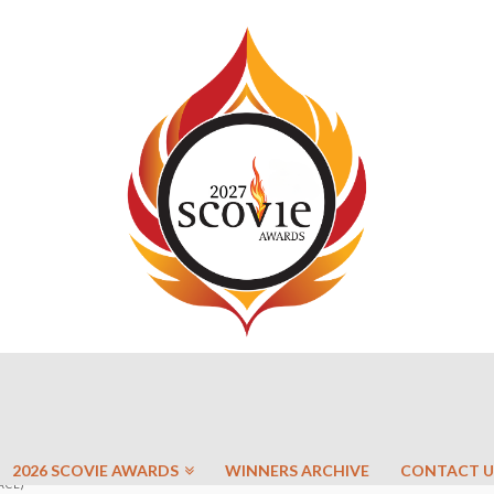
2026 SCOVIE AWARDS
WINNERS ARCHIVE
CONTACT U
ACE)