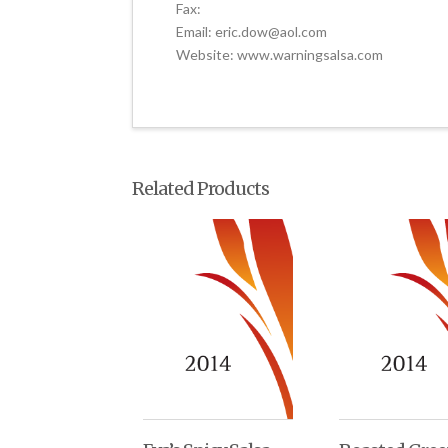
Fax:
Email: eric.dow@aol.com
Website: www.warningsalsa.com
Related Products