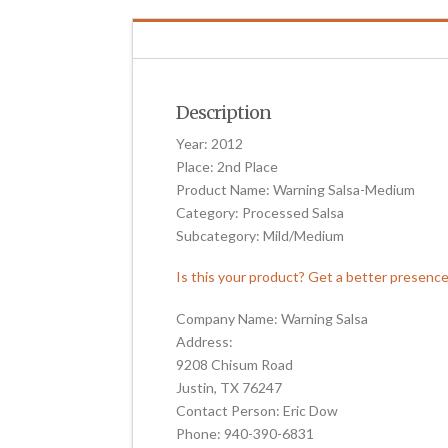
Description
Year: 2012
Place: 2nd Place
Product Name: Warning Salsa-Medium
Category: Processed Salsa
Subcategory: Mild/Medium
Is this your product? Get a better presenc
Company Name: Warning Salsa
Address:
9208 Chisum Road
Justin, TX 76247
Contact Person: Eric Dow
Phone: 940-390-6831