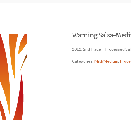
Warning Salsa-Mediu
2012, 2nd Place – Processed Sa
Categories:
Mild/Medium
,
Proce