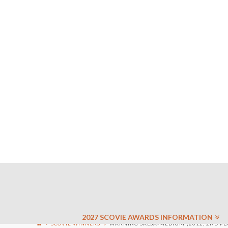
2027 SCOVIE AWARDS INFORMATION
SCOVIE WINNERS
WARNING SALSA-MEDIUM (2012, 2ND PL