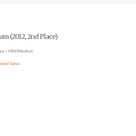
m (2012, 2nd Place)
lsa > Mild/Medium
ssed Salsa