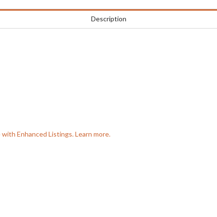
Description
e with Enhanced Listings. Learn more.