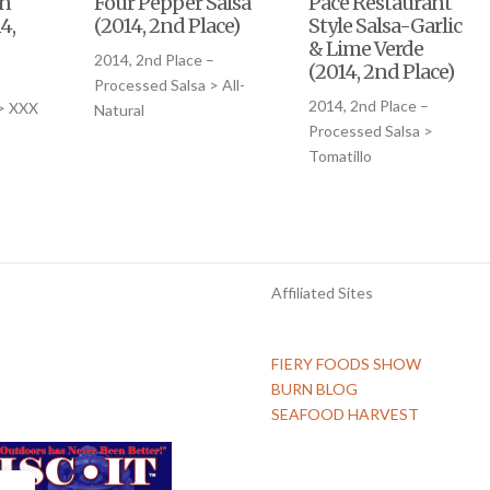
en
Four Pepper Salsa
Pace Restaurant
4,
(2014, 2nd Place)
Style Salsa-Garlic
& Lime Verde
2014, 2nd Place –
(2014, 2nd Place)
–
Processed Salsa > All-
2014, 2nd Place –
 > XXX
Natural
Processed Salsa >
Tomatillo
Affiliated Sites
FIERY FOODS SHOW
BURN BLOG
SEAFOOD HARVEST