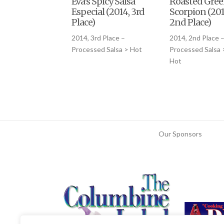
Eva’s Spicy Salsa
Roasted Gre
Especial (2014, 3rd
Scorpion (201
Place)
2nd Place)
2014, 3rd Place –
2014, 2nd Place 
Processed Salsa > Hot
Processed Salsa
Hot
Our Sponsors