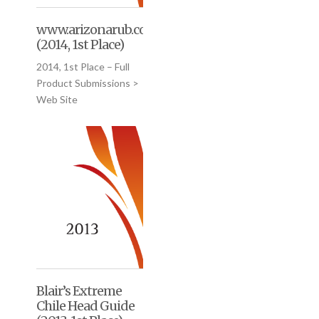
www.arizonarub.com
(2014, 1st Place)
2014, 1st Place – Full
Product Submissions >
Web Site
Blair’s Extreme
Chile Head Guide