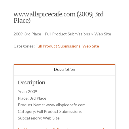
www.allspicecafe.com (2009, 3rd
Place)
2009, 3rd Place – Full Product Submissions > Web Site
Categories:
Full Product Submissions
,
Web Site
Description
Description
Year: 2009
Place: 3rd Place
Product Name: www.allspicecafe.com
Category: Full Product Submissions
Subcategory: Web Site