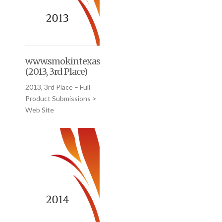
www.smokintexasgourmet.com
(2013, 3rd Place)
2013, 3rd Place – Full
Product Submissions >
Web Site