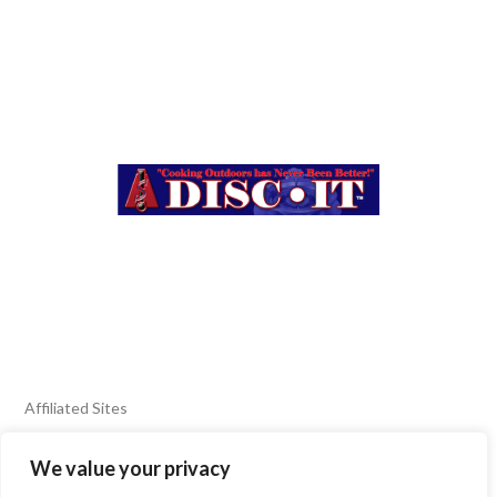
Affiliated Sites
We value your privacy
FIERY FOODS SHOW