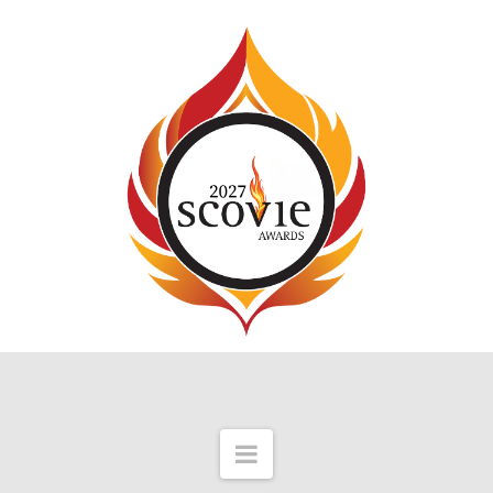
Navigation