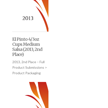
El Pinto 4/3oz
Cups Medium
Salsa (2013, 2nd
Place)
2013, 2nd Place – Full
Product Submissions >
Product Packaging