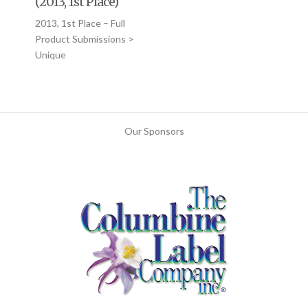
(2013, 1st Place)
2013, 1st Place – Full
Product Submissions >
Unique
Our Sponsors