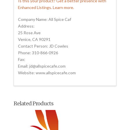
Is this your product? Get a better presence with
Enhanced Listings. Learn more.
Company Name: All Spice Caf
Address:
25 Rose Ave
Venice, CA 90291
Contact Person: JD Cowles
Phone: 310-866-0926
Fax:
Email: jd@allspicecafe.com
Website: www.allspicecafe.com
Related Products