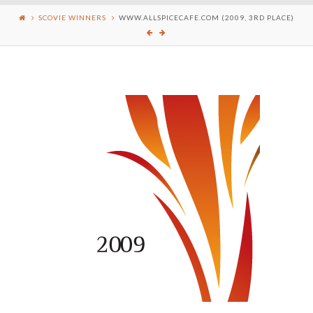
SCOVIE WINNERS
WWW.ALLSPICECAFE.COM (2009, 3RD PLACE)