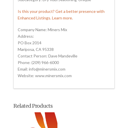
Is this your product? Get a better presence with
Enhanced Listings. Learn more.
Company Name: Miners Mix
Address:
PO Box 2014
Mariposa, CA 95338
Contact Person: Dave Mandeville
Phone: (209) 966-6000
Email: info@minersmix.com
Website: www.minersmix.com
Related Products