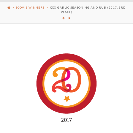
SCOVIE WINNERS
XXX-GARLIC SEASONING AND RUB (2017, 3RD
PLACE)