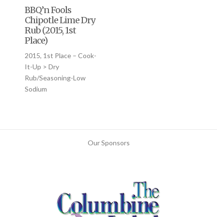
BBQ’n Fools
Chipotle Lime Dry
Rub (2015, 1st
Place)
2015, 1st Place – Cook-
It-Up > Dry
Rub/Seasoning-Low
Sodium
Our Sponsors