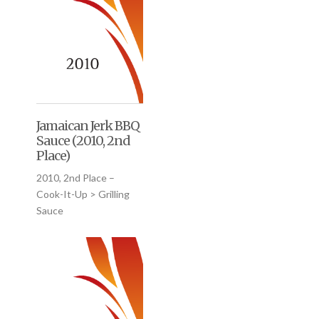
Jamaican Jerk BBQ
Sauce (2010, 2nd
Place)
2010, 2nd Place –
Cook-It-Up > Grilling
Sauce