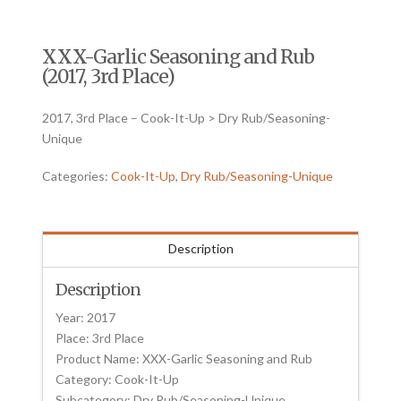
XXX-Garlic Seasoning and Rub
(2017, 3rd Place)
2017, 3rd Place – Cook-It-Up > Dry Rub/Seasoning-
Unique
Categories:
Cook-It-Up
,
Dry Rub/Seasoning-Unique
Description
Description
Year: 2017
Place: 3rd Place
Product Name: XXX-Garlic Seasoning and Rub
Category: Cook-It-Up
Subcategory: Dry Rub/Seasoning-Unique