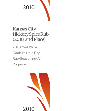
Kansas City
Hickory Spice Rub
(2010, 2nd Place)
2010, 2nd Place –
Cook-It-Up > Dry
Rub/Seasoning-All
Purpose