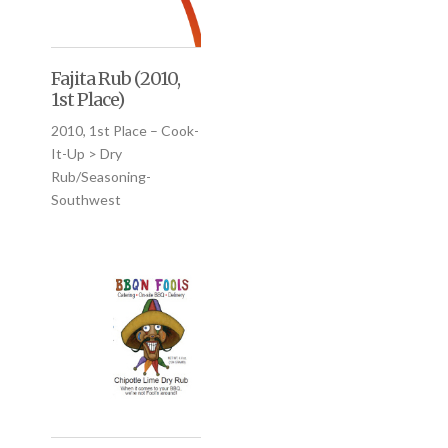
Fajita Rub (2010,
1st Place)
2010, 1st Place – Cook-
It-Up > Dry
Rub/Seasoning-
Southwest