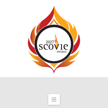
Navigation